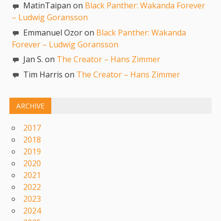
MatinTaipan on
Black Panther: Wakanda Forever
– Ludwig Goransson
Emmanuel Ozor on
Black Panther: Wakanda
Forever – Ludwig Goransson
Jan S. on
The Creator – Hans Zimmer
Tim Harris on
The Creator – Hans Zimmer
ARCHIVE
2017
2018
2019
2020
2021
2022
2023
2024