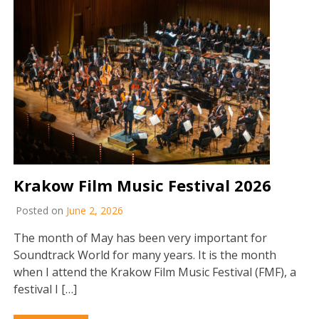
Krakow Film Music Festival 2026
Posted on
June 2, 2026
The month of May has been very important for
Soundtrack World for many years. It is the month
when I attend the Krakow Film Music Festival (FMF), a
festival I […]