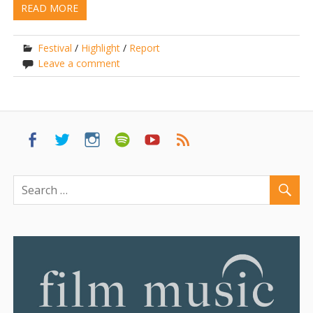
READ MORE
Festival
/
Highlight
/
Report
Leave a comment