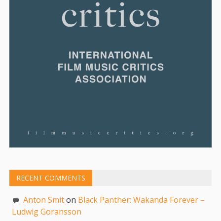
RECENT COMMENTS
Anton Smit
on
Black Panther: Wakanda Forever –
Ludwig Goransson