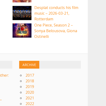
Desplat conducts his film
music – 2026-03-21,
Rotterdam
One Piece, Season 2 –
Sonya Belousova, Giona
Ostinelli
ARCHIVE
ther:
2017
2018
2019
2020
2021
–
2022