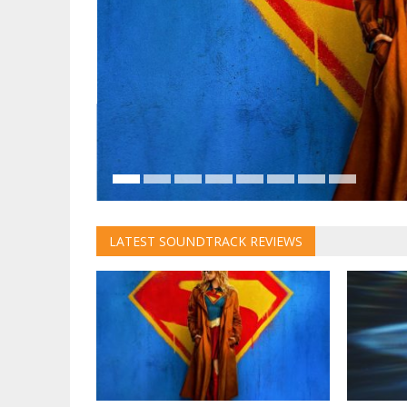
t written
ether with
ion of the
LATEST SOUNDTRACK REVIEWS