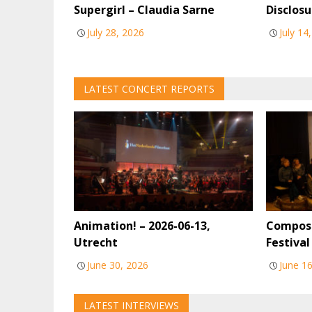
Supergirl – Claudia Sarne
Disclosu
July 28, 2026
July 14
LATEST CONCERT REPORTS
Animation! – 2026-06-13,
Compose
Utrecht
Festiva
June 30, 2026
June 1
LATEST INTERVIEWS