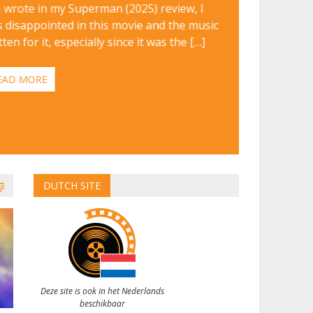
I wrote in my Superman (2025) review, I
 disappointed in this movie and the music
tten for it, especially since it was the […]
EAD MORE
DUTCH SITE
Deze site is ook in het Nederlands
beschikbaar