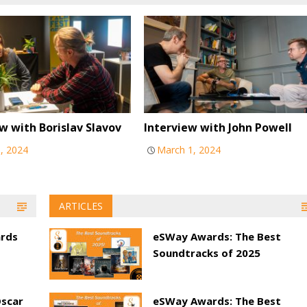
w with Borislav Slavov
Interview with John Powell
0, 2024
March 1, 2024
ARTICLES
ards
eSWay Awards: The Best
Soundtracks of 2025
Oscar
eSWay Awards: The Best