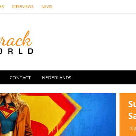
ES
INTERVIEWS
NEWS
Soundtrack Wor
CONTACT
NEDERLANDS
S
S
J