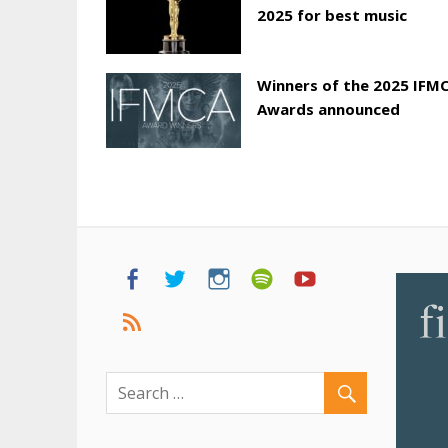
2025 for best music
Winners of the 2025 IFM
Awards announced