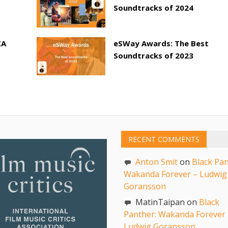
Soundtracks of 2024
CA
eSWay Awards: The Best
Soundtracks of 2023
RECENT COMMENTS
Anton Smit
on
Black Pan
Wakanda Forever – Ludwig
Goransson
MatinTaipan on
Black
Panther: Wakanda Forever 
Ludwig Goransson