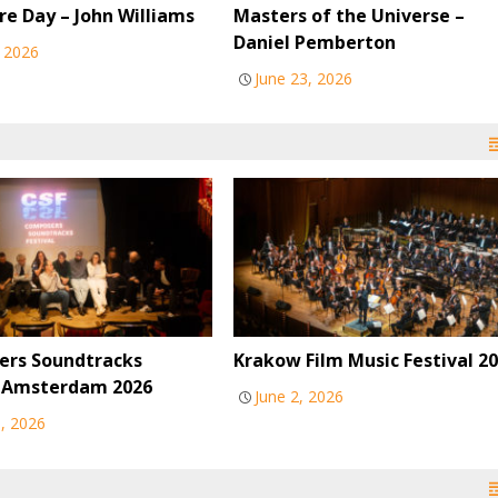
re Day – John Williams
Masters of the Universe –
Daniel Pemberton
, 2026
June 23, 2026
rs Soundtracks
Krakow Film Music Festival 2
l Amsterdam 2026
June 2, 2026
6, 2026