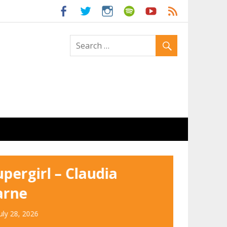
ld
upergirl – Claudia
arne
uly 28, 2026