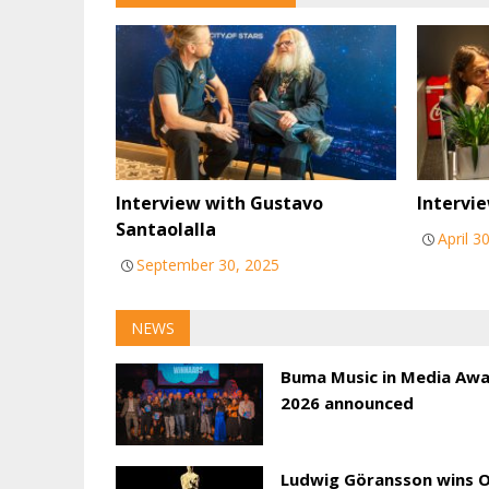
Interview with Gustavo
Intervie
Santaolalla
April 3
September 30, 2025
NEWS
Buma Music in Media Aw
2026 announced
Ludwig Göransson wins 