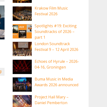
Krakow Film Music
Festival 2026
Spotlights #19: Exciting
Soundtracks of 2026 –
part 1
London Soundtrack
Festival 9 – 12 April 2026
Echoes of Hyrule – 2026-
04-16, Groningen
Buma Music in Media
Awards 2026 announced
Project Hail Mary –
Daniel Pemberton