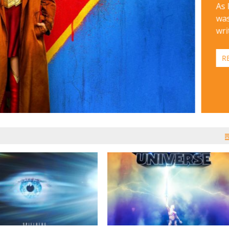
As 
was
wri
R