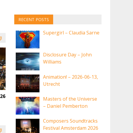
RECENT POSTS
Supergirl – Claudia Sarne
Disclosure Day – John
Williams
Animation! – 2026-06-13,
Utrecht
026
Masters of the Universe
– Daniel Pemberton
Composers Soundtracks
Festival Amsterdam 2026