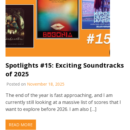
Spotlights #15: Exciting Soundtracks
of 2025
Posted on
November 18, 2025
The end of the year is fast approaching, and I am
currently still looking at a massive list of scores that I
want to explore before 2026. I am also […]
READ MORE