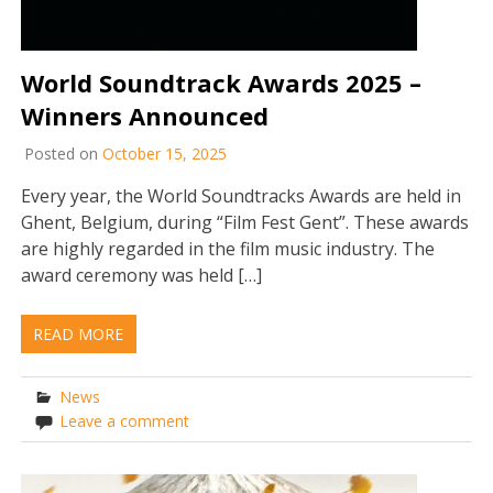
World Soundtrack Awards 2025 –
Winners Announced
Posted on
October 15, 2025
Every year, the World Soundtracks Awards are held in
Ghent, Belgium, during “Film Fest Gent”. These awards
are highly regarded in the film music industry. The
award ceremony was held […]
READ MORE
News
Leave a comment