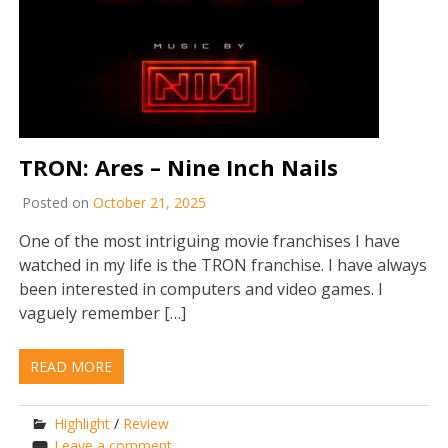
TRON: Ares – Nine Inch Nails
Posted on
October 21, 2025
One of the most intriguing movie franchises I have
watched in my life is the TRON franchise. I have always
been interested in computers and video games. I
vaguely remember […]
READ MORE
Highlight
/
Review
Leave a comment