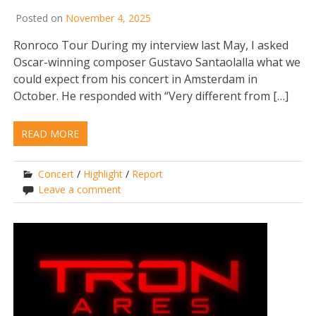
Posted on
November 4, 2025
Ronroco Tour During my interview last May, I asked
Oscar-winning composer Gustavo Santaolalla what we
could expect from his concert in Amsterdam in
October. He responded with “Very different from […]
READ MORE
Concert
/
Highlight
/
Report
Leave a comment