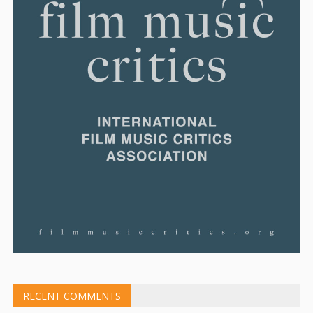
RECENT COMMENTS