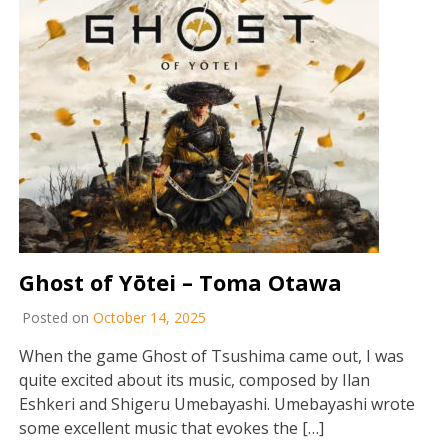
Ghost of Yōtei – Toma Otawa
Posted on
October 14, 2025
When the game Ghost of Tsushima came out, I was
quite excited about its music, composed by Ilan
Eshkeri and Shigeru Umebayashi. Umebayashi wrote
some excellent music that evokes the […]