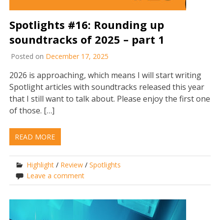
Spotlights #16: Rounding up
soundtracks of 2025 – part 1
Posted on
December 17, 2025
2026 is approaching, which means I will start writing
Spotlight articles with soundtracks released this year
that I still want to talk about. Please enjoy the first one
of those. […]
READ MORE
Highlight
/
Review
/
Spotlights
Leave a comment