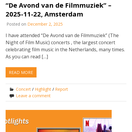
“De Avond van de Filmmuziek” –
2025-11-22, Amsterdam
Posted on
December 2, 2025
I have attended “De Avond van de Filmmuziek” (The
Night of Film Music) concerts , the largest concert
celebrating film music in the Netherlands, many times.
As you can read […]
READ MORE
Concert
/
Highlight
/
Report
Leave a comment