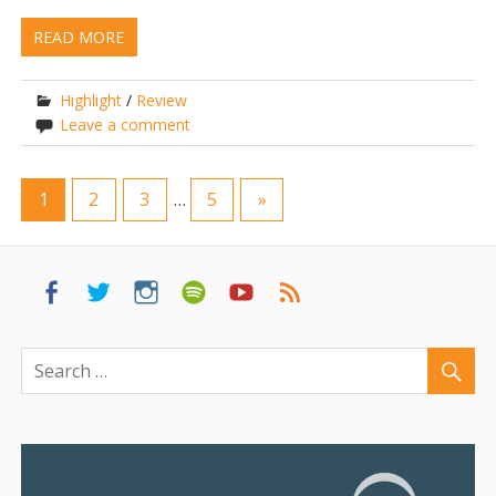
READ MORE
Highlight
/
Review
Leave a comment
1
2
3
…
5
»