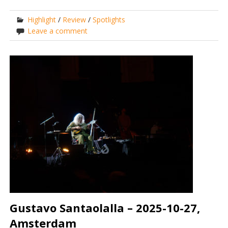
Highlight
/
Review
/
Spotlights
Leave a comment
Gustavo Santaolalla – 2025-10-27,
Amsterdam