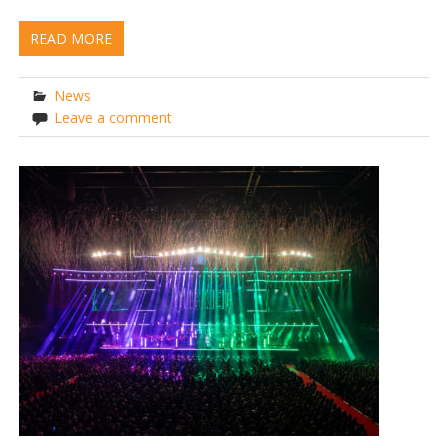
READ MORE
News
Leave a comment