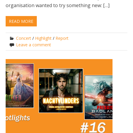
organisation wanted to try something new: […]
READ MORE
Concert
/
Highlight
/
Report
Leave a comment