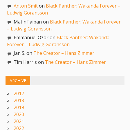
Anton Smit
on
Black Panther: Wakanda Forever –
Ludwig Goransson
MatinTaipan on
Black Panther: Wakanda Forever
– Ludwig Goransson
Emmanuel Ozor on
Black Panther: Wakanda
Forever – Ludwig Goransson
Jan S. on
The Creator – Hans Zimmer
Tim Harris on
The Creator – Hans Zimmer
ARCHIVE
2017
2018
2019
2020
2021
2022