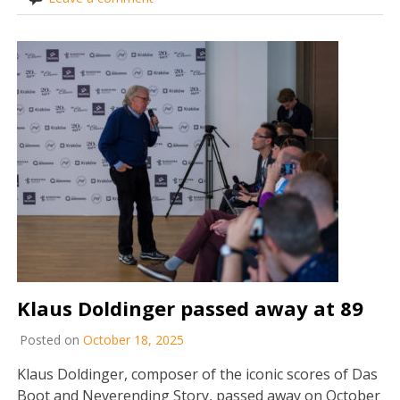
Klaus Doldinger passed away at 89
Posted on
October 18, 2025
Klaus Doldinger, composer of the iconic scores of Das
Boot and Neverending Story, passed away on October