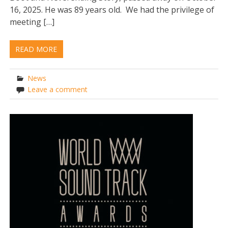
16, 2025. He was 89 years old. We had the privilege of
meeting […]
READ MORE
News
Leave a comment