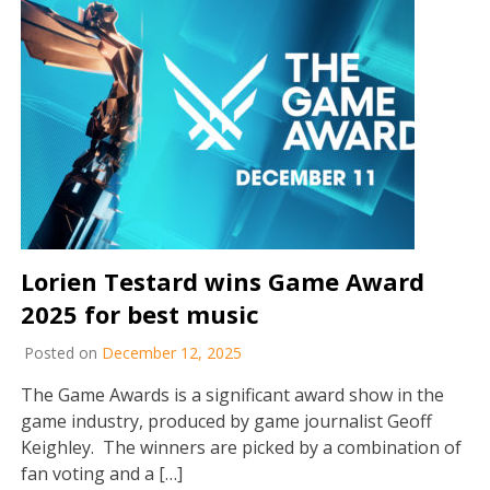
Lorien Testard wins Game Award
2025 for best music
Posted on
December 12, 2025
The Game Awards is a significant award show in the
game industry, produced by game journalist Geoff
Keighley. The winners are picked by a combination of
fan voting and a […]