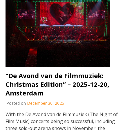
“De Avond van de Filmmuziek:
Christmas Edition” – 2025-12-20,
Amsterdam
Posted on
December 30, 2025
With the De Avond van de Filmmuziek (The Night of
Film Music) concerts being so successful, including
three sold-out arena shows in November, the