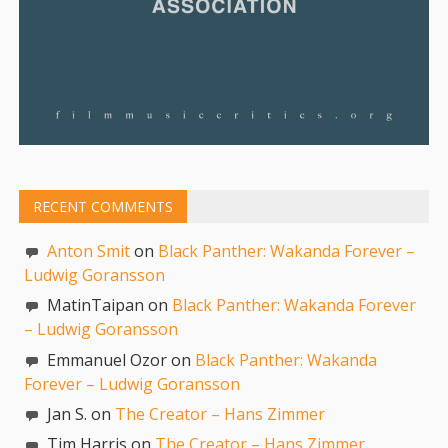
RECENT COMMENTS
Anton Smit
on
Black Panther: Wakanda Forever –
Ludwig Goransson
MatinTaipan on
Black Panther: Wakanda Forever
– Ludwig Goransson
Emmanuel Ozor on
Black Panther: Wakanda
Forever – Ludwig Goransson
Jan S. on
The Creator – Hans Zimmer
Tim Harris on
The Creator – Hans Zimmer