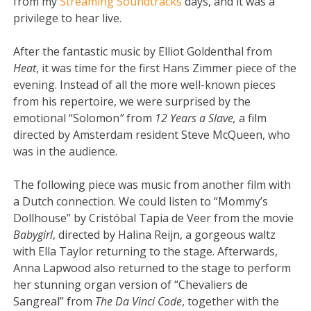
from my
Streaming Soundtracks
days, and it was a
privilege to hear live.
After the fantastic music by Elliot Goldenthal from
Heat
, it was time for the first Hans Zimmer piece of the
evening. Instead of all the more well-known pieces
from his repertoire, we were surprised by the
emotional “Solomon
”
from
12 Years a Slave,
a film
directed by Amsterdam resident Steve McQueen, who
was in the audience.
The following piece was music from another film with
a Dutch connection. We could listen to “Mommy’s
Dollhouse” by Cristóbal Tapia de Veer from the movie
Babygirl
, directed by Halina Reijn, a gorgeous waltz
with Ella Taylor returning to the stage. Afterwards,
Anna Lapwood also returned to the stage to perform
her stunning organ version of “Chevaliers de
Sangreal” from
The Da Vinci Code
, together with the