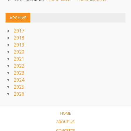
ARCHIVE
2017
2018
2019
2020
2021
2022
2023
2024
2025
2026
HOME
ABOUT US
CONCERTS