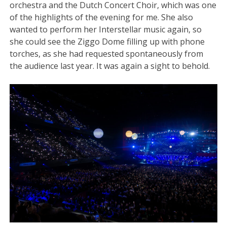
orchestra and the Dutch Concert Choir, which was one
of the highlights of the evening for me. She also
wanted to perform her Interstellar music
again, so
she could see the Ziggo Dome filling up with phone
torches, as she had requested spontaneously from
the audience last year. It was again a sight to behold.