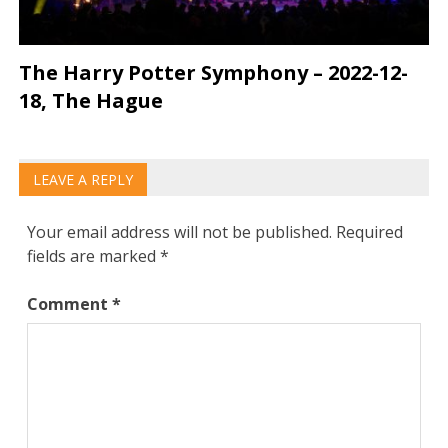
The Harry Potter Symphony – 2022-12-
18, The Hague
LEAVE A REPLY
Your email address will not be published.
Required
fields are marked
*
Comment
*