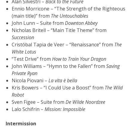
Alan Silvestri –
Back to the Future
Ennio Morricone – “The Strength of the Righteous
(main title)” from
The Untouchables
John Lunn – Suite from
Downton Abbey
Nicholas Britell – “Main Title Theme” from
Succession
Cristóbal Tapia de Veer – “Renaissance” from
The
White Lotus
“Test Drive” from
How to Train Your Dragon
John Williams – “Hymn to the Fallen” from
Saving
Private Ryan
Nicola Piovani –
La vita è bella
Kris Bowers – “I Could Use a Boost” from
The Wild
Robot
Sven Figee – Suite from
De Wilde Noordzee
Lalo Schifrin –
Mission: Impossible
Intermission