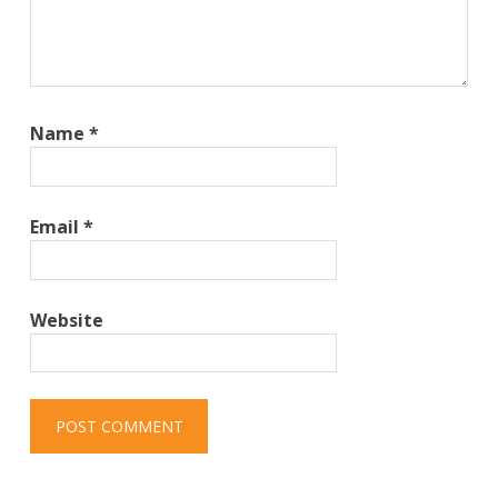
Name
*
Email
*
Website