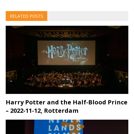
RELATED POSTS
Harry Potter and the Half-Blood Prince
– 2022-11-12, Rotterdam