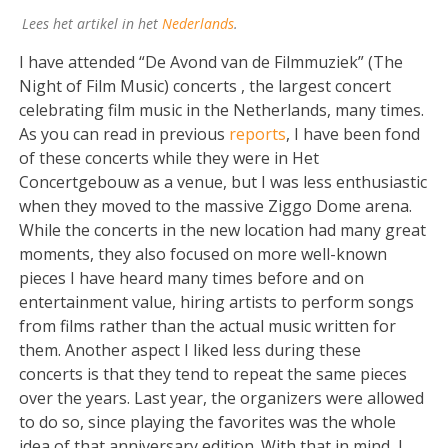
Lees het artikel in het
Nederlands
.
I have attended “De Avond van de Filmmuziek” (The
Night of Film Music) concerts , the largest concert
celebrating film music in the Netherlands, many times.
As you can read in previous
reports
, I have been fond
of these concerts while they were in Het
Concertgebouw as a venue, but I was less enthusiastic
when they moved to the massive Ziggo Dome arena.
While the concerts in the new location had many great
moments, they also focused on more well-known
pieces I have heard many times before and on
entertainment value, hiring artists to perform songs
from films rather than the actual music written for
them. Another aspect I liked less during these
concerts is that they tend to repeat the same pieces
over the years. Last year, the organizers were allowed
to do so, since playing the favorites was the whole
idea of that anniversary edition. With that in mind, I