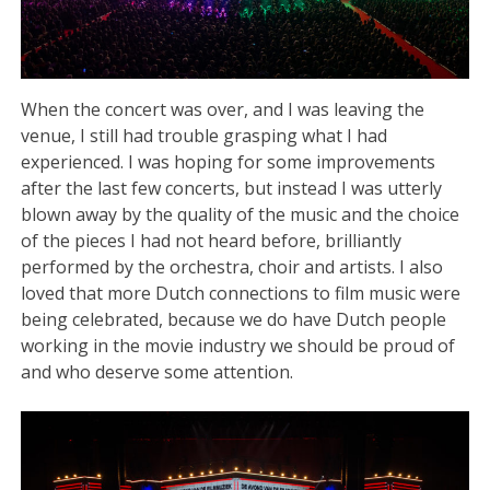
When the concert was over, and I was leaving the
venue, I still had trouble grasping what I had
experienced. I was hoping for some improvements
after the last few concerts, but instead I was utterly
blown away by the quality of the music and the choice
of the pieces I had not heard before, brilliantly
performed by the orchestra, choir and artists. I also
loved that more Dutch connections to film music were
being celebrated, because we do have Dutch people
working in the movie industry we should be proud of
and who deserve some attention.