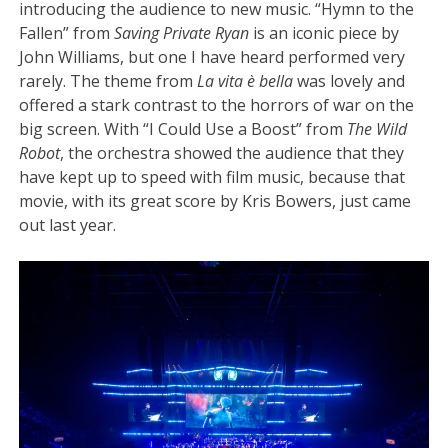
introducing the audience to new music. “Hymn to the
Fallen” from
Saving Private Ryan
is an iconic piece by
John Williams, but one I have heard performed very
rarely. The theme from
La vita è bella
was lovely and
offered a stark contrast to the horrors of war on the
big screen. With “I Could Use a Boost” from
The Wild
Robot
, the orchestra showed the audience that they
have kept up to speed with film music, because that
movie, with its great score by Kris Bowers, just came
out last year.