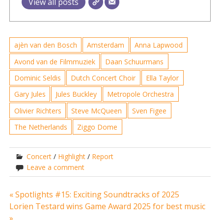
View all posts
ajèn van den Bosch
Amsterdam
Anna Lapwood
Avond van de Filmmuziek
Daan Schuurmans
Dominic Seldis
Dutch Concert Choir
Ella Taylor
Gary Jules
Jules Buckley
Metropole Orchestra
Olivier Richters
Steve McQueen
Sven Figee
The Netherlands
Ziggo Dome
Concert
/
Highlight
/
Report
Leave a comment
Post
« Spotlights #15: Exciting Soundtracks of 2025
Lorien Testard wins Game Award 2025 for best music
navigation
»