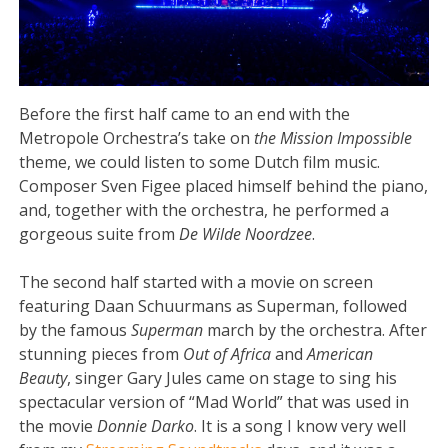
Before the first half came to an end with the
Metropole Orchestra’s take on
the Mission Impossible
theme, we could listen to some Dutch film music.
Composer Sven Figee placed himself behind the piano,
and, together with the orchestra, he performed a
gorgeous suite from
De Wilde Noordzee
.
The second half started with a movie on screen
featuring Daan Schuurmans as Superman, followed
by the famous
Superman
march by the orchestra. After
stunning pieces from
Out of Africa
and
American
Beauty
, singer Gary Jules came on stage to sing his
spectacular version of “Mad World” that was used in
the movie
Donnie Darko
. It is a song I know very well