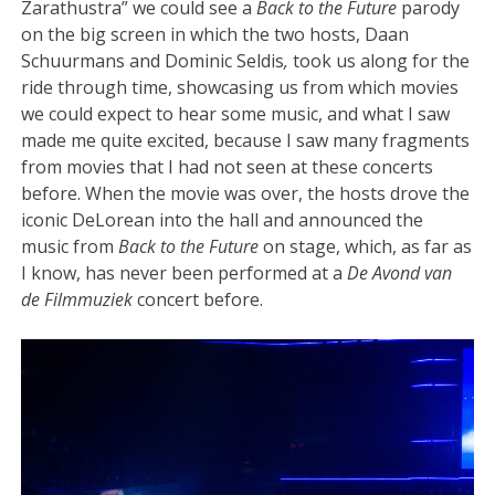
Zarathustra” we could see a
Back to the Future
parody
on the big screen in which the two hosts, Daan
Schuurmans and Dominic Seldis
,
took us along for the
ride through time, showcasing us from which movies
we could expect to hear some music, and what I saw
made me quite excited, because I saw many fragments
from movies that I had not seen at these concerts
before. When the movie was over, the hosts drove the
iconic DeLorean into the hall and announced the
music from
Back to the Future
on stage, which, as far as
I know, has never been performed at a
De Avond van
de Filmmuziek
concert before.