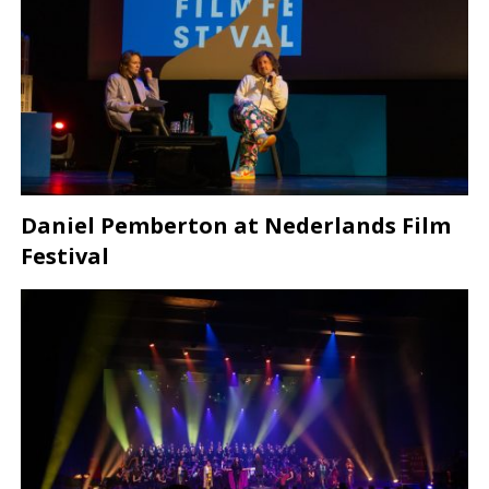
Daniel Pemberton at Nederlands Film
Festival