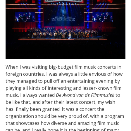
When I was visiting big-budget film music concerts in
foreign countries, I was always a little envious of how
they managed to pull off an entertaining evening by
playing all kinds of interesting and lesser-known film
music. I always wanted
De Avond van de Filmmuziek
to
be like that, and after their latest concert, my wish
has finally been granted. It was a concert the
organization should be very proud of, with a program
that showcases how diverse and amazing film music
can be, and I really hope it is the beginning of many