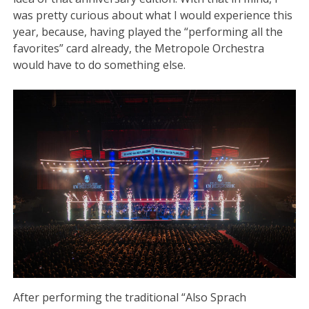
was pretty curious about what I would experience this
year, because, having played the “performing all the
favorites” card already, the Metropole Orchestra
would have to do something else.
After performing the traditional “Also Sprach