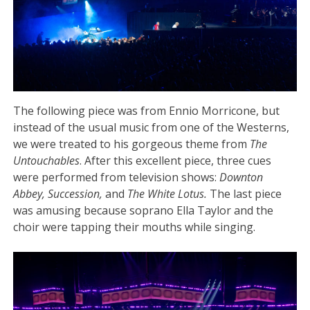
The following piece was from Ennio Morricone, but
instead of the usual music from one of the Westerns,
we were treated to his gorgeous theme from
The
Untouchables
. After this excellent piece, three cues
were performed from television shows:
Downton
Abbey, Succession,
and
The White Lotus.
The last piece
was amusing because soprano Ella Taylor and the
choir were tapping their mouths while singing.