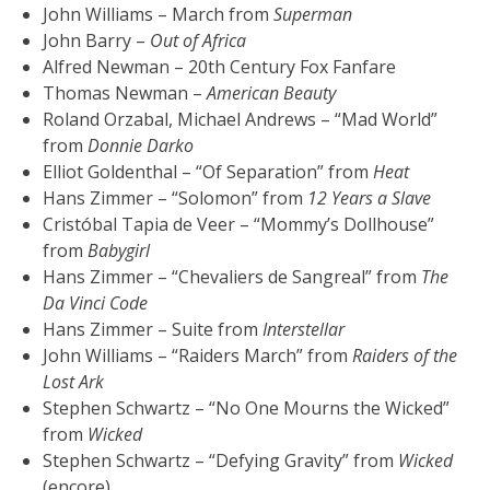
John Williams – March from
Superman
John Barry –
Out of Africa
Alfred Newman – 20th Century Fox Fanfare
Thomas Newman –
American Beauty
Roland Orzabal, Michael Andrews – “Mad World”
from
Donnie Darko
Elliot Goldenthal – “Of Separation” from
Heat
Hans Zimmer – “Solomon” from
12 Years a Slave
Cristóbal Tapia de Veer – “Mommy’s Dollhouse”
from
Babygirl
Hans Zimmer – “Chevaliers de Sangreal” from
The
Da Vinci Code
Hans Zimmer – Suite from
Interstellar
John Williams – “Raiders March” from
Raiders of the
Lost Ark
Stephen Schwartz – “No One Mourns the Wicked”
from
Wicked
Stephen Schwartz – “Defying Gravity” from
Wicked
(encore)