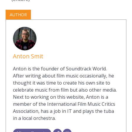
AUTHOR
Anton Smit
Anton is the founder of Soundtrack World.
After writing about film music occasionally, he
thought it was time to create his own site to
celebrate music from film but also other media.
Next to working on this website, Anton is a
member of the International Film Music Critics
Association, has a job in IT and plays the tuba
in a local orchestra.