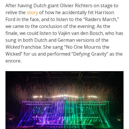
After having Dutch giant Olivier Richters on stage to
relive the
story
of how he accidentally hit Harrison
Ford in the face, and to listen to the “Raiders March,”
we came to the conclusion of the evening. As the
finale, we could listen to Vajèn van den Bosch, who has
sung in both Dutch and German versions of the
Wicked
franchise. She sang “No One Mourns the
Wicked” for us and performed “Defying Gravity” as the
encore.