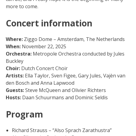
more to come.
Concert information
Where:
Ziggo Dome – Amsterdam, The Netherlands
When:
November 22, 2025
Orchestra:
Metropole Orchestra conducted by Jules
Buckley
Choir:
Dutch Concert Choir
Artists:
Ella Taylor, Sven Figee, Gary Jules, Vajèn van
den Bosch and Anna Lapwood
Guests:
Steve McQueen and Olivier Richters
Hosts:
Daan Schuurmans and Dominic Seldis
Program
Richard Strauss – “Also Sprach Zarathustra”