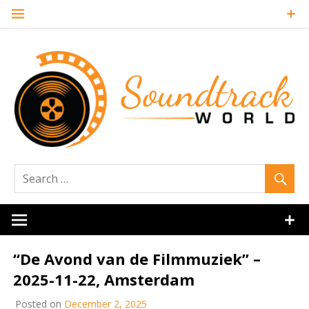
Skip
to
content
Soundtrack
World
“De Avond van de Filmmuziek” –
2025-11-22, Amsterdam
Posted on
December 2, 2025