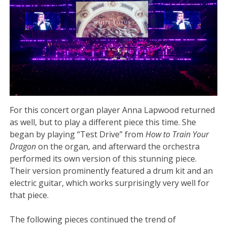
For this concert organ player Anna Lapwood returned
as well, but to play a different piece this time. She
began by playing “Test Drive” from
How to Train Your
Dragon
on the organ, and afterward the orchestra
performed its own version of this stunning piece.
Their version prominently featured a drum kit and an
electric guitar, which works surprisingly very well for
that piece.
The following pieces continued the trend of