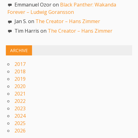
Emmanuel Ozor on
Black Panther: Wakanda
Forever – Ludwig Goransson
Jan S. on
The Creator – Hans Zimmer
Tim Harris on
The Creator – Hans Zimmer
ARCHIVE
2017
2018
2019
2020
2021
2022
2023
2024
2025
2026