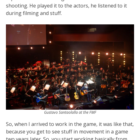
shooting. He played it to the actors, he listened to it
during filming and stuff.
Gustavo Santaolalla at the FMF
So, when I arrived to work in the game, it was like that,
because you get to see stuff in movement in a game
two years later. So, you start working basically from