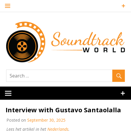
Skip
to
content
Soundtrack
World
Interview with Gustavo Santaolalla
Posted on
September 30, 2025
Lees het artikel in het
Nederlands
.