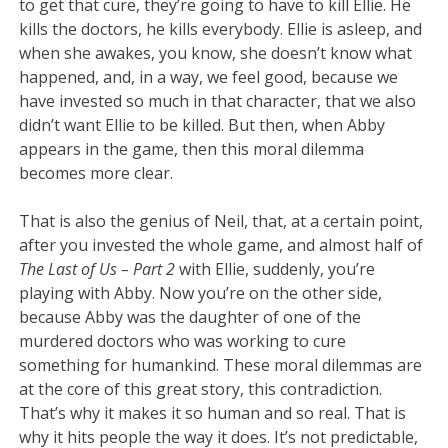
to get that cure, they’re going to have to kill Ellie. He
kills the doctors, he kills everybody. Ellie is asleep, and
when she awakes, you know, she doesn’t know what
happened, and, in a way, we feel good, because we
have invested so much in that character, that we also
didn’t want Ellie to be killed. But then, when Abby
appears in the game, then this moral dilemma
becomes more clear.
That is also the genius of Neil, that, at a certain point,
after you invested the whole game, and almost half of
The Last of Us – Part 2
with Ellie, suddenly, you’re
playing with Abby. Now you’re on the other side,
because Abby was the daughter of one of the
murdered doctors who was working to cure
something for humankind. These moral dilemmas are
at the core of this great story, this contradiction.
That’s why it makes it so human and so real. That is
why it hits people the way it does. It’s not predictable,