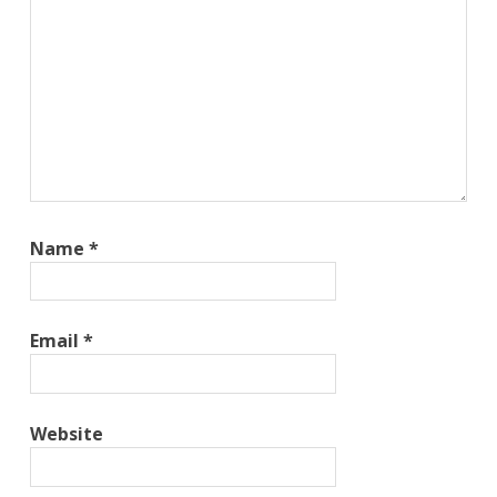
Name
*
Email
*
Website