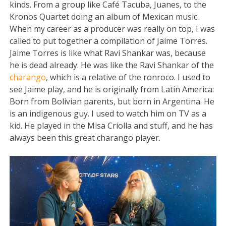
kinds. From a group like Café Tacuba, Juanes, to the
Kronos Quartet doing an album of Mexican music.
When my career as a producer was really on top, I was
called to put together a compilation of Jaime Torres.
Jaime Torres is like what Ravi Shankar was, because
he is dead already. He was like the Ravi Shankar of the
charango
, which is a relative of the ronroco. I used to
see Jaime play, and he is originally from Latin America:
Born from Bolivian parents, but born in Argentina. He
is an indigenous guy. I used to watch him on TV as a
kid. He played in the Misa Criolla and stuff, and he has
always been this great charango player.