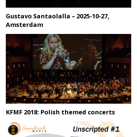
Gustavo Santaolalla – 2025-10-27,
Amsterdam
KFMF 2018: Polish themed concerts