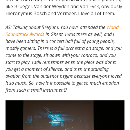
like Bruegel, Van der Weyden and Van Eyck, obviously
Hieronymus Bosch and Vermeer. I love all of them.
AS:
Talking about Belgium. You have attended the
World
Soundtrack Awards
in Ghent. I was there as well, and I
have been sitting in a concert hall full of young people,
mostly gamers. There is a full orchestra on stage, and you
come to the stage, sit down with your ronroco, and you
start to play. I still remember when the piece was done;
you get a moment of silence, and then the standing
ovation from the audience begins because everyone loved
it so much. So, how is it possible to get so much emotion
from such a small instrument?