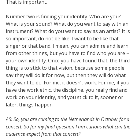
That is important.
Number two is finding your identity. Who are you?
What is your sound? What do you want to say with an
instrument? What do you want to say as an artist? It is
so important, do not be like: I want to be like that
singer or that band. I mean, you can admire and learn
from other things, but you have to find who you are –
your own identity. Once you have found that, the third
thing is to stick to that vision, because some people
say they will do it for now, but then they will do what
they want to do. For me, it doesn’t work. For me, if you
have the work ethic, the discipline, you really find and
work on your identity, and you stick to it, sooner or
later, things happen.
AS: So, you are coming to the Netherlands in October for a
concert. So for my final question I am curious what can the
audience expect from that concert?