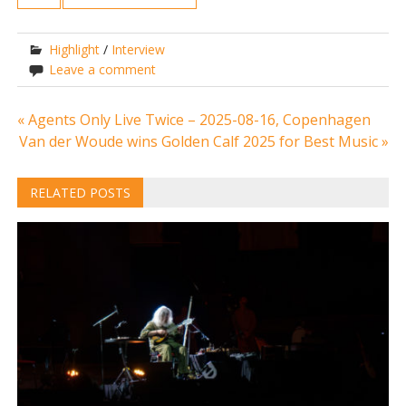
Highlight
/
Interview
Leave a comment
Post
« Agents Only Live Twice – 2025-08-16, Copenhagen
Van der Woude wins Golden Calf 2025 for Best Music »
navigation
RELATED POSTS