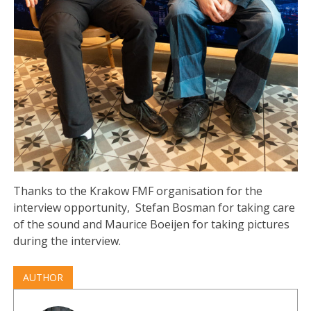
Thanks to the Krakow FMF organisation for the
interview opportunity, Stefan Bosman for taking care
of the sound and Maurice Boeijen for taking pictures
during the interview.
AUTHOR