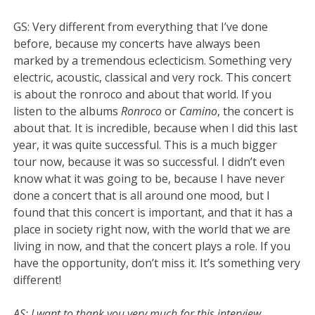
GS: Very different from everything that I’ve done
before, because my concerts have always been
marked by a tremendous eclecticism. Something very
electric, acoustic, classical and very rock. This concert
is about the ronroco and about that world. If you
listen to the albums
Ronroco
or
Camino
, the concert is
about that. It is incredible, because when I did this last
year, it was quite successful. This is a much bigger
tour now, because it was so successful. I didn’t even
know what it was going to be, because I have never
done a concert that is all around one mood, but I
found that this concert is important, and that it has a
place in society right now, with the world that we are
living in now, and that the concert plays a role. If you
have the opportunity, don’t miss it. It’s something very
different!
AS: I want to thank you very much for this interview.