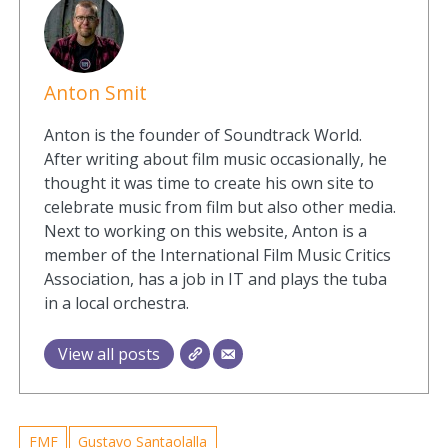
Anton Smit
Anton is the founder of Soundtrack World.
After writing about film music occasionally, he
thought it was time to create his own site to
celebrate music from film but also other media.
Next to working on this website, Anton is a
member of the International Film Music Critics
Association, has a job in IT and plays the tuba
in a local orchestra.
View all posts
FMF
Gustavo Santaolalla