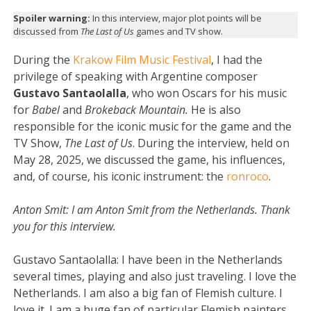
Spoiler warning:
In this interview, major plot points will be
discussed from
The Last of Us
games and TV show.
During the
Krakow Film Music Festival
, I had the
privilege of speaking with Argentine composer
Gustavo Santaolalla
, who won Oscars for his music
for
Babel
and
Brokeback Mountain.
He is also
responsible for the iconic music for the game and the
TV Show,
The Last of Us
. During the interview, held on
May 28, 2025, we discussed the game, his influences,
and, of course, his iconic instrument: the
ronroco
.
Anton Smit:
I am Anton Smit from the Netherlands. Thank
you for this interview.
Gustavo Santaolalla:
I have been in the Netherlands
several times, playing and also just traveling. I love the
Netherlands. I am also a big fan of Flemish culture. I
love it. I am a huge fan of particular Flemish painters,