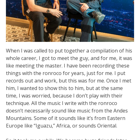
When I was called to put together a compilation of his
whole career, I got to meet the guy, and for me, it was
like meeting the master. I have been recording these
things with the ronroco for years, just for me. I put
records out and work, but this was for me. Once I met
him, I wanted to show this to him, but at the same
time, I was worried, because I don’t play with their
technique. All the music I write with the ronroco
doesn’t necessarily sound like music from the Andes
Mountains. Some of it sounds like it’s from Eastern
Europe like “Iguazu,” Africa, or sounds Oriental.