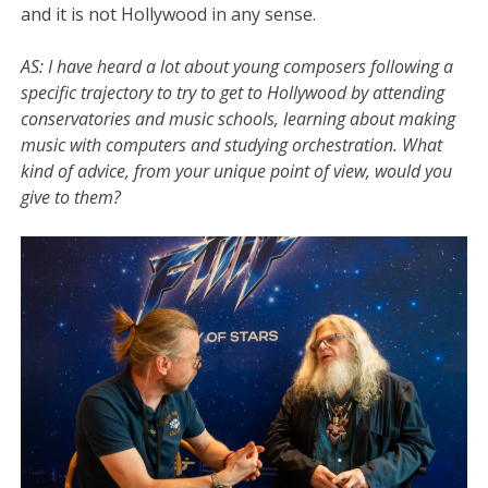
and it is not Hollywood in any sense.
AS:
I have heard a lot about young composers following a
specific trajectory to try to get to Hollywood by attending
conservatories and music schools, learning about making
music with computers and studying orchestration. What
kind of advice, from your unique point of view, would you
give to them?