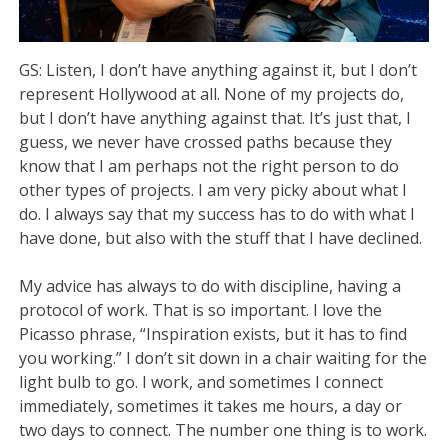
GS: Listen, I don’t have anything against it, but I don’t
represent Hollywood at all. None of my projects do,
but I don’t have anything against that. It’s just that, I
guess, we never have crossed paths because they
know that I am perhaps not the right person to do
other types of projects. I am very picky about what I
do. I always say that my success has to do with what I
have done, but also with the stuff that I have declined.
My advice has always to do with discipline, having a
protocol of work. That is so important. I love the
Picasso phrase, “Inspiration exists, but it has to find
you working.” I don’t sit down in a chair waiting for the
light bulb to go. I work, and sometimes I connect
immediately, sometimes it takes me hours, a day or
two days to connect. The number one thing is to work.