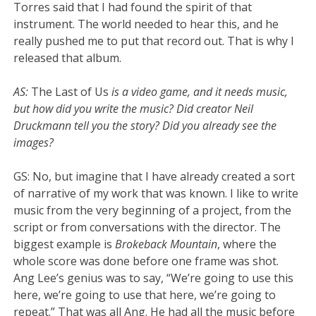
Torres said that I had found the spirit of that
instrument. The world needed to hear this, and he
really pushed me to put that record out. That is why I
released that album.
AS:
The Last of Us
is a video game, and it needs music,
but how did you write the music? Did creator Neil
Druckmann tell you the story? Did you already see the
images?
GS: No, but imagine that I have already created a sort
of narrative of my work that was known. I like to write
music from the very beginning of a project, from the
script or from conversations with the director. The
biggest example is
Brokeback Mountain
, where the
whole score was done before one frame was shot.
Ang Lee’s genius was to say, “We’re going to use this
here, we’re going to use that here, we’re going to
repeat.” That was all Ang. He had all the music before