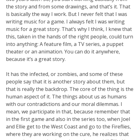
the story and from some drawings, and that’s it. That
is basically the way I work. But I never felt that I was
writing music for a game. I always felt I was writing
music for a great story. That’s why I think, I knew that
this, taken in the hands of the right people, could turn
into anything: A feature film, a TV series, a puppet
theater or an animation. You can do it anywhere,
because it’s a great story.
It has the infected, or zombies, and some of these
people say that it is another story about them, but
that is really the backdrop. The core of the thing is the
human aspect of it. The things about us as humans
with our contradictions and our moral dilemmas. I
mean, we participate in that, because remember that
in the first game and also in the series too, when Joel
and Ellie get to the West Coast and go to the Fireflies,
where they are working on the cure, he realizes that