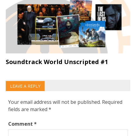
Soundtrack World Unscripted #1
LEAVE A REPLY
Your email address will not be published.
Required
fields are marked
*
Comment
*