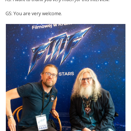
GS: You are very welcome.