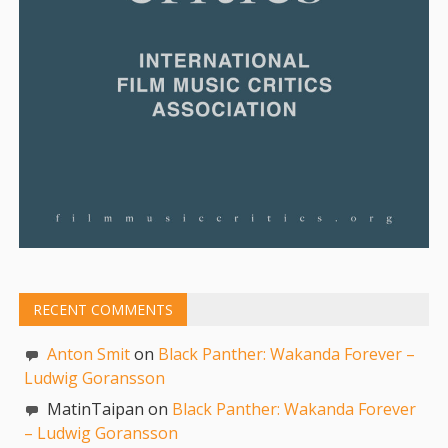
RECENT COMMENTS
Anton Smit
on
Black Panther: Wakanda Forever –
Ludwig Goransson
MatinTaipan on
Black Panther: Wakanda Forever
– Ludwig Goransson