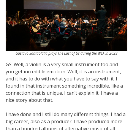
Gustavo Santaolalla plays The Last of Us during the WSA in 2023
GS:
Well, a violin is a very small instrument too and
you get incredible emotion. Well, it is an instrument,
and it has to do with what you have to say with it. I
found in that instrument something incredible, like a
connection that is unique. I can’t explain it. I have a
nice story about that.
I have done and I still do many different things. I had a
big career, also as a producer. I have produced more
than a hundred albums of alternative music of all