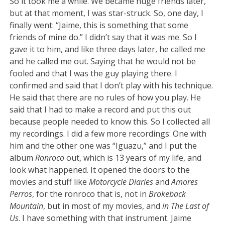
So it took me a while. We became huge friends later,
but at that moment, I was star-struck. So, one day, I
finally went: “Jaime, this is something that some
friends of mine do.” I didn’t say that it was me. So I
gave it to him, and like three days later, he called me
and he called me out. Saying that he would not be
fooled and that I was the guy playing there. I
confirmed and said that I don’t play with his technique.
He said that there are no rules of how you play. He
said that I had to make a record and put this out
because people needed to know this. So I collected all
my recordings. I did a few more recordings: One with
him and the other one was “Iguazu,” and I put the
album
Ronroco
out, which is 13 years of my life, and
look what happened. It opened the doors to the
movies and stuff like
Motorcycle Diaries
and
Amores
Perros
, for the ronroco that is, not in
Brokeback
Mountain
, but in most of my movies, and
in The Last of
Us
. I have something with that instrument. Jaime