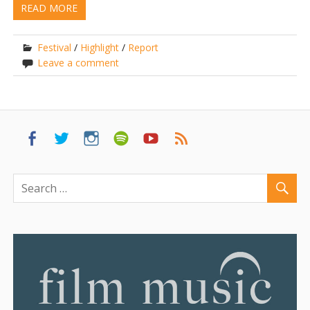
READ MORE
Festival
/
Highlight
/
Report
Leave a comment