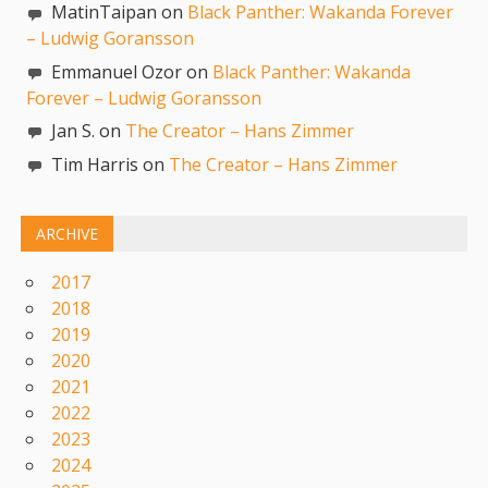
MatinTaipan on
Black Panther: Wakanda Forever
– Ludwig Goransson
Emmanuel Ozor on
Black Panther: Wakanda
Forever – Ludwig Goransson
Jan S. on
The Creator – Hans Zimmer
Tim Harris on
The Creator – Hans Zimmer
ARCHIVE
2017
2018
2019
2020
2021
2022
2023
2024