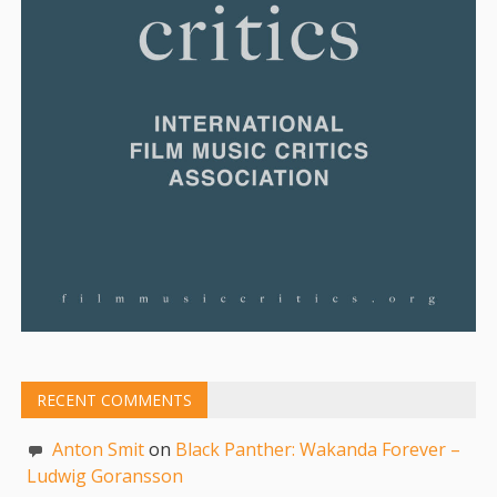
RECENT COMMENTS
Anton Smit
on
Black Panther: Wakanda Forever –
Ludwig Goransson