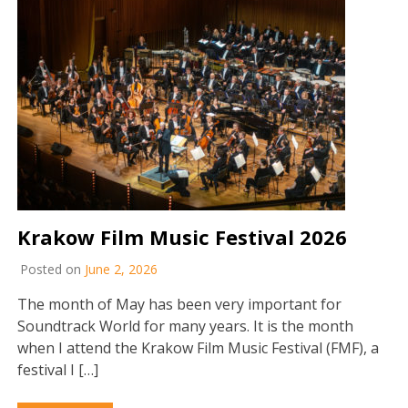
Krakow Film Music Festival 2026
Posted on
June 2, 2026
The month of May has been very important for
Soundtrack World for many years. It is the month
when I attend the Krakow Film Music Festival (FMF), a
festival I […]