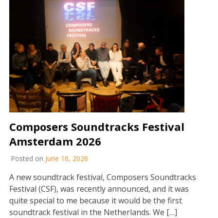
Composers Soundtracks Festival
Amsterdam 2026
Posted on
June 16, 2026
A new soundtrack festival, Composers Soundtracks
Festival (CSF), was recently announced, and it was
quite special to me because it would be the first
soundtrack festival in the Netherlands. We […]