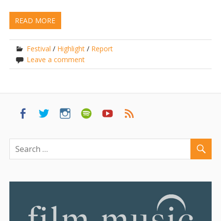
READ MORE
Festival
/
Highlight
/
Report
Leave a comment