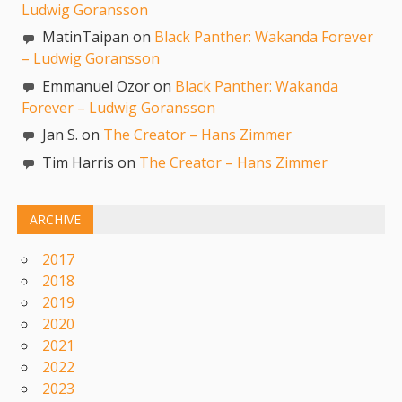
Ludwig Goransson
MatinTaipan on
Black Panther: Wakanda Forever
– Ludwig Goransson
Emmanuel Ozor on
Black Panther: Wakanda
Forever – Ludwig Goransson
Jan S. on
The Creator – Hans Zimmer
Tim Harris on
The Creator – Hans Zimmer
ARCHIVE
2017
2018
2019
2020
2021
2022
2023