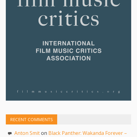
RECENT COMMENTS
Anton Smit
on
Black Panther: Wakanda Forever –