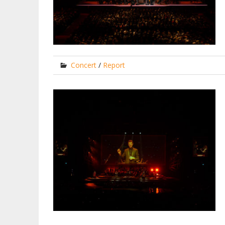
Concert
/
Report