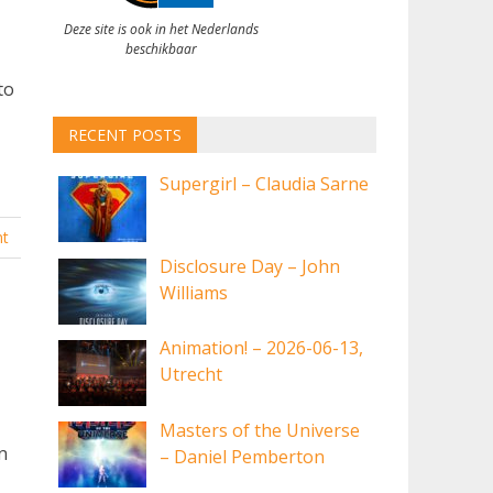
Deze site is ook in het Nederlands
,
beschikbaar
to
RECENT POSTS
Supergirl – Claudia Sarne
t
Disclosure Day – John
Williams
Animation! – 2026-06-13,
Utrecht
Masters of the Universe
n
– Daniel Pemberton