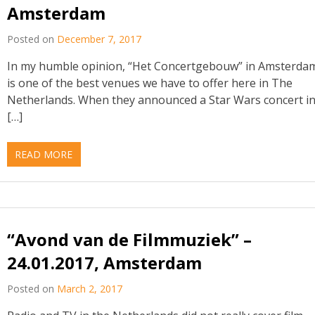
Amsterdam
Posted on
December 7, 2017
In my humble opinion, “Het Concertgebouw” in Amsterda
is one of the best venues we have to offer here in The
Netherlands. When they announced a Star Wars concert i
[…]
READ MORE
“Avond van de Filmmuziek” –
24.01.2017, Amsterdam
Posted on
March 2, 2017