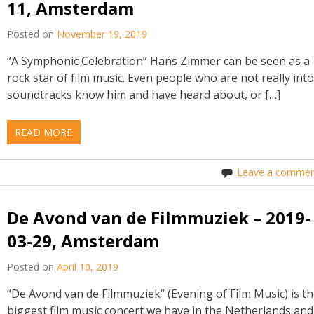
11, Amsterdam
Posted on
November 19, 2019
“A Symphonic Celebration” Hans Zimmer can be seen as a
rock star of film music. Even people who are not really int
soundtracks know him and have heard about, or […]
READ MORE
Leave a commen
De Avond van de Filmmuziek – 2019-
03-29, Amsterdam
Posted on
April 10, 2019
“De Avond van de Filmmuziek” (Evening of Film Music) is t
biggest film music concert we have in the Netherlands and