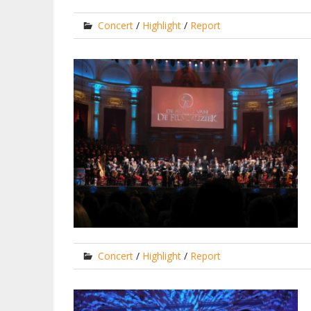
Concert
/
Highlight
/
Report
Concert
/
Highlight
/
Report