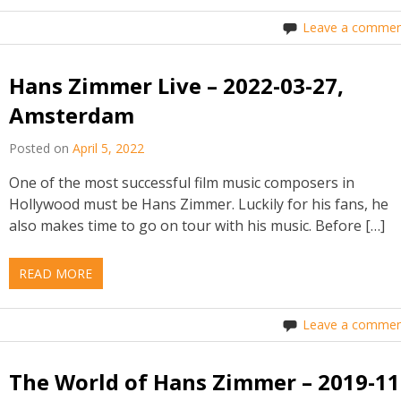
Leave a commen
Hans Zimmer Live – 2022-03-27,
Amsterdam
Posted on
April 5, 2022
One of the most successful film music composers in
Hollywood must be Hans Zimmer. Luckily for his fans, he
also makes time to go on tour with his music. Before […]
READ MORE
Leave a commen
The World of Hans Zimmer – 2019-11