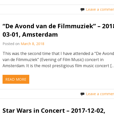
Leave a commen
“De Avond van de Filmmuziek” – 201
03-01, Amsterdam
Posted on
March 8, 2018
This was the second time that I have attended a “De Avon
van de Filmmuziek” (Evening of Film Music) concert in
Amsterdam. It is the most prestigious film music concert […
READ MORE
Leave a commen
Star Wars in Concert – 2017-12-02,