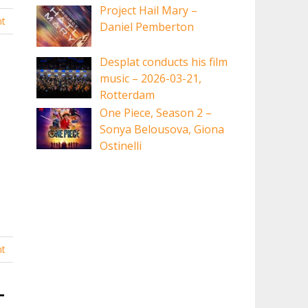
Project Hail Mary –
t
Daniel Pemberton
Desplat conducts his film
music – 2026-03-21,
Rotterdam
One Piece, Season 2 –
Sonya Belousova, Giona
Ostinelli
t
-