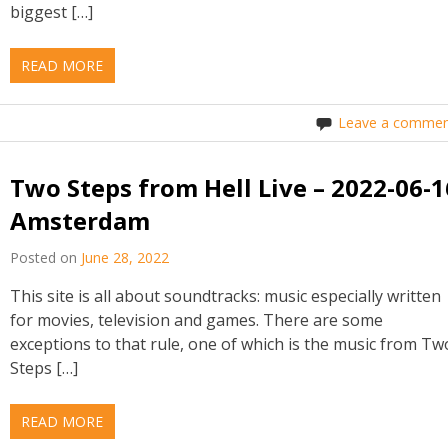
biggest […]
READ MORE
Leave a commen
Two Steps from Hell Live – 2022-06-1
Amsterdam
Posted on
June 28, 2022
This site is all about soundtracks: music especially written
for movies, television and games. There are some
exceptions to that rule, one of which is the music from Tw
Steps […]
READ MORE