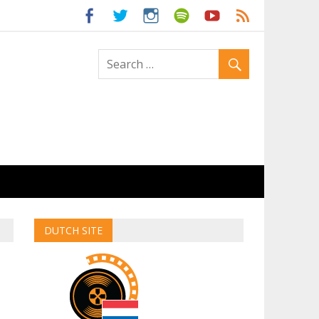
ld
DUTCH SITE