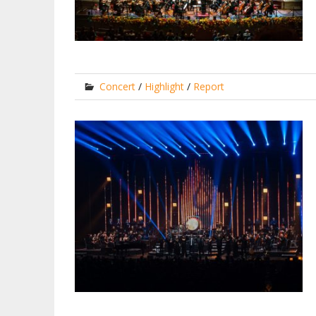
Concert
/
Highlight
/
Report