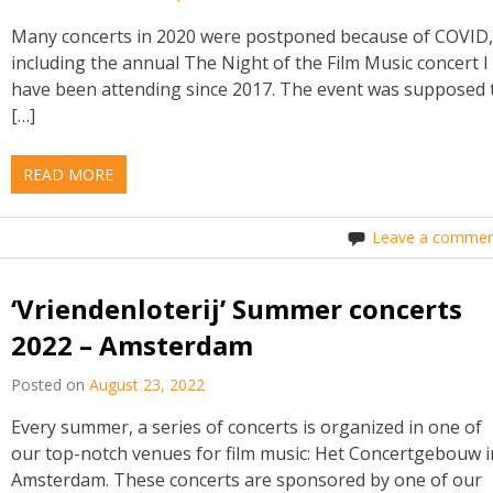
Many concerts in 2020 were postponed because of COVID
including the annual The Night of the Film Music concert I
have been attending since 2017. The event was supposed 
[…]
READ MORE
Leave a commen
‘Vriendenloterij’ Summer concerts
2022 – Amsterdam
Posted on
August 23, 2022
Every summer, a series of concerts is organized in one of
our top-notch venues for film music: Het Concertgebouw i
Amsterdam. These concerts are sponsored by one of our