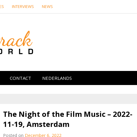
ES
INTERVIEWS
NEWS
Soundtrack Wor
CONTACT
NEDERLANDS
The Night of the Film Music – 2022-
11-19, Amsterdam
Posted on
December 6, 2022