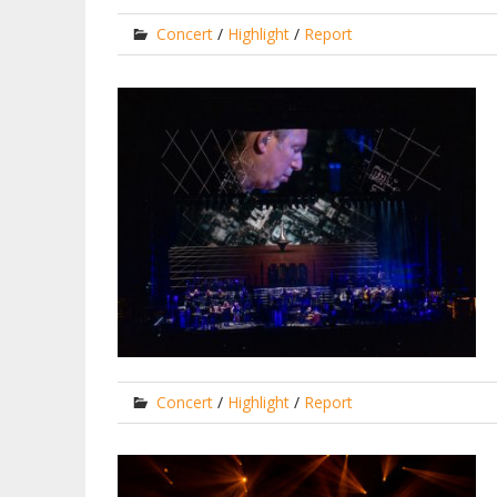
Concert
/
Highlight
/
Report
Concert
/
Highlight
/
Report