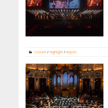
Concert
/
Highlight
/
Report