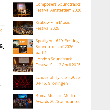
Composers Soundtracks
Festival Amsterdam 2026
Krakow Film Music
Festival 2026
t
Spotlights #19: Exciting
6,
Soundtracks of 2026 –
part 1
London Soundtrack
Festival 9 – 12 April 2026
Echoes of Hyrule – 2026-
04-16, Groningen
o
Buma Music in Media
Awards 2026 announced