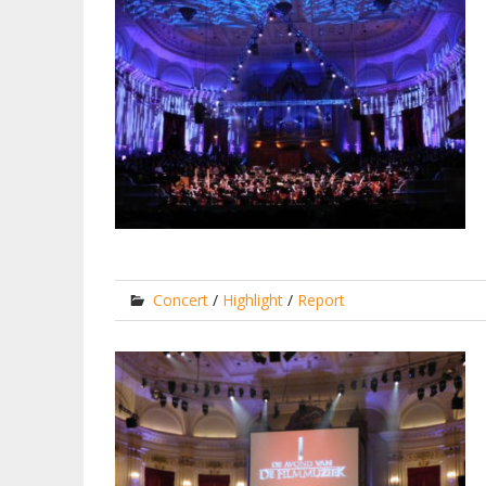
Concert
/
Highlight
/
Report