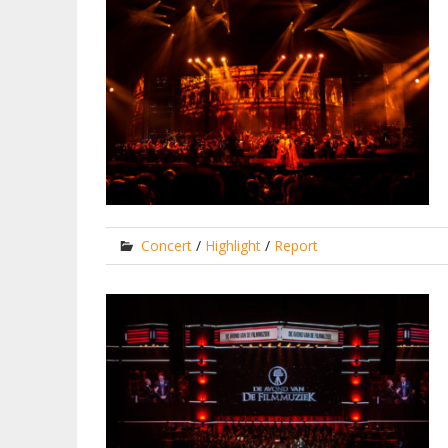
Concert
/
Highlight
/
Report