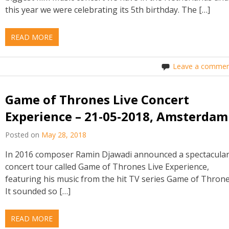
this year we were celebrating its 5th birthday. The […]
READ MORE
Leave a commen
Game of Thrones Live Concert
Experience – 21-05-2018, Amsterdam
Posted on
May 28, 2018
In 2016 composer Ramin Djawadi announced a spectacula
concert tour called Game of Thrones Live Experience,
featuring his music from the hit TV series Game of Throne
It sounded so […]
READ MORE