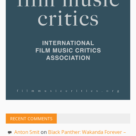
RECENT COMMENTS
Anton Smit
on
Black Panther: Wakanda Forever –