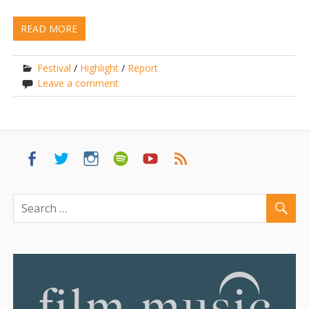
READ MORE
Festival
/
Highlight
/
Report
Leave a comment