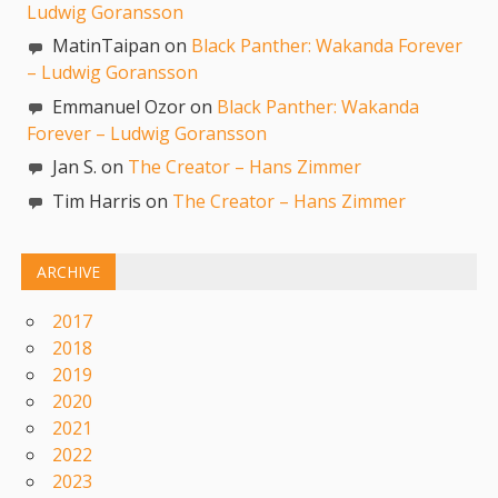
Ludwig Goransson
MatinTaipan on
Black Panther: Wakanda Forever
– Ludwig Goransson
Emmanuel Ozor on
Black Panther: Wakanda
Forever – Ludwig Goransson
Jan S. on
The Creator – Hans Zimmer
Tim Harris on
The Creator – Hans Zimmer
ARCHIVE
2017
2018
2019
2020
2021
2022
2023