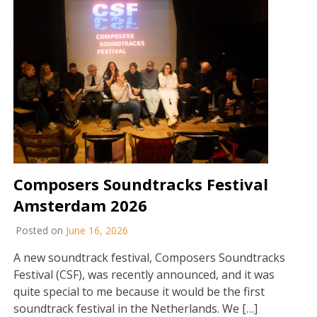
Composers Soundtracks Festival
Amsterdam 2026
Posted on
June 16, 2026
A new soundtrack festival, Composers Soundtracks
Festival (CSF), was recently announced, and it was
quite special to me because it would be the first
soundtrack festival in the Netherlands. We […]