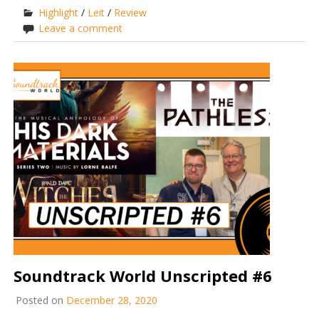
Highlight
/
Leit
/
Review
Leave a comment
Soundtrack World Unscripted #6
Posted on
December 28, 2020