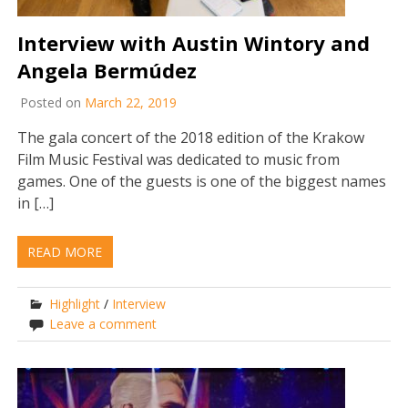
Interview with Austin Wintory and
Angela Bermúdez
Posted on
March 22, 2019
The gala concert of the 2018 edition of the Krakow
Film Music Festival was dedicated to music from
games. One of the guests is one of the biggest names
in […]
READ MORE
Highlight
/
Interview
Leave a comment