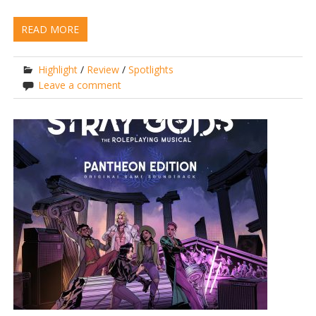
READ MORE
Highlight
/
Review
/
Spotlights
Leave a comment