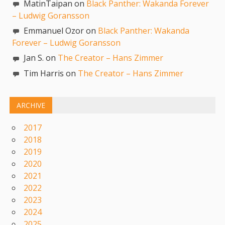
MatinTaipan on
Black Panther: Wakanda Forever
– Ludwig Goransson
Emmanuel Ozor on
Black Panther: Wakanda
Forever – Ludwig Goransson
Jan S. on
The Creator – Hans Zimmer
Tim Harris on
The Creator – Hans Zimmer
ARCHIVE
2017
2018
2019
2020
2021
2022
2023
2024
2025