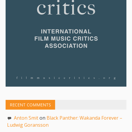
RECENT COMMENTS
Anton Smit
on
Black Panther: Wakanda Forever –
Ludwig Goransson