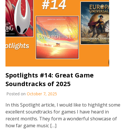
Spotlights #14: Great Game
Soundtracks of 2025
Posted on
October 7, 2025
In this Spotlight article, I would like to highlight some
excellent soundtracks for games I have heard in
recent months. They form a wonderful showcase of
how far game music […]