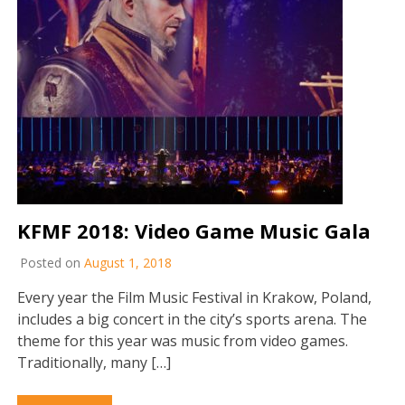
KFMF 2018: Video Game Music Gala
Posted on
August 1, 2018
Every year the Film Music Festival in Krakow, Poland,
includes a big concert in the city’s sports arena. The
theme for this year was music from video games.
Traditionally, many […]