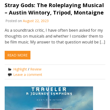
Stray Gods: The Roleplaying Musical
– Austin Wintory, Tripod, Montaigne
Posted on
August 22, 2023
As a soundtrack critic, I have often been asked for my
thoughts on musicals and whether I consider them to
be film music. My answer to that question would be […]
READ MORE
Highlight
/
Review
Leave a comment