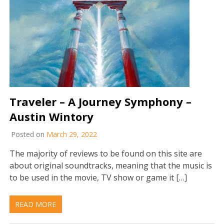
Traveler – A Journey Symphony –
Austin Wintory
Posted on
March 29, 2022
The majority of reviews to be found on this site are
about original soundtracks, meaning that the music is
to be used in the movie, TV show or game it […]
READ MORE