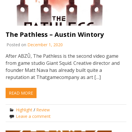
The Pathless – Austin Wintory
Posted on
December 1, 2020
After ABZÛ, The Pathless is the second video game
from game studio Giant Squid. Creative director and
founder Matt Nava has already built quite a
reputation at Thatgamecompany as art […]
READ MORE
Highlight
/
Review
Leave a comment