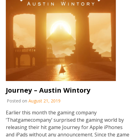
Journey – Austin Wintory
Posted on
August 21, 2019
Earlier this month the gaming company
‘Thatgamecompany’ surprised the gaming world by
releasing their hit game Journey for Apple iPhones
and iPads without any announcement. Since the game