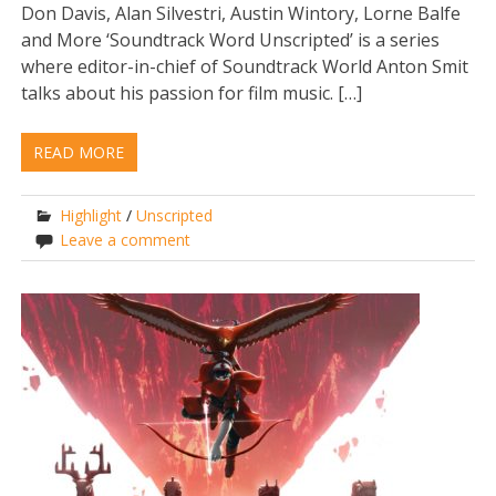
Don Davis, Alan Silvestri, Austin Wintory, Lorne Balfe
and More ‘Soundtrack Word Unscripted’ is a series
where editor-in-chief of Soundtrack World Anton Smit
talks about his passion for film music. […]
READ MORE
Highlight
/
Unscripted
Leave a comment