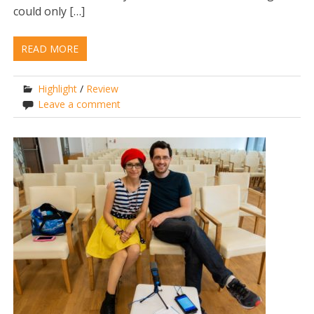
could only […]
READ MORE
Highlight
/
Review
Leave a comment