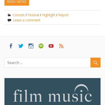
READ MORE
Concert
/
Festival
/
Highlight
/
Report
Leave a comment