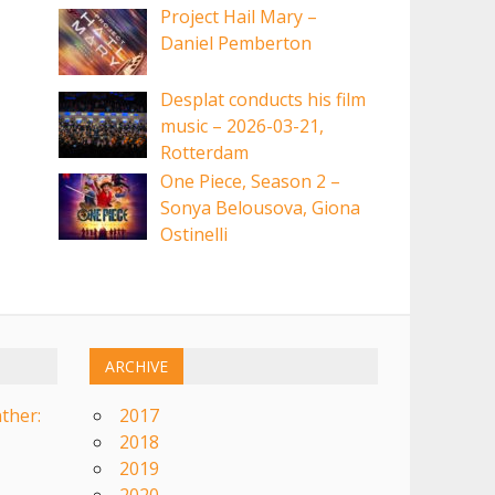
Project Hail Mary –
Daniel Pemberton
Desplat conducts his film
music – 2026-03-21,
Rotterdam
One Piece, Season 2 –
Sonya Belousova, Giona
Ostinelli
ARCHIVE
ther:
2017
2018
2019
2020