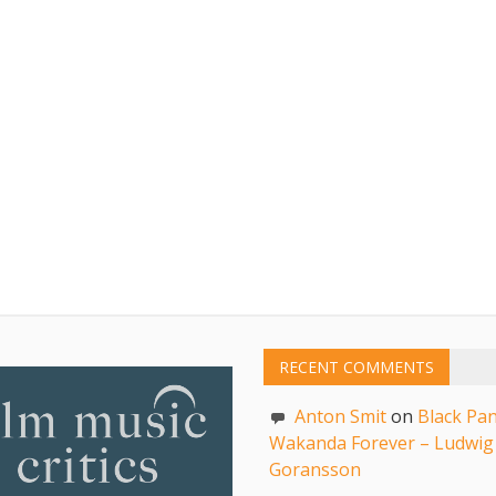
RECENT COMMENTS
Anton Smit
on
Black Pan
Wakanda Forever – Ludwig
Goransson