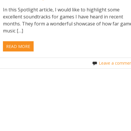
In this Spotlight article, I would like to highlight some
excellent soundtracks for games I have heard in recent
months. They form a wonderful showcase of how far gam
music […]
READ MORE
Leave a commen