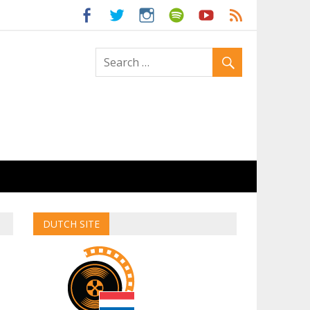
ld
DUTCH SITE