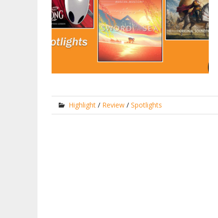
Highlight
/
Review
/
Spotlights