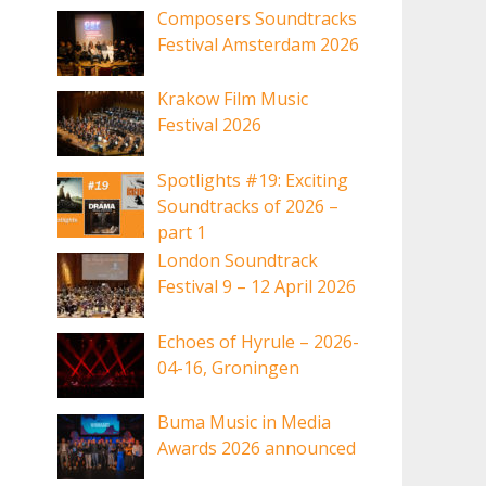
Composers Soundtracks
Festival Amsterdam 2026
Krakow Film Music
Festival 2026
Spotlights #19: Exciting
Soundtracks of 2026 –
part 1
London Soundtrack
Festival 9 – 12 April 2026
Echoes of Hyrule – 2026-
04-16, Groningen
Buma Music in Media
Awards 2026 announced