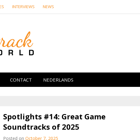
ES
INTERVIEWS
NEWS
Soundtrack Wor
CONTACT
NEDERLANDS
Spotlights #14: Great Game
Soundtracks of 2025
Posted on
October 7, 2025