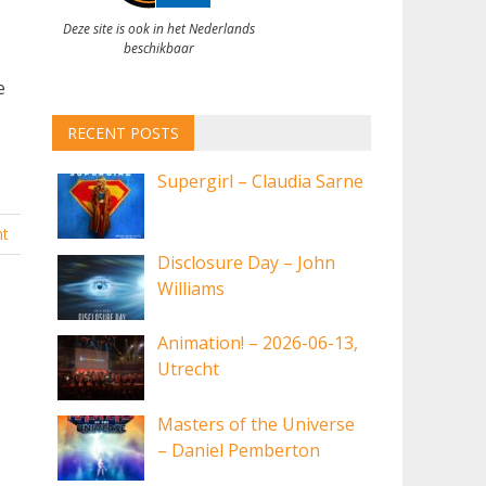
Deze site is ook in het Nederlands
beschikbaar
e
RECENT POSTS
Supergirl – Claudia Sarne
t
Disclosure Day – John
Williams
Animation! – 2026-06-13,
Utrecht
Masters of the Universe
– Daniel Pemberton