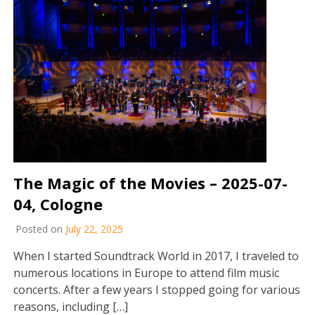
The Magic of the Movies – 2025-07-
04, Cologne
Posted on
July 22, 2025
When I started Soundtrack World in 2017, I traveled to
numerous locations in Europe to attend film music
concerts. After a few years I stopped going for various
reasons, including […]