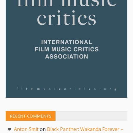
RECENT COMMENTS
Anton Smit
on
Black Panther: Wakanda Forever –