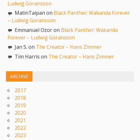
Ludwig Goransson
MatinTaipan on
Black Panther: Wakanda Forever
– Ludwig Goransson
Emmanuel Ozor on
Black Panther: Wakanda
Forever – Ludwig Goransson
Jan S. on
The Creator – Hans Zimmer
Tim Harris on
The Creator – Hans Zimmer
ARCHIVE
2017
2018
2019
2020
2021
2022
2023