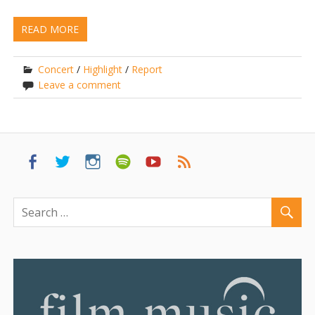
READ MORE
Concert
/
Highlight
/
Report
Leave a comment