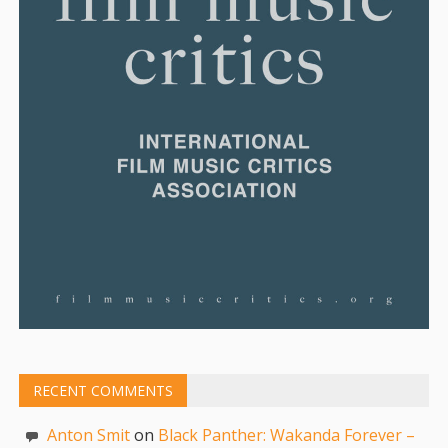
RECENT COMMENTS
Anton Smit
on
Black Panther: Wakanda Forever –