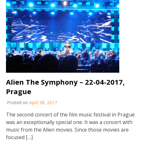
Alien The Symphony – 22-04-2017,
Prague
Posted on
April 28, 2017
The second concert of the film music festival in Prague
was an exceptionally special one. It was a concert with
music from the Alien movies. Since those movies are
focused […]