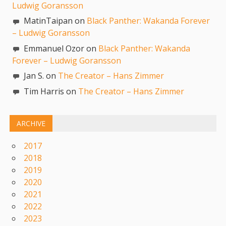
Ludwig Goransson
MatinTaipan on
Black Panther: Wakanda Forever
– Ludwig Goransson
Emmanuel Ozor on
Black Panther: Wakanda
Forever – Ludwig Goransson
Jan S. on
The Creator – Hans Zimmer
Tim Harris on
The Creator – Hans Zimmer
ARCHIVE
2017
2018
2019
2020
2021
2022
2023