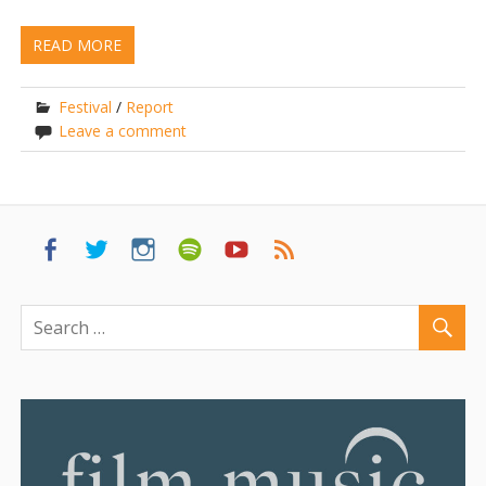
READ MORE
Festival
/
Report
Leave a comment