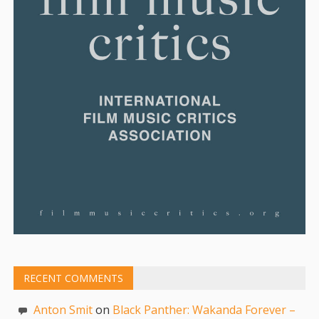
RECENT COMMENTS
Anton Smit
on
Black Panther: Wakanda Forever –