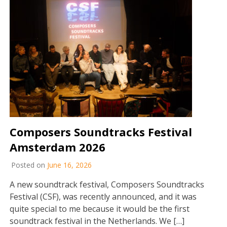
Composers Soundtracks Festival
Amsterdam 2026
Posted on
June 16, 2026
A new soundtrack festival, Composers Soundtracks
Festival (CSF), was recently announced, and it was
quite special to me because it would be the first
soundtrack festival in the Netherlands. We […]