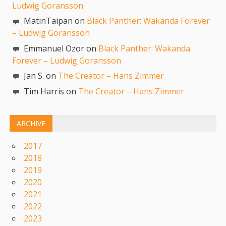
Ludwig Goransson
MatinTaipan on
Black Panther: Wakanda Forever
– Ludwig Goransson
Emmanuel Ozor on
Black Panther: Wakanda
Forever – Ludwig Goransson
Jan S. on
The Creator – Hans Zimmer
Tim Harris on
The Creator – Hans Zimmer
ARCHIVE
2017
2018
2019
2020
2021
2022
2023