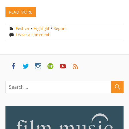
READ MORE
Festival
/
Highlight
/
Report
Leave a comment