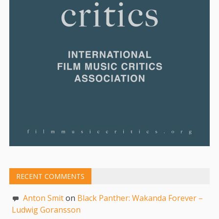
RECENT COMMENTS
Anton Smit
on
Black Panther: Wakanda Forever –
Ludwig Goransson