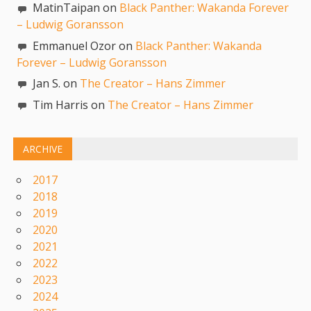
MatinTaipan on
Black Panther: Wakanda Forever
– Ludwig Goransson
Emmanuel Ozor on
Black Panther: Wakanda
Forever – Ludwig Goransson
Jan S. on
The Creator – Hans Zimmer
Tim Harris on
The Creator – Hans Zimmer
ARCHIVE
2017
2018
2019
2020
2021
2022
2023
2024