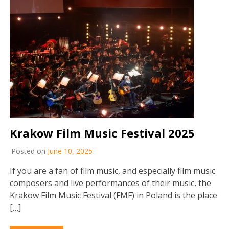
Krakow Film Music Festival 2025
Posted on
June 10, 2025
If you are a fan of film music, and especially film music
composers and live performances of their music, the
Krakow Film Music Festival (FMF) in Poland is the place
[…]