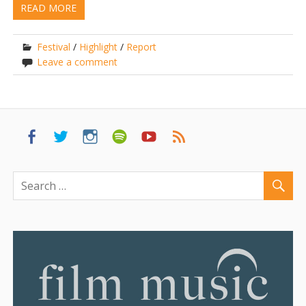
READ MORE
Festival
/
Highlight
/
Report
Leave a comment