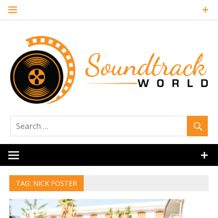
Skip
to
content
Soundtrack
World
TAG:
NICK FOSTER