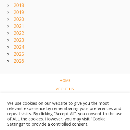
2018
2019
2020
2021
2022
2023
2024
2025
2026
HOME
ABOUT US
CONCERTS
We use cookies on our website to give you the most
LINKS
relevant experience by remembering your preferences and
repeat visits. By clicking “Accept All”, you consent to the use
CONTACT
of ALL the cookies. However, you may visit "Cookie
NEDERLANDS
Settings" to provide a controlled consent.