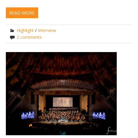
READ MORE
Highlight
/
Interview
2 comments