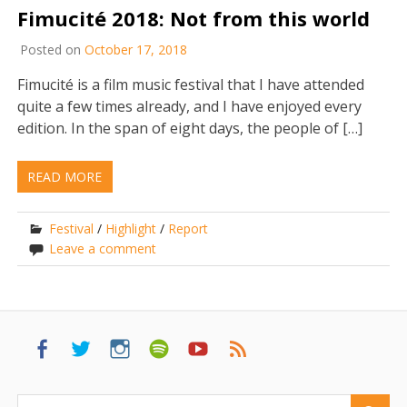
Fimucité 2018: Not from this world
Posted on
October 17, 2018
Fimucité is a film music festival that I have attended
quite a few times already, and I have enjoyed every
edition. In the span of eight days, the people of […]
READ MORE
Festival
/
Highlight
/
Report
Leave a comment