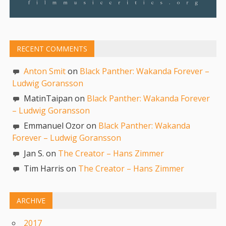
RECENT COMMENTS
Anton Smit
on
Black Panther: Wakanda Forever –
Ludwig Goransson
MatinTaipan on
Black Panther: Wakanda Forever
– Ludwig Goransson
Emmanuel Ozor on
Black Panther: Wakanda
Forever – Ludwig Goransson
Jan S. on
The Creator – Hans Zimmer
Tim Harris on
The Creator – Hans Zimmer
ARCHIVE
2017