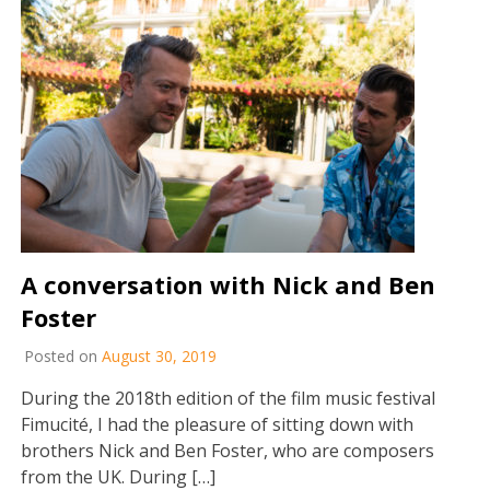
A conversation with Nick and Ben
Foster
Posted on
August 30, 2019
During the 2018th edition of the film music festival
Fimucité, I had the pleasure of sitting down with
brothers Nick and Ben Foster, who are composers
from the UK. During […]