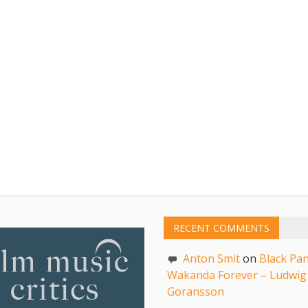
RECENT COMMENTS
Anton Smit
on
Black Pan
Wakanda Forever – Ludwig
Goransson