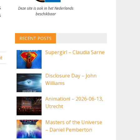
s
Deze site is ook in het Nederlands
beschikbaar
s
RECENT POSTS
Supergirl – Claudia Sarne
t
Disclosure Day – John
Williams
Animation! – 2026-06-13,
Utrecht
Masters of the Universe
– Daniel Pemberton