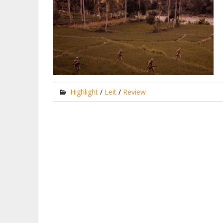
Highlight
/
Leit
/
Review