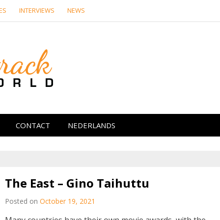
ES
INTERVIEWS
NEWS
Soundtrack Wor
CONTACT
NEDERLANDS
The East – Gino Taihuttu
Posted on
October 19, 2021
Many countries have their own movie awards, with the