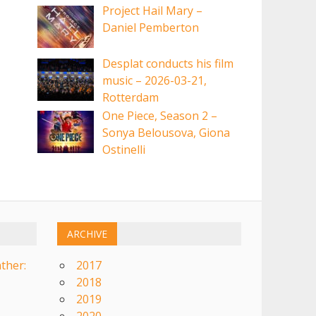
Project Hail Mary –
Daniel Pemberton
Desplat conducts his film
music – 2026-03-21,
Rotterdam
One Piece, Season 2 –
Sonya Belousova, Giona
Ostinelli
ARCHIVE
ther:
2017
2018
2019
2020