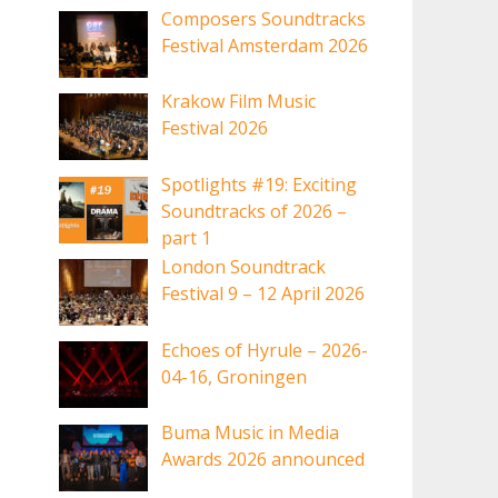
Composers Soundtracks
Festival Amsterdam 2026
Krakow Film Music
Festival 2026
Spotlights #19: Exciting
Soundtracks of 2026 –
part 1
London Soundtrack
Festival 9 – 12 April 2026
Echoes of Hyrule – 2026-
04-16, Groningen
Buma Music in Media
Awards 2026 announced