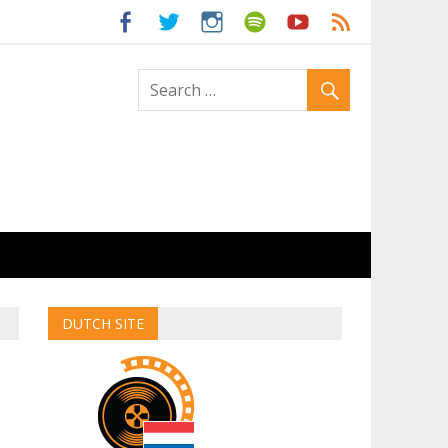
ld
DUTCH SITE