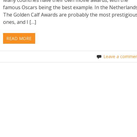
famous Oscars being the best example. In the Netherland
The Golden Calf Awards are probably the most prestigiou
ones, and I […]
READ MORE
Leave a commen