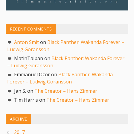
RECENT COMMENTS
Anton Smit
on
Black Panther: Wakanda Forever –
Ludwig Goransson
MatinTaipan on
Black Panther: Wakanda Forever
– Ludwig Goransson
Emmanuel Ozor on
Black Panther: Wakanda
Forever – Ludwig Goransson
Jan S. on
The Creator – Hans Zimmer
Tim Harris on
The Creator – Hans Zimmer
ARCHIVE
2017