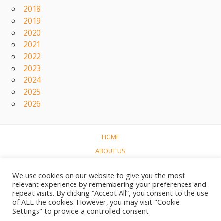
2018
2019
2020
2021
2022
2023
2024
2025
2026
HOME
ABOUT US
CONCERTS
We use cookies on our website to give you the most
LINKS
relevant experience by remembering your preferences and
repeat visits. By clicking “Accept All”, you consent to the use
CONTACT
of ALL the cookies. However, you may visit "Cookie
NEDERLANDS
Settings" to provide a controlled consent.