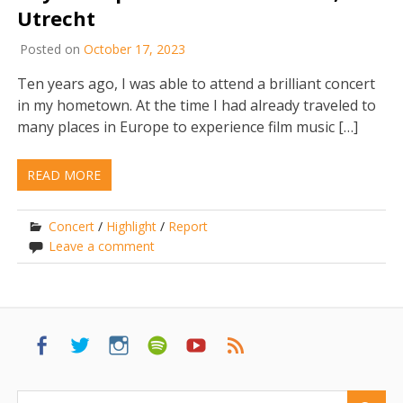
Utrecht
Posted on
October 17, 2023
Ten years ago, I was able to attend a brilliant concert
in my hometown. At the time I had already traveled to
many places in Europe to experience film music […]
READ MORE
Concert
/
Highlight
/
Report
Leave a comment