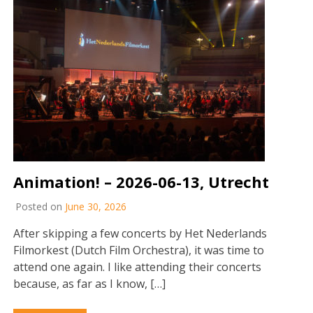
Animation! – 2026-06-13, Utrecht
Posted on
June 30, 2026
After skipping a few concerts by Het Nederlands
Filmorkest (Dutch Film Orchestra), it was time to
attend one again. I like attending their concerts
because, as far as I know, […]