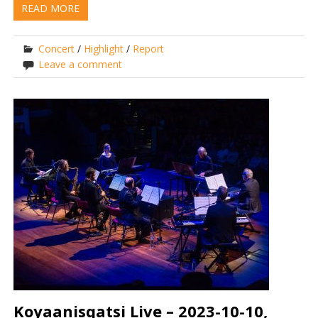
READ MORE
Concert
/
Highlight
/
Report
Leave a comment
Koyaanisqatsi Live – 2023-10-10,