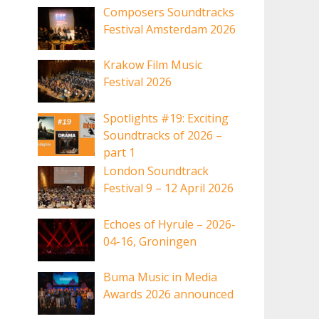
Composers Soundtracks
Festival Amsterdam 2026
Krakow Film Music
Festival 2026
Spotlights #19: Exciting
Soundtracks of 2026 –
part 1
London Soundtrack
Festival 9 – 12 April 2026
Echoes of Hyrule – 2026-
04-16, Groningen
Buma Music in Media
Awards 2026 announced