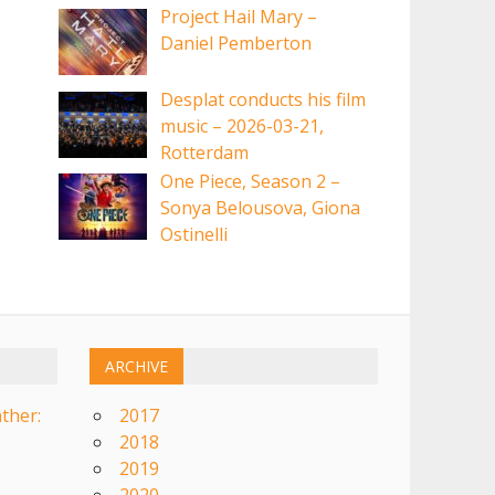
Project Hail Mary –
Daniel Pemberton
Desplat conducts his film
music – 2026-03-21,
Rotterdam
One Piece, Season 2 –
Sonya Belousova, Giona
Ostinelli
ARCHIVE
ther:
2017
2018
2019
2020