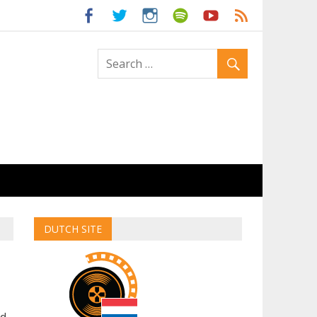
ld
DUTCH SITE
ed