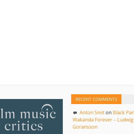
RECENT COMMENTS
Anton Smit
on
Black Pan
Wakanda Forever – Ludwig
Goransson