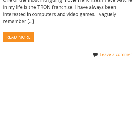
in my life is the TRON franchise. I have always been
interested in computers and video games. I vaguely
remember […]
READ MORE
Leave a commen