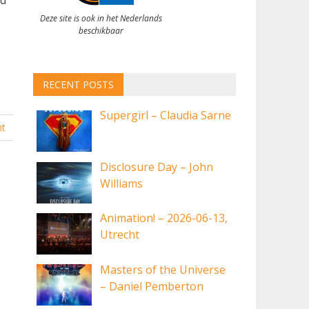
Deze site is ook in het Nederlands
beschikbaar
RECENT POSTS
Supergirl – Claudia Sarne
t
Disclosure Day – John
Williams
Animation! – 2026-06-13,
Utrecht
Masters of the Universe
– Daniel Pemberton