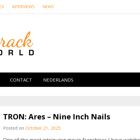
ES
INTERVIEWS
NEWS
Soundtrack Wor
CONTACT
NEDERLANDS
TRON: Ares – Nine Inch Nails
Posted on
October 21, 2025
One of the most intriguing movie franchises I have watch