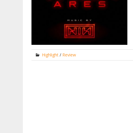
Highlight
/
Review