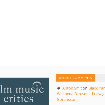
RECENT COMMENTS
Anton Smit
on
Black Pan
Wakanda Forever – Ludwig
Goransson