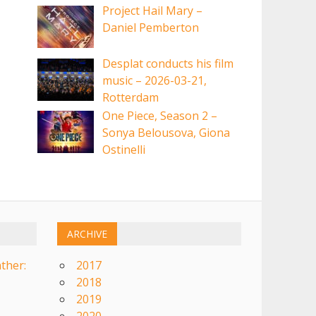
Project Hail Mary –
Daniel Pemberton
Desplat conducts his film
music – 2026-03-21,
Rotterdam
One Piece, Season 2 –
Sonya Belousova, Giona
Ostinelli
ARCHIVE
ther:
2017
2018
2019
2020