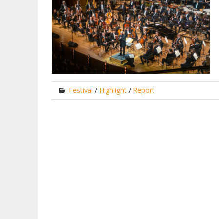
Festival
/
Highlight
/
Report