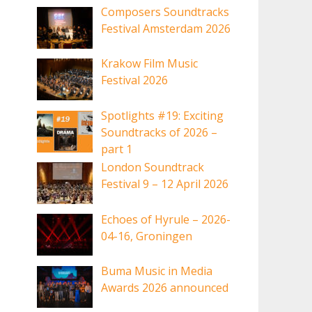
Composers Soundtracks
Festival Amsterdam 2026
Krakow Film Music
Festival 2026
Spotlights #19: Exciting
Soundtracks of 2026 –
part 1
London Soundtrack
Festival 9 – 12 April 2026
Echoes of Hyrule – 2026-
04-16, Groningen
Buma Music in Media
Awards 2026 announced