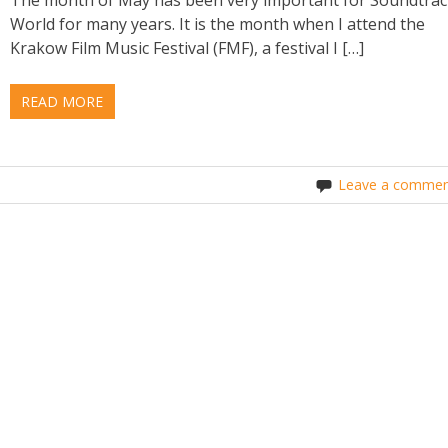
World for many years. It is the month when I attend the
Krakow Film Music Festival (FMF), a festival I […]
READ MORE
Leave a commen