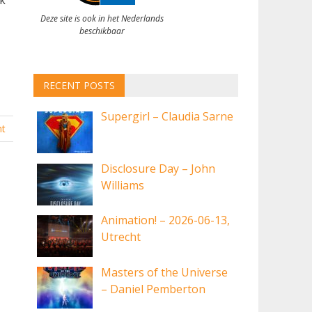
Deze site is ook in het Nederlands
beschikbaar
RECENT POSTS
Supergirl – Claudia Sarne
t
Disclosure Day – John
Williams
Animation! – 2026-06-13,
Utrecht
Masters of the Universe
– Daniel Pemberton