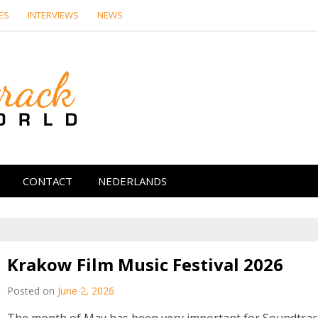
ES
INTERVIEWS
NEWS
Soundtrack Wor
CONTACT
NEDERLANDS
Krakow Film Music Festival 2026
Posted on
June 2, 2026
The month of May has been very important for Soundtra