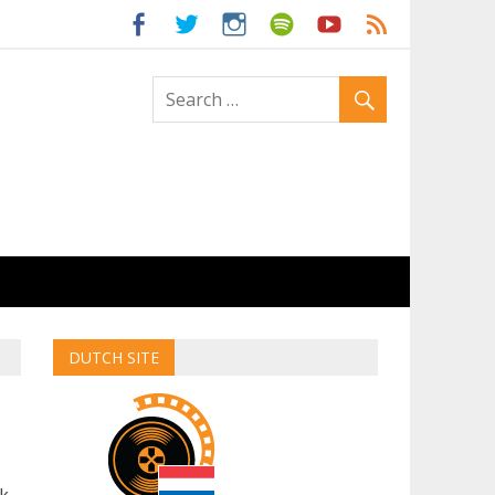
ld
DUTCH SITE
ck