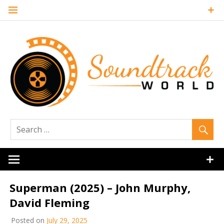
Skip
to
content
Soundtrack
World
Superman (2025) – John Murphy,
David Fleming
Posted on
July 29, 2025