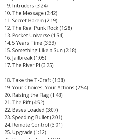
Intruders (3:24)
The Message (2:42)
Secret Harem (2:19)
The Real Punk Rock (1:28)
Pocket Universe (1:54)
5 Years Time (3:33)
Something Like a Sun (2:18)
Jailbreak (1:05)
The River Pi (3:25)
Take the T-Craft (1:38)
Your Choices, Your Actions (2:54)
Raising the Flag (1:48)
The Rift (4:52)
Bases Loaded (3:07)
Speeding Bullet (2:01)
Remote Control (3:01)
Upgrade (1:12)