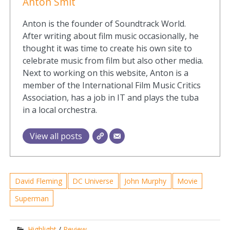
Anton Smit
Anton is the founder of Soundtrack World.
After writing about film music occasionally, he
thought it was time to create his own site to
celebrate music from film but also other media.
Next to working on this website, Anton is a
member of the International Film Music Critics
Association, has a job in IT and plays the tuba
in a local orchestra.
View all posts
David Fleming
DC Universe
John Murphy
Movie
Superman
Highlight
/
Review