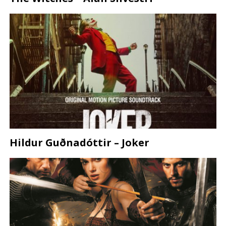
Hildur Guðnadóttir – Joker