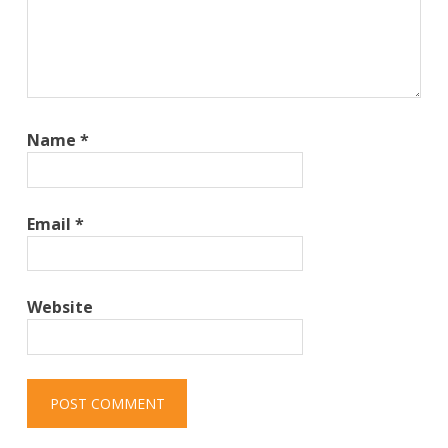
Name
*
Email
*
Website