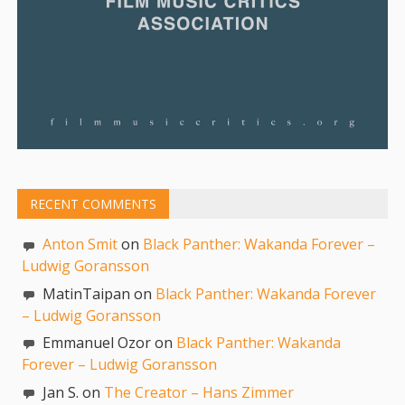
RECENT COMMENTS
Anton Smit
on
Black Panther: Wakanda Forever –
Ludwig Goransson
MatinTaipan on
Black Panther: Wakanda Forever
– Ludwig Goransson
Emmanuel Ozor on
Black Panther: Wakanda
Forever – Ludwig Goransson
Jan S. on
The Creator – Hans Zimmer