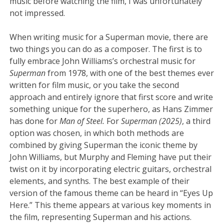
music before watching the film, I was unfortunately
not impressed.
When writing music for a Superman movie, there are
two things you can do as a composer. The first is to
fully embrace John Williams’s orchestral music for
Superman
from 1978, with one of the best themes ever
written for film music, or you take the second
approach and entirely ignore that first score and write
something unique for the superhero, as Hans Zimmer
has done for
Man of Steel.
For
Superman (2025)
, a third
option was chosen, in which both methods are
combined by giving Superman the iconic theme by
John Williams, but Murphy and Fleming have put their
twist on it by incorporating electric guitars, orchestral
elements, and synths. The best example of their
version of the famous theme can be heard in “Eyes Up
Here.” This theme appears at various key moments in
the film, representing Superman and his actions.