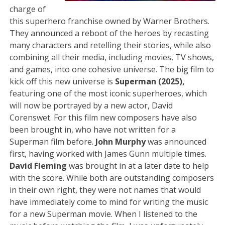
charge of
this superhero franchise owned by Warner Brothers.
They announced a reboot of the heroes by recasting
many characters and retelling their stories, while also
combining all their media, including movies, TV shows,
and games, into one cohesive universe. The big film to
kick off this new universe is
Superman (2025),
featuring one of the most iconic superheroes, which
will now be portrayed by a new actor, David
Corenswet. For this film new composers have also
been brought in, who have not written for a
Superman film before.
John Murphy
was announced
first, having worked with James Gunn multiple times.
David Fleming
was brought in at a later date to help
with the score. While both are outstanding composers
in their own right, they were not names that would
have immediately come to mind for writing the music
for a new Superman movie. When I listened to the