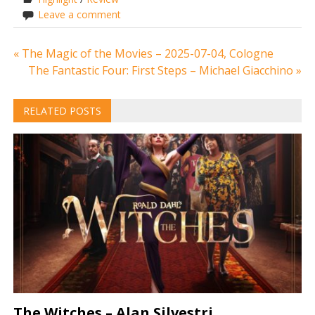
Leave a comment
Post
« The Magic of the Movies – 2025-07-04, Cologne
The Fantastic Four: First Steps – Michael Giacchino »
navigation
RELATED POSTS
The Witches – Alan Silvestri