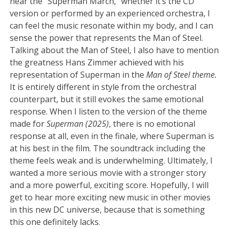
hear the “Superman March,” whether it’s the CD
version or performed by an experienced orchestra, I
can feel the music resonate within my body, and I can
sense the power that represents the Man of Steel.
Talking about the Man of Steel, I also have to mention
the greatness Hans Zimmer achieved with his
representation of Superman in the
Man of Steel theme.
It is entirely different in style from the orchestral
counterpart, but it still evokes the same emotional
response. When I listen to the version of the theme
made for
Superman (2025)
, there is no emotional
response at all, even in the finale, where Superman is
at his best in the film. The soundtrack including the
theme feels weak and is underwhelming. Ultimately, I
wanted a more serious movie with a stronger story
and a more powerful, exciting score. Hopefully, I will
get to hear more exciting new music in other movies
in this new DC universe, because that is something
this one definitely lacks.