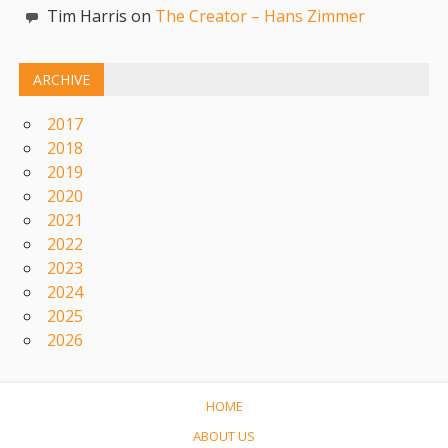
Tim Harris on
The Creator – Hans Zimmer
ARCHIVE
2017
2018
2019
2020
2021
2022
2023
2024
2025
2026
HOME
ABOUT US