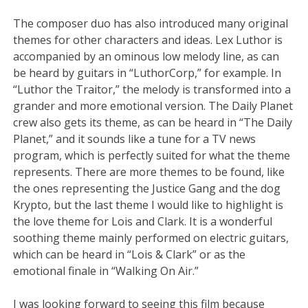
The composer duo has also introduced many original
themes for other characters and ideas. Lex Luthor is
accompanied by an ominous low melody line, as can
be heard by guitars in “LuthorCorp,” for example. In
“Luthor the Traitor,” the melody is transformed into a
grander and more emotional version. The Daily Planet
crew also gets its theme, as can be heard in “The Daily
Planet,” and it sounds like a tune for a TV news
program, which is perfectly suited for what the theme
represents. There are more themes to be found, like
the ones representing the Justice Gang and the dog
Krypto, but the last theme I would like to highlight is
the love theme for Lois and Clark. It is a wonderful
soothing theme mainly performed on electric guitars,
which can be heard in “Lois & Clark” or as the
emotional finale in “Walking On Air.”
I was looking forward to seeing this film because