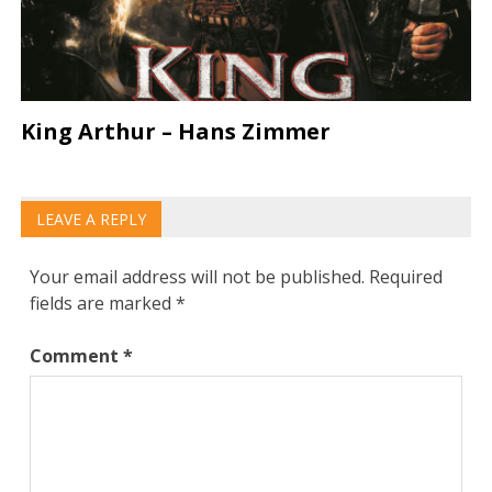
King Arthur – Hans Zimmer
LEAVE A REPLY
Your email address will not be published.
Required
fields are marked
*
Comment
*