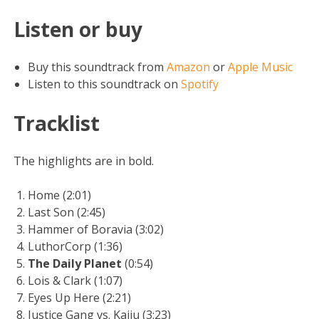
Listen or buy
Buy this soundtrack from
Amazon
or
Apple Music
Listen to this soundtrack on
Spotify
Tracklist
The highlights are in bold.
Home (2:01)
Last Son (2:45)
Hammer of Boravia (3:02)
LuthorCorp (1:36)
The Daily Planet
(0:54)
Lois & Clark (1:07)
Eyes Up Here (2:21)
Justice Gang vs. Kaiju (3:23)