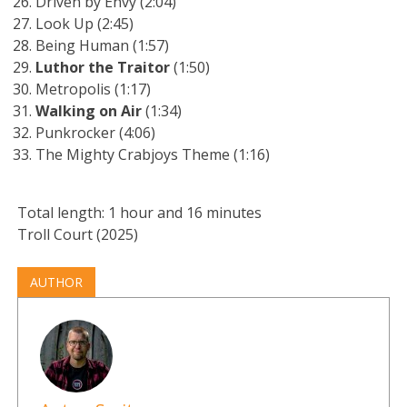
Driven by Envy (2:04)
Look Up (2:45)
Being Human (1:57)
Luthor the Traitor
(1:50)
Metropolis (1:17)
Walking on Air
(1:34)
Punkrocker (4:06)
The Mighty Crabjoys Theme (1:16)
Total length: 1 hour and 16 minutes
Troll Court (2025)
AUTHOR