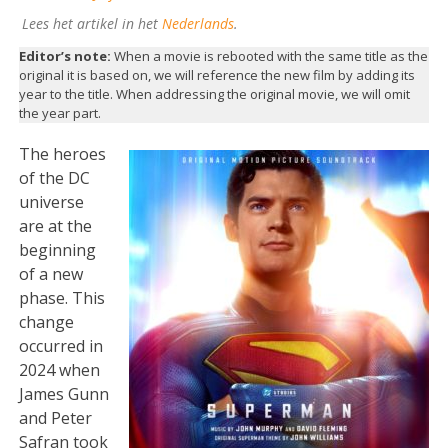
Lees het artikel in het
Nederlands
.
Editor’s note:
When a movie is rebooted with the same title as the
original it is based on, we will reference the new film by adding its
year to the title. When addressing the original movie, we will omit
the year part.
The heroes
of the DC
universe
are at the
beginning
of a new
phase. This
change
occurred in
2024 when
James Gunn
and Peter
Safran took