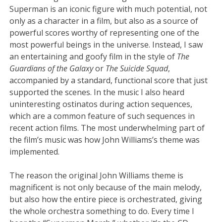
Superman is an iconic figure with much potential, not
only as a character in a film, but also as a source of
powerful scores worthy of representing one of the
most powerful beings in the universe. Instead, I saw
an entertaining and goofy film in the style of
The
Guardians of the Galaxy
or
The Suicide Squad
,
accompanied by a standard, functional score that just
supported the scenes. In the music I also heard
uninteresting ostinatos during action sequences,
which are a common feature of such sequences in
recent action films. The most underwhelming part of
the film’s music was how John Williams’s theme was
implemented.
The reason the original John Williams theme is
magnificent is not only because of the main melody,
but also how the entire piece is orchestrated, giving
the whole orchestra something to do. Every time I