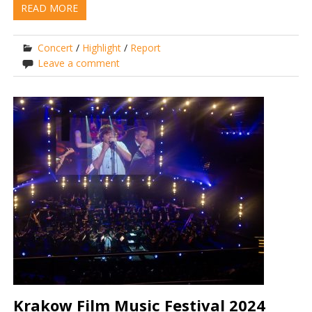
READ MORE
Concert
/
Highlight
/
Report
Leave a comment
Krakow Film Music Festival 2024