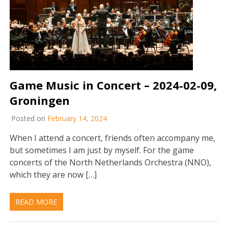
Game Music in Concert – 2024-02-09,
Groningen
Posted on
February 14, 2024
When I attend a concert, friends often accompany me,
but sometimes I am just by myself. For the game
concerts of the North Netherlands Orchestra (NNO),
which they are now […]
READ MORE