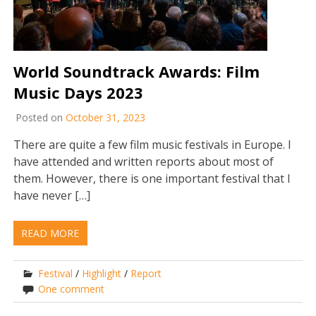
World Soundtrack Awards: Film
Music Days 2023
Posted on
October 31, 2023
There are quite a few film music festivals in Europe. I
have attended and written reports about most of
them. However, there is one important festival that I
have never […]
READ MORE
Festival
/
Highlight
/
Report
One comment