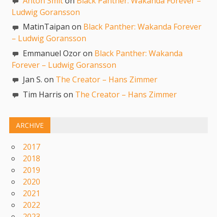
Anton Smit
on
Black Panther: Wakanda Forever –
Ludwig Goransson
MatinTaipan on
Black Panther: Wakanda Forever
– Ludwig Goransson
Emmanuel Ozor on
Black Panther: Wakanda
Forever – Ludwig Goransson
Jan S. on
The Creator – Hans Zimmer
Tim Harris on
The Creator – Hans Zimmer
ARCHIVE
2017
2018
2019
2020
2021
2022
2023