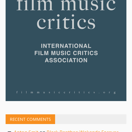
RECENT COMMENTS