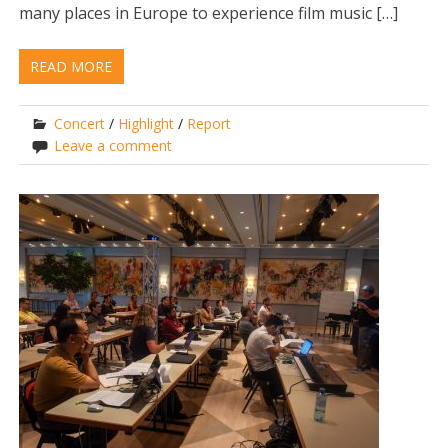
many places in Europe to experience film music […]
READ MORE
Concert
/
Highlight
/
Report
Leave a comment