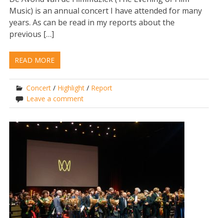
Music) is an annual concert I have attended for many
years. As can be read in my reports about the
previous […]
READ MORE
Concert
/
Highlight
/
Report
Leave a comment