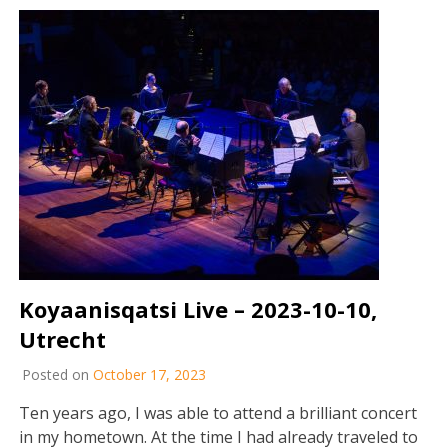
Koyaanisqatsi Live – 2023-10-10,
Utrecht
Posted on
October 17, 2023
Ten years ago, I was able to attend a brilliant concert
in my hometown. At the time I had already traveled to