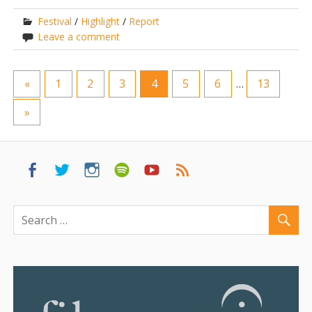
Festival
/
Highlight
/
Report
Leave a comment
«
1
2
3
4
5
6
…
13
»