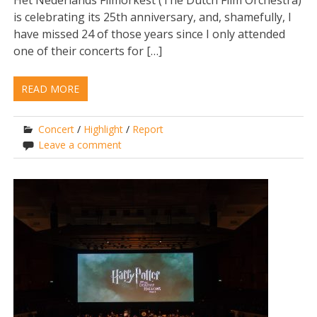
Het Nederlands Filmorkest (The Dutch Film Orchestra)
is celebrating its 25th anniversary, and, shamefully, I
have missed 24 of those years since I only attended
one of their concerts for […]
READ MORE
Concert
/
Highlight
/
Report
Leave a comment