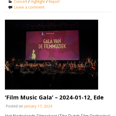
Concert
/
Highlight
/
Report
Leave a comment
‘Film Music Gala’ – 2024-01-12, Ede
Posted on
January 17, 2024