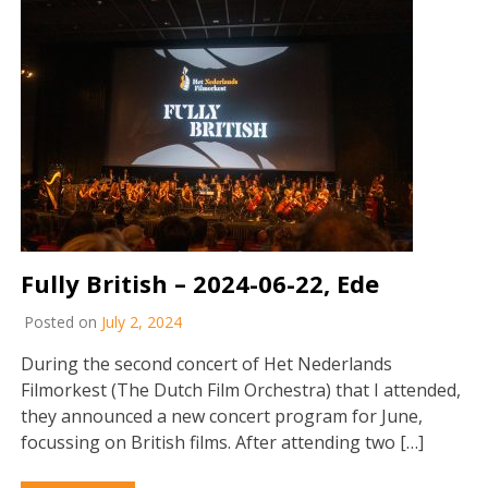
Fully British – 2024-06-22, Ede
Posted on
July 2, 2024
During the second concert of Het Nederlands
Filmorkest (The Dutch Film Orchestra) that I attended,
they announced a new concert program for June,
focussing on British films. After attending two […]