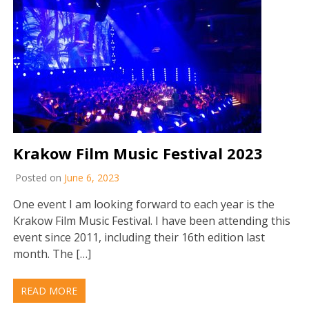
Krakow Film Music Festival 2023
Posted on
June 6, 2023
One event I am looking forward to each year is the
Krakow Film Music Festival. I have been attending this
event since 2011, including their 16th edition last
month. The […]
READ MORE