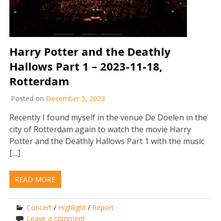
Harry Potter and the Deathly
Hallows Part 1 – 2023-11-18,
Rotterdam
Posted on
December 5, 2023
Recently I found myself in the venue De Doelen in the
city of Rotterdam again to watch the movie Harry
Potter and the Deathly Hallows Part 1 with the music
[…]
READ MORE
Concert
/
Highlight
/
Report
Leave a comment