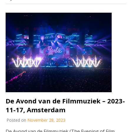
De Avond van de Filmmuziek – 2023-
11-17, Amsterdam
Posted on
November 28, 2023
De Avond van de Filmmuziek (The Evening of Film