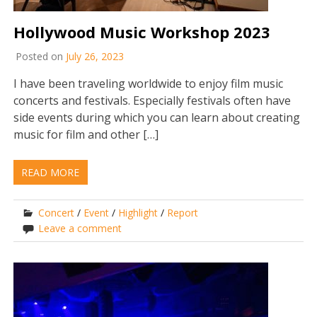
Hollywood Music Workshop 2023
Posted on
July 26, 2023
I have been traveling worldwide to enjoy film music
concerts and festivals. Especially festivals often have
side events during which you can learn about creating
music for film and other […]
READ MORE
Concert
/
Event
/
Highlight
/
Report
Leave a comment