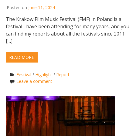
Posted on
June 11, 2024
The Krakow Film Music Festival (FMF) in Poland is a
festival I have been attending for many years, and you
can find my reports about all the festivals since 2011
[…]
READ MORE
Festival
/
Highlight
/
Report
Leave a comment