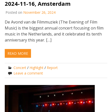
2024-11-16, Amsterdam
Posted on
November 26, 2024
De Avond van de Filmmuziek (The Evening of Film
Music) is the biggest annual concert focusing on film
music in the Netherlands, and it celebrated its tenth
anniversary this year. […]
READ MORE
Concert
/
Highlight
/
Report
Leave a comment