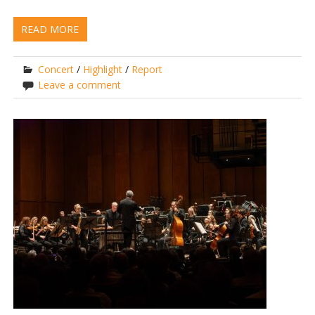
READ MORE
Concert
/
Highlight
/
Report
Leave a comment