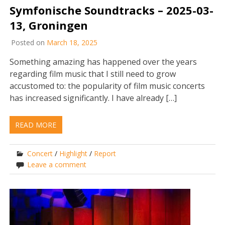
Symfonische Soundtracks – 2025-03-
13, Groningen
Posted on
March 18, 2025
Something amazing has happened over the years
regarding film music that I still need to grow
accustomed to: the popularity of film music concerts
has increased significantly. I have already […]
READ MORE
Concert
/
Highlight
/
Report
Leave a comment