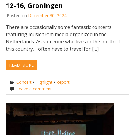
12-16, Groningen
Posted on
December 30, 2024
There are occasionally some fantastic concerts
featuring music from media organized in the
Netherlands. As someone who lives in the north of
this country, I often have to travel for […]
READ MORE
Concert
/
Highlight
/
Report
Leave a comment