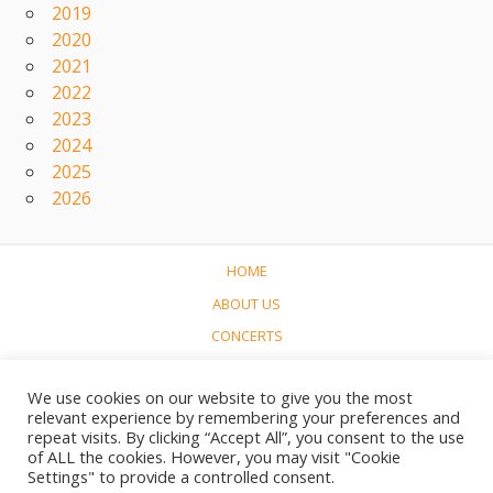
2019
2020
2021
2022
2023
2024
2025
2026
HOME
ABOUT US
CONCERTS
LINKS
We use cookies on our website to give you the most
CONTACT
relevant experience by remembering your preferences and
NEDERLANDS
repeat visits. By clicking “Accept All”, you consent to the use
of ALL the cookies. However, you may visit "Cookie
Settings" to provide a controlled consent.
© 2017-2023 Soundtrack World / Soundtrackwereld