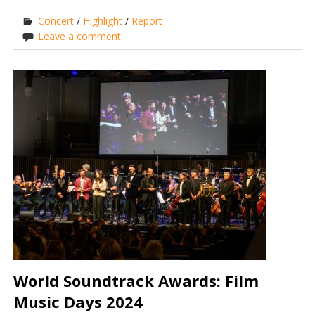
Concert
/
Highlight
/
Report
Leave a comment
World Soundtrack Awards: Film
Music Days 2024