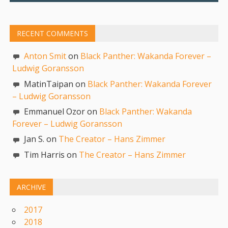
RECENT COMMENTS
Anton Smit
on
Black Panther: Wakanda Forever –
Ludwig Goransson
MatinTaipan on
Black Panther: Wakanda Forever
– Ludwig Goransson
Emmanuel Ozor on
Black Panther: Wakanda
Forever – Ludwig Goransson
Jan S. on
The Creator – Hans Zimmer
Tim Harris on
The Creator – Hans Zimmer
ARCHIVE
2017
2018