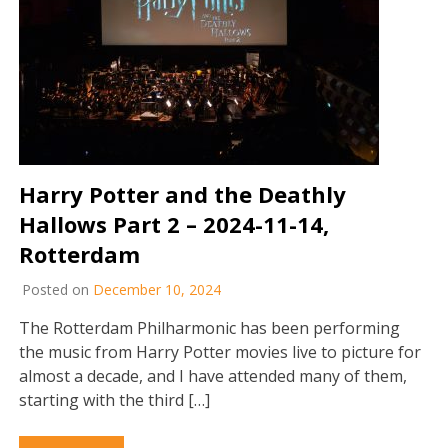
Harry Potter and the Deathly
Hallows Part 2 – 2024-11-14,
Rotterdam
Posted on
December 10, 2024
The Rotterdam Philharmonic has been performing
the music from Harry Potter movies live to picture for
almost a decade, and I have attended many of them,
starting with the third […]