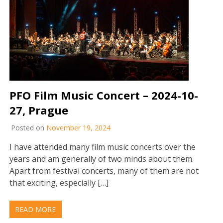
PFO Film Music Concert – 2024-10-
27, Prague
Posted on
November 19, 2024
I have attended many film music concerts over the
years and am generally of two minds about them.
Apart from festival concerts, many of them are not
that exciting, especially […]
READ MORE