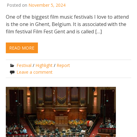
Posted on
November 5, 2024
One of the biggest film music festivals I love to attend
is the one in Ghent, Belgium. It is associated with the
film festival Film Fest Gent and is called […]
READ MORE
Festival
/
Highlight
/
Report
Leave a comment