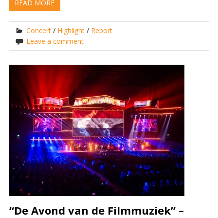
READ MORE
Concert
/
Highlight
/
Report
Leave a comment
“De Avond van de Filmmuziek” –