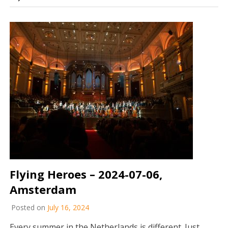
Flying Heroes – 2024-07-06,
Amsterdam
Posted on
July 16, 2024
Every summer in the Netherlands is different. Just