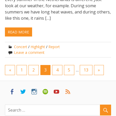
look at our weather, for example. During some
summers we have long heat waves, and during others,
like this one, it rains […]
READ MORE
Concert
/
Highlight
/
Report
Leave a comment
«
1
2
3
4
5
…
13
»