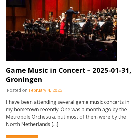
Game Music in Concert – 2025-01-31,
Groningen
Posted on
February 4, 2025
I have been attending several game music concerts in
my hometown recently. One was a month ago by the
Metropole Orchestra, but most of them were by the
North Netherlands […]