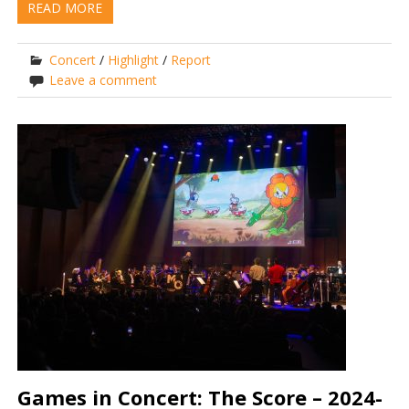
READ MORE
Concert
/
Highlight
/
Report
Leave a comment
Games in Concert: The Score – 2024-