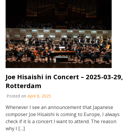
Joe Hisaishi in Concert – 2025-03-29,
Rotterdam
Posted on
April 8, 2025
Whenever I see an announcement that Japanese
composer Joe Hisaishi is coming to Europe, I always
check if it is a concert I want to attend. The reason
why I […]