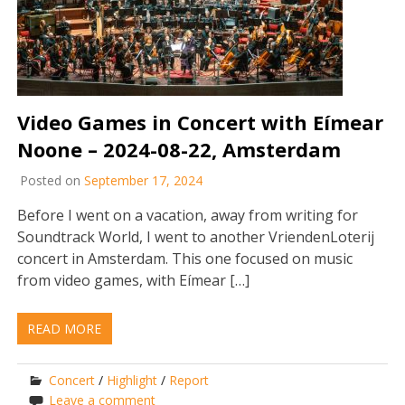
Video Games in Concert with Eímear
Noone – 2024-08-22, Amsterdam
Posted on
September 17, 2024
Before I went on a vacation, away from writing for
Soundtrack World, I went to another VriendenLoterij
concert in Amsterdam. This one focused on music
from video games, with Eímear […]
READ MORE
Concert
/
Highlight
/
Report
Leave a comment