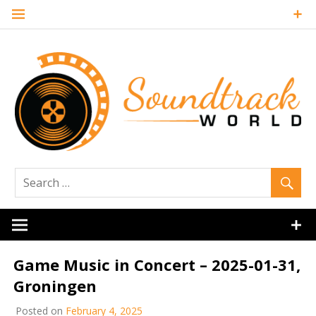
Skip
to
content
Soundtrack
World
Game Music in Concert – 2025-01-31,
Groningen
Posted on
February 4, 2025