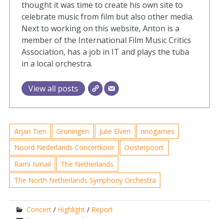
thought it was time to create his own site to
celebrate music from film but also other media.
Next to working on this website, Anton is a
member of the International Film Music Critics
Association, has a job in IT and plays the tuba
in a local orchestra.
View all posts
Arjan Tien
Groningen
Julie Elven
nnogames
Noord Nederlands Concertkoor
Oosterpoort
Rami Ismail
The Netherlands
The North Netherlands Symphony Orchestra
Concert
/
Highlight
/
Report