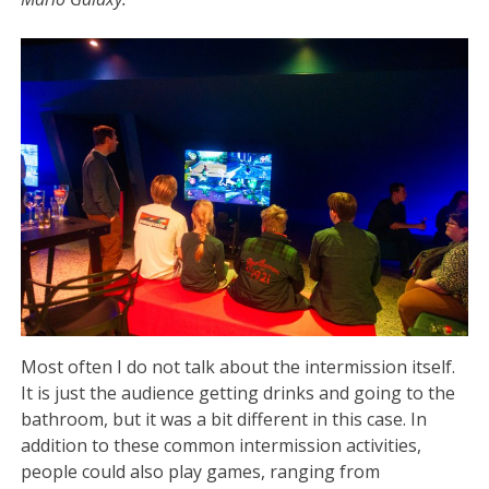
Most often I do not talk about the intermission itself.
It is just the audience getting drinks and going to the
bathroom, but it was a bit different in this case. In
addition to these common intermission activities,
people could also play games, ranging from