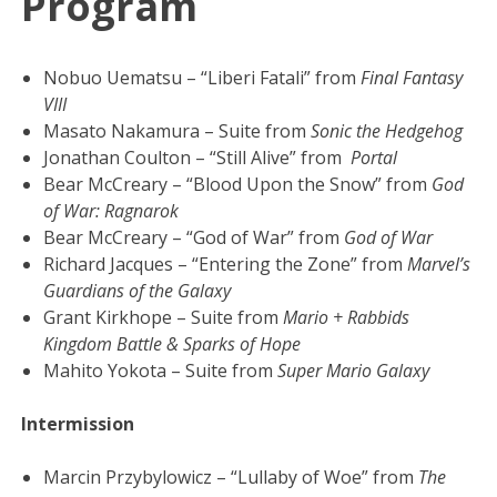
Program
Nobuo Uematsu – “Liberi Fatali” from
Final Fantasy
VIII
Masato Nakamura – Suite from
Sonic the Hedgehog
Jonathan Coulton – “Still Alive” from
Portal
Bear McCreary – “Blood Upon the Snow” from
God
of War: Ragnarok
Bear McCreary – “God of War” from
God of War
Richard Jacques – “Entering the Zone” from
Marvel’s
Guardians of the Galaxy
Grant Kirkhope – Suite from
Mario + Rabbids
Kingdom Battle & Sparks of Hope
Mahito Yokota – Suite from
Super Mario Galaxy
Intermission
Marcin Przybylowicz – “Lullaby of Woe” from
The