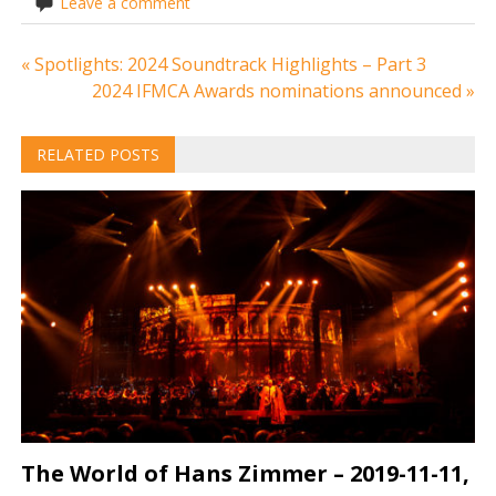
Leave a comment
Post
« Spotlights: 2024 Soundtrack Highlights – Part 3
2024 IFMCA Awards nominations announced »
navigation
RELATED POSTS
The World of Hans Zimmer – 2019-11-11,