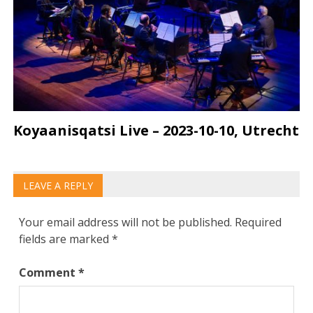
Koyaanisqatsi Live – 2023-10-10, Utrecht
LEAVE A REPLY
Your email address will not be published.
Required
fields are marked
*
Comment
*