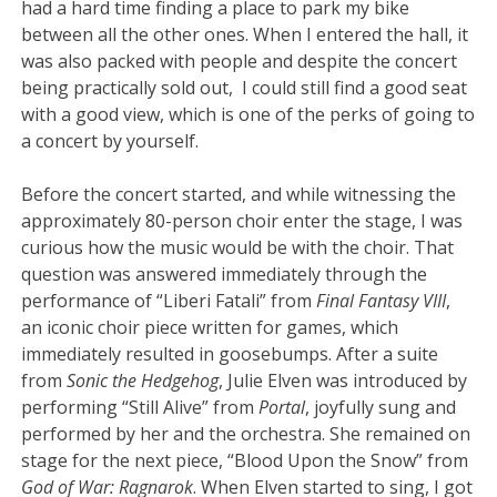
had a hard time finding a place to park my bike
between all the other ones. When I entered the hall, it
was also packed with people and despite the concert
being practically sold out, I could still find a good seat
with a good view, which is one of the perks of going to
a concert by yourself.
Before the concert started, and while witnessing the
approximately 80-person choir enter the stage, I was
curious how the music would be with the choir. That
question was answered immediately through the
performance of “Liberi Fatali” from
Final Fantasy VIII
,
an iconic choir piece written for games, which
immediately resulted in goosebumps. After a suite
from
Sonic the Hedgehog
, Julie Elven was introduced by
performing “Still Alive” from
Portal
, joyfully sung and
performed by her and the orchestra. She remained on
stage for the next piece, “Blood Upon the Snow” from
God of War: Ragnarok
. When Elven started to sing, I got