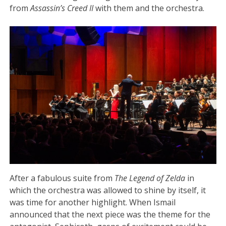
from
Assassin’s Creed II
with them and the orchestra.
After a fabulous suite from
The Legend of Zelda
in
which the orchestra was allowed to shine by itself, it
was time for another highlight. When Ismail
announced that the next piece was the theme for the