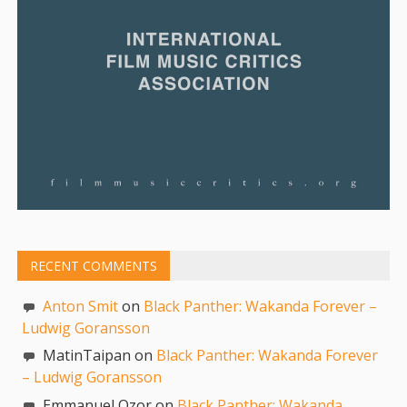
RECENT COMMENTS
Anton Smit
on
Black Panther: Wakanda Forever –
Ludwig Goransson
MatinTaipan on
Black Panther: Wakanda Forever
– Ludwig Goransson
Emmanuel Ozor on
Black Panther: Wakanda