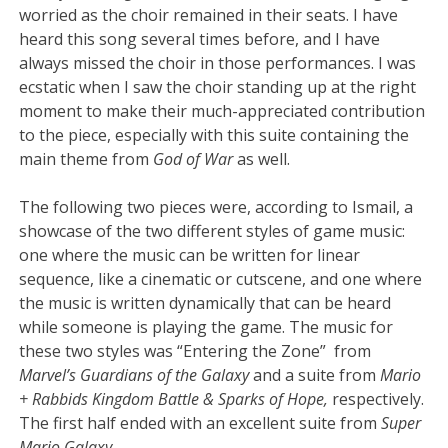
worried as the choir remained in their seats. I have
heard this song several times before, and I have
always missed the choir in those performances. I was
ecstatic when I saw the choir standing up at the right
moment to make their much-appreciated contribution
to the piece, especially with this suite containing the
main theme from
God of War
as well.
The following two pieces were, according to Ismail, a
showcase of the two different styles of game music:
one where the music can be written for linear
sequence, like a cinematic or cutscene, and one where
the music is written dynamically that can be heard
while someone is playing the game. The music for
these two styles was “Entering the Zone” from
Marvel’s Guardians of the Galaxy
and a suite from
Mario
+ Rabbids Kingdom Battle & Sparks of Hope,
respectively.
The first half ended with an excellent suite from
Super
Mario Galaxy.