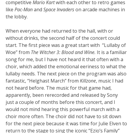
competitive
Mario Kart
with each other to retro games
like
Pac-Man
and
Space Invaders
on arcade machines in
the lobby.
When everyone had returned to the hall, with or
without drinks, the second half of the concert could
start. The first piece was a great start with “Lullaby of
Woe” from
The Witcher 3: Blood and Wine.
It is a familiar
song for me, but I have not heard it that often with a
choir, which added the emotional eeriness to what the
lullaby needs. The next piece on the program was also
fantastic, “Helghast March” from
Killzone
, music I had
not heard before. The music for that game had,
apparently, been rerecorded and released by Sony
just a couple of months before this concert, and I
would not mind hearing this powerful march with a
choir more often. The choir did not have to sit down
for the next piece because it was time for Julie Elven to
return to the stage to sing the iconic “Ezio’s Family”