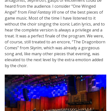
antagonist, Sephiroth, gasps of excitement could be
heard from the audience. I consider “One Winged
Angel” from
Final Fantasy VII
one of the best pieces of
game music. Most of the time I have listened to it
without the choir singing the iconic Latin lyrics, and to
hear the complete version is always a privilege and a
treat. It was a perfect finale of the program. We were,
of course, still treated to an encore, “The Dragonborn
Comes” from
Skyrim
, which was already a gorgeous
song and, like many other pieces that evening, was
elevated to the next level by the extra emotion added
by the choir.