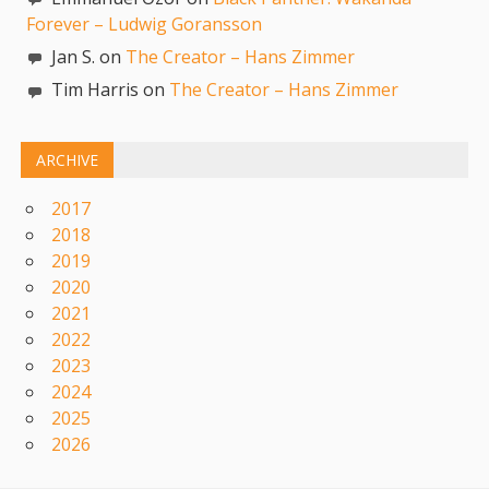
Forever – Ludwig Goransson
Jan S. on
The Creator – Hans Zimmer
Tim Harris on
The Creator – Hans Zimmer
ARCHIVE
2017
2018
2019
2020
2021
2022
2023
2024
2025
2026