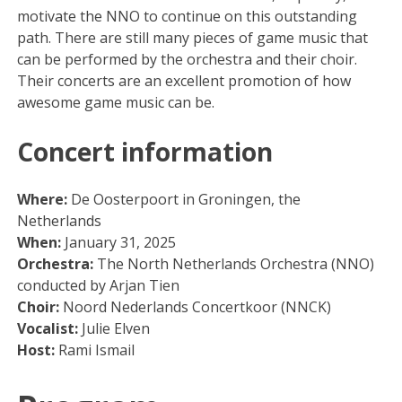
motivate the NNO to continue on this outstanding
path. There are still many pieces of game music that
can be performed by the orchestra and their choir.
Their concerts are an excellent promotion of how
awesome game music can be.
Concert information
Where:
De Oosterpoort in Groningen, the
Netherlands
When:
January 31, 2025
Orchestra:
The North Netherlands Orchestra (NNO)
conducted by Arjan Tien
Choir:
Noord Nederlands Concertkoor (NNCK)
Vocalist:
Julie Elven
Host:
Rami Ismail