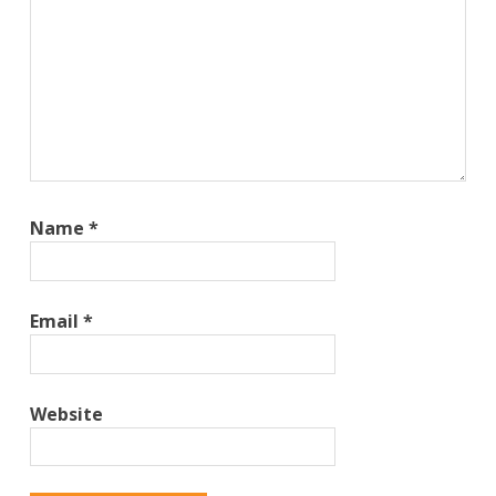
Name
*
Email
*
Website