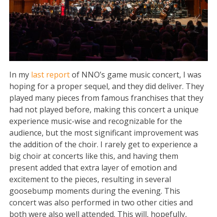
In my
last report
of NNO’s game music concert, I was
hoping for a proper sequel, and they did deliver. They
played many pieces from famous franchises that they
had not played before, making this concert a unique
experience music-wise and recognizable for the
audience, but the most significant improvement was
the addition of the choir. I rarely get to experience a
big choir at concerts like this, and having them
present added that extra layer of emotion and
excitement to the pieces, resulting in several
goosebump moments during the evening. This
concert was also performed in two other cities and
both were also well attended. This will, hopefully,