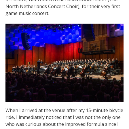
North Netherlands Concert Choir), for their very first
game music concert.
When I arrived at the venue after my 15-minute bicycle
ride, I immediately noticed that I was not the only one
who was curious about the improved formula since I