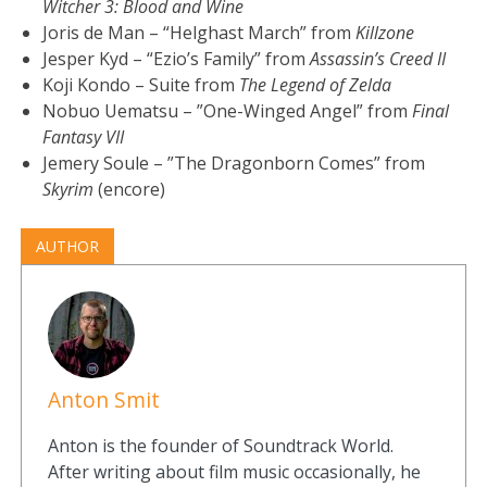
Witcher 3: Blood and Wine
Joris de Man – “Helghast March” from
Killzone
Jesper Kyd – “Ezio’s Family” from
Assassin’s Creed II
Koji Kondo – Suite from
The Legend of Zelda
Nobuo Uematsu – ”One-Winged Angel” from
Final
Fantasy VII
Jemery Soule – ”The Dragonborn Comes” from
Skyrim
(encore)
AUTHOR
Anton Smit
Anton is the founder of Soundtrack World.
After writing about film music occasionally, he