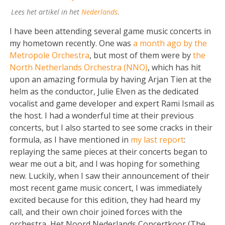
Lees het artikel in het
Nederlands
.
I have been attending several game music concerts in
my hometown recently. One was
a month ago by the
Metropole Orchestra
, but most of them were by
the
North Netherlands Orchestra (NNO)
, which has hit
upon an amazing formula by having Arjan Tien at the
helm as the conductor, Julie Elven as the dedicated
vocalist and game developer and expert Rami Ismail as
the host. I had a wonderful time at their previous
concerts, but I also started to see some cracks in their
formula, as I have mentioned in
my last report
:
replaying the same pieces at their concerts began to
wear me out a bit, and I was hoping for something
new. Luckily, when I saw their announcement of their
most recent game music concert, I was immediately
excited because for this edition, they had heard my
call, and their own choir joined forces with the
orchestra, Het Noord Nederlands Concertkoor (The