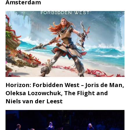
Amsterdam
Horizon: Forbidden West – Joris de Man,
Oleksa Lozowchuk, The Flight and
Niels van der Leest