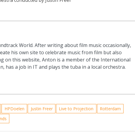
ndtrack World. After writing about film music occasionally,
eate his own site to celebrate music from film but also
g on this website, Anton is a member of the International
n, has a job in IT and plays the tuba in a local orchestra.
HPDoelen
Justin Freer
Live to Projection
Rotterdam
ands