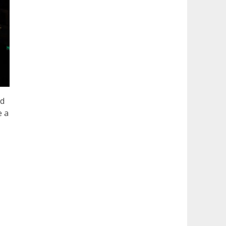
nd
e a