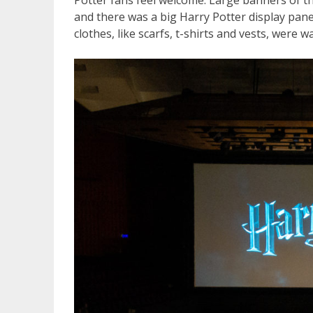
Potter fans feel welcome. Large banners of t
and there was a big Harry Potter display pane
clothes, like scarfs, t-shirts and vests, were w