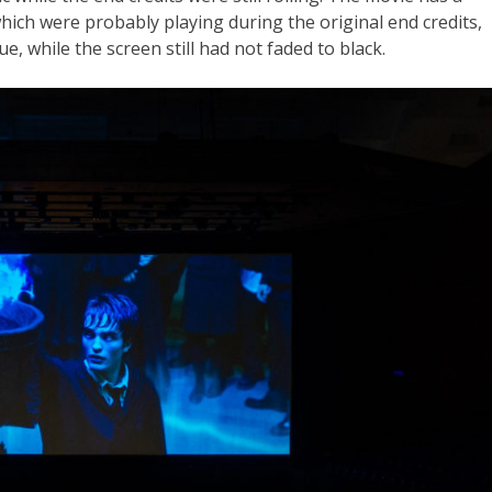
 which were probably playing during the original end credits,
nue, while the screen still had not faded to black.