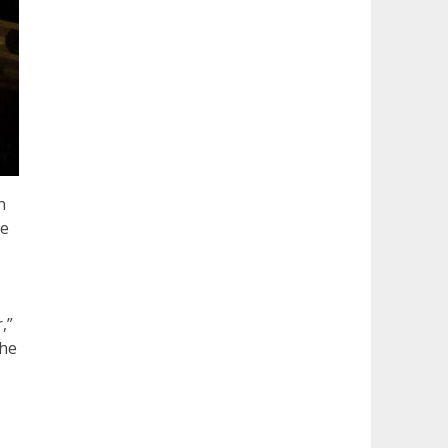
n
he
,”
the