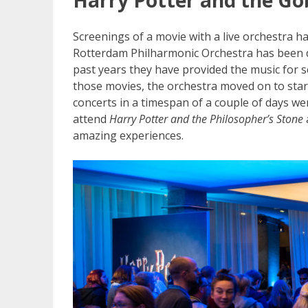
Screenings of a movie with a live orchestra h
Rotterdam Philharmonic Orchestra has been do
past years they have provided the music for 
those movies, the orchestra moved on to start
concerts in a timespan of a couple of days we
attend
Harry Potter and the Philosopher’s Stone
amazing experiences.