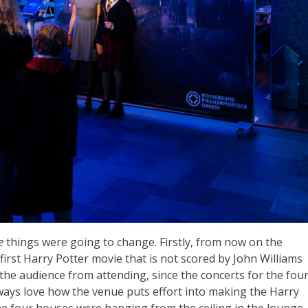
re
things were going to change. Firstly, from now on the
e first Harry Potter movie that is not scored by John Williams
p the audience from attending, since the concerts for the fou
always love how the venue puts effort into making the Harry