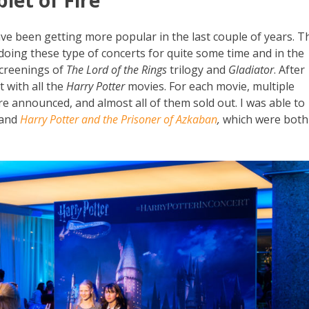
ave been getting more popular in the last couple of years. T
ing these type of concerts for quite some time and in the
screenings of
The Lord of the Rings
trilogy and
Gladiator
. After
 with all the
Harry Potter
movies. For each movie, multiple
re announced, and almost all of them sold out. I was able to
and
Harry Potter and the Prisoner of Azkaban
,
which were both