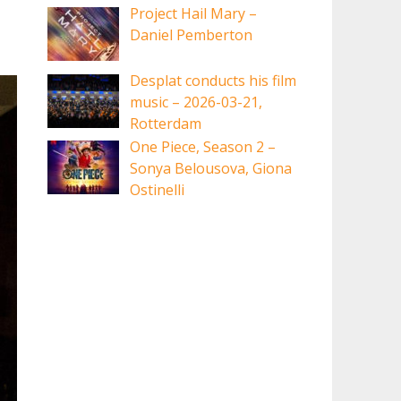
Project Hail Mary –
Daniel Pemberton
Desplat conducts his film
music – 2026-03-21,
Rotterdam
One Piece, Season 2 –
Sonya Belousova, Giona
Ostinelli