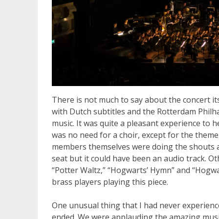
There is not much to say about the concert its
with Dutch subtitles and the Rotterdam Philh
music. It was quite a pleasant experience to 
was no need for a choir, except for the theme
members themselves were doing the shouts and
seat but it could have been an audio track. Ot
“Potter Waltz,” “Hogwarts’ Hymn” and “Hogwar
brass players playing this piece.
One unusual thing that I had never experienc
ended. We were applauding the amazing music w