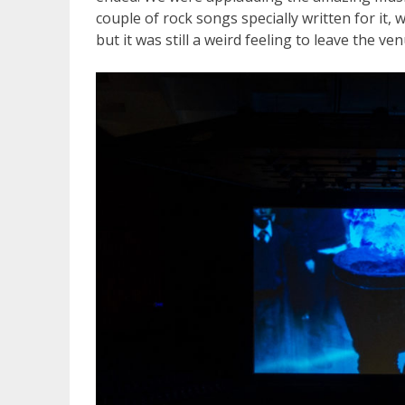
couple of rock songs specially written for it,
but it was still a weird feeling to leave the ve