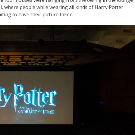
he four houses were hanging from the ceiling in the lounge
l, where people while wearing all kinds of Harry Potter
aiting to have their picture taken.