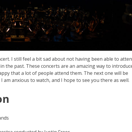
ert. I still feel a bit sad about not having been able to atte
 in the past. These concerts are an amazing way to introduc
appy that a lot of people attend them. The next one will be
 I am anxious to watch, and I hope to see you there as well.
on
ands
stra conducted by Justin Freer