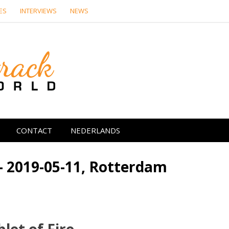
ES
INTERVIEWS
NEWS
Soundtrack Wor
CONTACT
NEDERLANDS
– 2019-05-11, Rotterdam
let of Fire