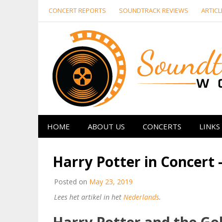
Skip
CONCERT REPORTS
SOUNDTRACK REVIEWS
ARTICL
to
content
HOME
ABOUT US
CONCERTS
LINKS
Harry Potter in Concert 
Posted on
May 23, 2019
Lees het artikel in het
Nederlands
.
Harry Potter and the Gob