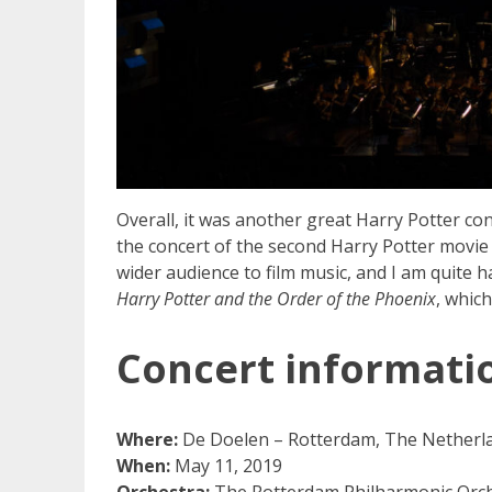
Overall, it was another great Harry Potter conc
the concert of the second Harry Potter movie
wider audience to film music, and I am quite h
Harry Potter and the Order of the Phoenix
, which
Concert informati
Where:
De Doelen – Rotterdam, The Netherl
When:
May 11, 2019
Orchestra:
The Rotterdam Philharmonic Orche