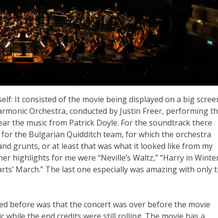
elf: It consisted of the movie being displayed on a big scree
armonic Orchestra, conducted by Justin Freer, performing t
hear the music from Patrick Doyle. For the soundtrack there
 for the Bulgarian Quidditch team, for which the orchestra
 grunts, or at least that was what it looked like from my
her highlights for me were “Neville’s Waltz,” “Harry in Winter
ts’ March.” The last one especially was amazing with only 
ed before was that the concert was over before the movie
hile the end credits were still rolling. The movie has a