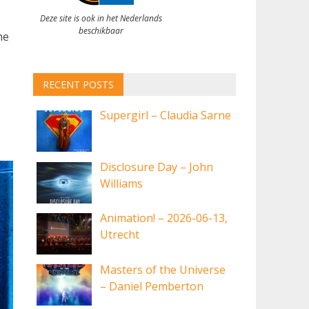
Deze site is ook in het Nederlands
beschikbaar
he
RECENT POSTS
Supergirl – Claudia Sarne
Disclosure Day – John
Williams
Animation! – 2026-06-13,
Utrecht
Masters of the Universe
– Daniel Pemberton