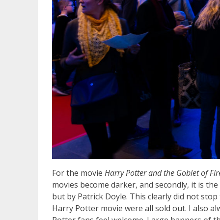
For the movie
Harry Potter and the Goblet of Fi
movies become darker,
and secondly, it is th
but by Patrick Doyle. This clearly did not sto
Harry Potter movie were all sold out. I also 