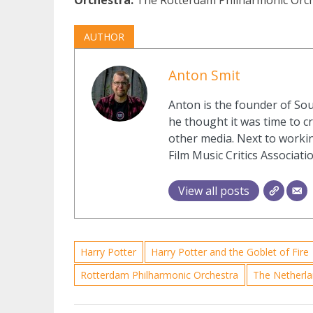
AUTHOR
Anton Smit
Anton is the founder of Sou
he thought it was time to cr
other media. Next to workin
Film Music Critics Associatio
View all posts
Harry Potter
Harry Potter and the Goblet of Fire
Rotterdam Philharmonic Orchestra
The Netherl