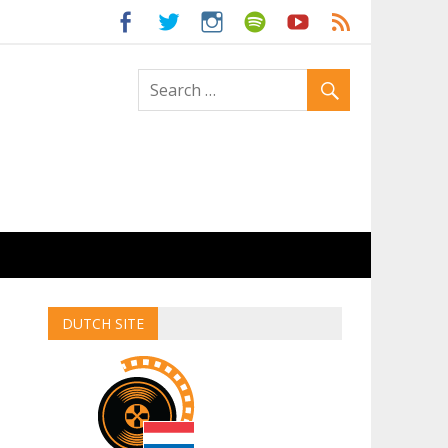
ld
DUTCH SITE