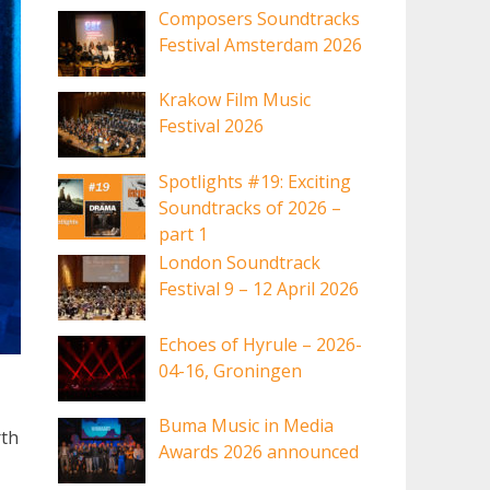
Composers Soundtracks
Festival Amsterdam 2026
Krakow Film Music
Festival 2026
Spotlights #19: Exciting
Soundtracks of 2026 –
part 1
London Soundtrack
Festival 9 – 12 April 2026
Echoes of Hyrule – 2026-
04-16, Groningen
Buma Music in Media
rth
Awards 2026 announced