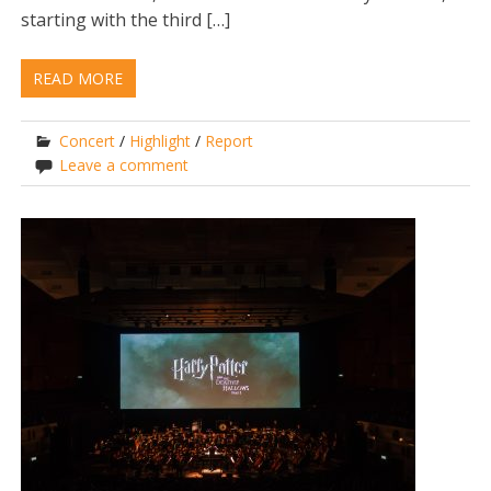
starting with the third […]
READ MORE
Concert
/
Highlight
/
Report
Leave a comment