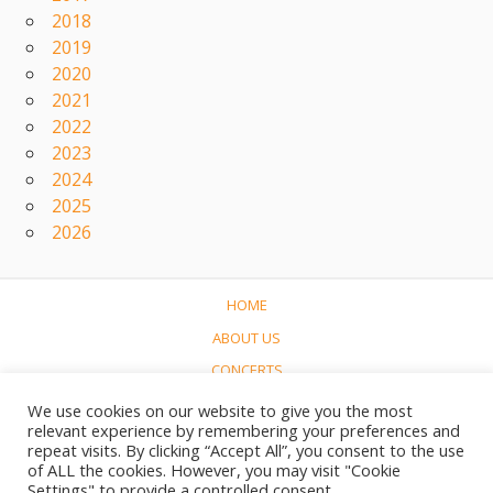
2018
2019
2020
2021
2022
2023
2024
2025
2026
HOME
ABOUT US
CONCERTS
LINKS
We use cookies on our website to give you the most
relevant experience by remembering your preferences and
CONTACT
repeat visits. By clicking “Accept All”, you consent to the use
NEDERLANDS
of ALL the cookies. However, you may visit "Cookie
Settings" to provide a controlled consent.