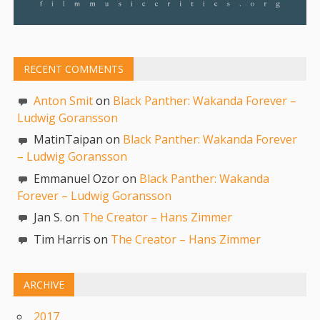
RECENT COMMENTS
Anton Smit
on
Black Panther: Wakanda Forever –
Ludwig Goransson
MatinTaipan on
Black Panther: Wakanda Forever
– Ludwig Goransson
Emmanuel Ozor on
Black Panther: Wakanda
Forever – Ludwig Goransson
Jan S. on
The Creator – Hans Zimmer
Tim Harris on
The Creator – Hans Zimmer
ARCHIVE
2017