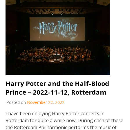
Harry Potter and the Half-Blood
Prince – 2022-11-12, Rotterdam
Posted on
November 22, 2022
I have been enjoying Harry Potter concerts in
Rotterdam for quite a while now. During each of these
the Rotterdam Philharmonic performs the music of