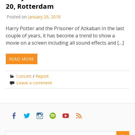
20, Rotterdam
Posted on
January 29, 2018
Harry Potter and the Prisoner of Azkaban In the last
couple of years, it has become a trend to show a
movie on a screen including all sound effects and […]
READ MORE
Concert
/
Report
Leave a comment