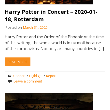
Harry Potter in Concert – 2020-01-
18, Rotterdam
Posted on
March 31, 2020
Harry Potter and the Order of the Phoenix At the time
of this writing, the whole world is in turmoil because
of the coronavirus. Not only are many countries in […]
READ MORE
Concert
/
Highlight
/
Report
Leave a comment