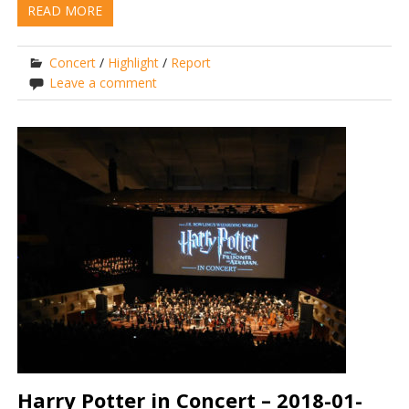
READ MORE
Concert
/
Highlight
/
Report
Leave a comment
Harry Potter in Concert – 2018-01-