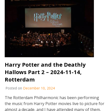
Harry Potter and the Deathly
Hallows Part 2 – 2024-11-14,
Rotterdam
Posted on
December 10, 2024
The Rotterdam Philharmonic has been performing
the music from Harry Potter movies live to picture for
almost a decade, and I have attended many of them,