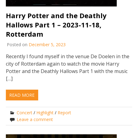
Harry Potter and the Deathly
Hallows Part 1 – 2023-11-18,
Rotterdam
Posted on
December 5, 2023
Recently I found myself in the venue De Doelen in the
city of Rotterdam again to watch the movie Harry
Potter and the Deathly Hallows Part 1 with the music
[…]
READ MORE
Concert
/
Highlight
/
Report
Leave a comment