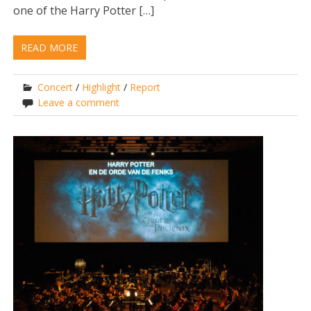
one of the Harry Potter […]
READ MORE
Concert
/
Highlight
/
Report
Leave a comment