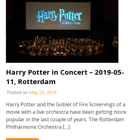
Harry Potter in Concert – 2019-05-
11, Rotterdam
Posted on
May 23, 2019
Harry Potter and the Goblet of Fire Screenings of a
movie with a live orchestra have been getting more
popular in the last couple of years. The Rotterdam
Philharmonic Orchestra […]