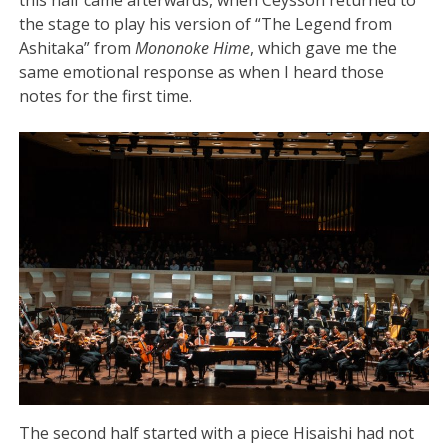
the stage to play his version of “The Legend from
Ashitaka” from
Mononoke Hime
, which gave me the
same emotional response as when I heard those
notes for the first time.
The second half started with a piece Hisaishi had not