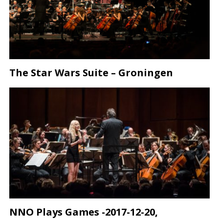
The Star Wars Suite – Groningen
NNO Plays Games -2017-12-20,