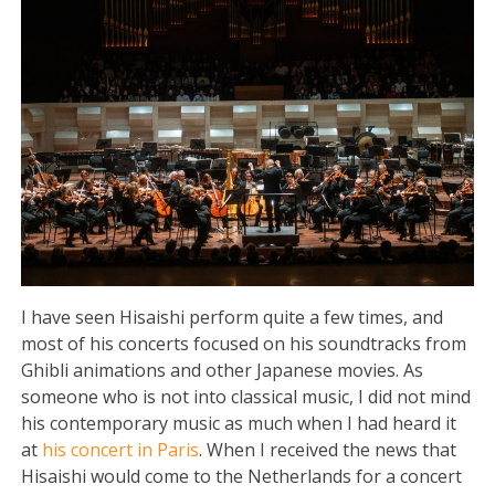
I have seen Hisaishi perform quite a few times, and
most of his concerts focused on his soundtracks from
Ghibli animations and other Japanese movies. As
someone who is not into classical music, I did not mind
his contemporary music as much when I had heard it
at
his concert in Paris
. When I received the news that
Hisaishi would come to the Netherlands for a concert