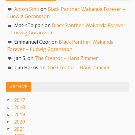
Anton Smit
on
Black Panther: Wakanda Forever –
Ludwig Goransson
MatinTaipan on
Black Panther: Wakanda Forever
– Ludwig Goransson
Emmanuel Ozor on
Black Panther: Wakanda
Forever – Ludwig Goransson
Jan S. on
The Creator – Hans Zimmer
Tim Harris on
The Creator – Hans Zimmer
ARCHIVE
2017
2018
2019
2020
2021