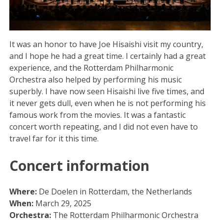
It was an honor to have Joe Hisaishi visit my country,
and I hope he had a great time. I certainly had a great
experience, and the Rotterdam Philharmonic
Orchestra also helped by performing his music
superbly. I have now seen Hisaishi live five times, and
it never gets dull, even when he is not performing his
famous work from the movies. It was a fantastic
concert worth repeating, and I did not even have to
travel far for it this time.
Concert information
Where:
De Doelen in Rotterdam, the Netherlands
When:
March 29, 2025
Orchestra:
The Rotterdam Philharmonic Orchestra