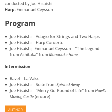
conducted by Joe Hisaishi
Harp:
Emmanuel Ceysson
Program
Joe Hisaishi – Adagio for Strings and Two Harps
Joe Hisaishi – Harp Concerto
Joe Hisaishi, Emmanuel Ceysson – “The Legend
from Ashitaka” from
Mononoke Hime
Intermission
Ravel – La Valse
Joe Hisaishi – Suite from
Spirited Away
Joe Hisaishi – “Merry-Go-Round of Life” from
Howl’s
Moving Castle
(encore)
AUTHOR