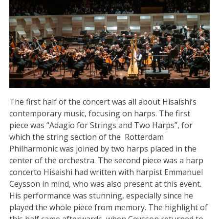
The first half of the concert was all about Hisaishi’s
contemporary music, focusing on harps. The first
piece was “Adagio for Strings and Two Harps”, for
which the string section of the Rotterdam
Philharmonic was joined by two harps placed in the
center of the orchestra. The second piece was a harp
concerto Hisaishi had written with harpist Emmanuel
Ceysson in mind, who was also present at this event.
His performance was stunning, especially since he
played the whole piece from memory. The highlight of
this half came afterwards, when Ceysson returned to