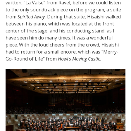
written, “La Valse” from Ravel, before we could listen
to the only soundtrack piece on the program, a suite
from
Spirited Away.
During that suite, Hisaishi walked
between his piano, which was located at the front
center of the stage, and his conducting stand, as I
have seen him do many times. It was a wonderful
piece. With the loud cheers from the crowd, Hisaishi
had to return for a small encore, which was “Merry-
Go-Round of Life” from
Howl’s Moving Castle.