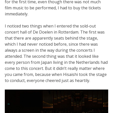
for the first time, even though there was not much
film music to be performed, I had to buy the tickets
immediately.
I noticed two things when I entered the sold-out
concert hall of De Doelen in Rotterdam. The first was
that there are apparently seats behind the stage,
which I had never noticed before, since there was
always a screen in the way during the concerts I
attended. The second thing was that it looked like
every person from Japan living in the Netherlands had
come to this concert. But it didn’t really matter where
you came from, because when Hisaishi took the stage
to conduct, everyone cheered just as heartily.