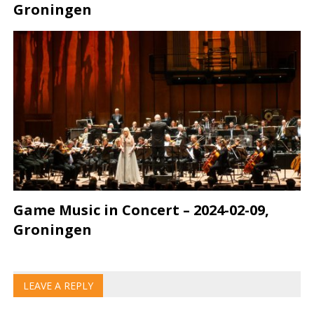
Groningen
Game Music in Concert – 2024-02-09,
Groningen
LEAVE A REPLY