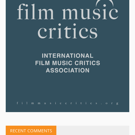
RECENT COMMENTS