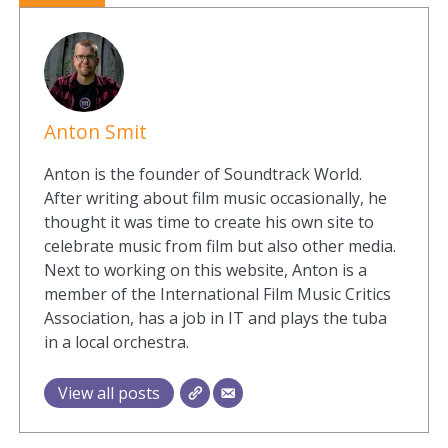
Anton Smit
Anton is the founder of Soundtrack World.
After writing about film music occasionally, he
thought it was time to create his own site to
celebrate music from film but also other media.
Next to working on this website, Anton is a
member of the International Film Music Critics
Association, has a job in IT and plays the tuba
in a local orchestra.
View all posts