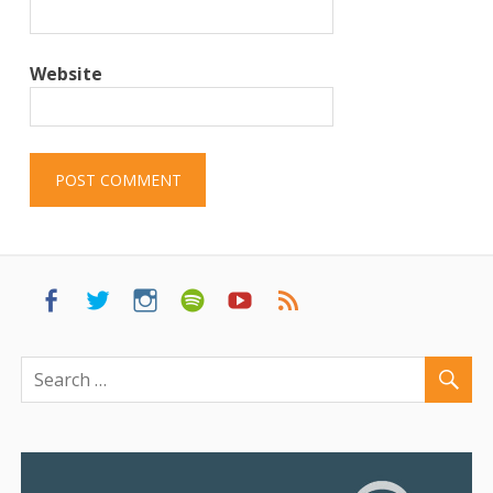
Website