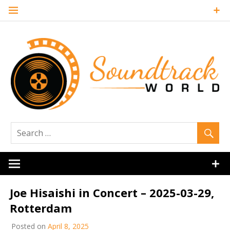
Skip
to
content
Soundtrack
World
Joe Hisaishi in Concert – 2025-03-29,
Rotterdam
Posted on
April 8, 2025