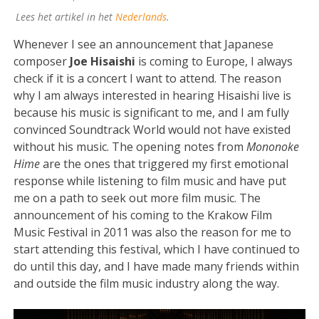
Lees het artikel in het
Nederlands
.
Whenever I see an announcement that Japanese
composer
Joe Hisaishi
is coming to Europe, I always
check if it is a concert I want to attend. The reason
why I am always interested in hearing Hisaishi live is
because his music is significant to me, and I am fully
convinced Soundtrack World would not have existed
without his music. The opening notes from
Mononoke
Hime
are the ones that triggered my first emotional
response while listening to film music and have put
me on a path to seek out more film music. The
announcement of his coming to the Krakow Film
Music Festival in 2011 was also the reason for me to
start attending this festival, which I have continued to
do until this day, and I have made many friends within
and outside the film music industry along the way.