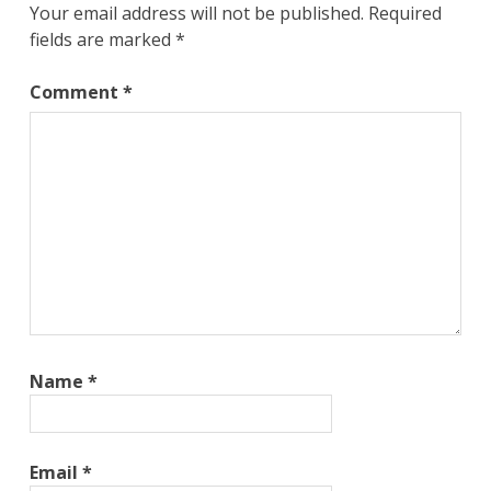
Your email address will not be published.
Required
fields are marked
*
Comment
*
Name
*
Email
*