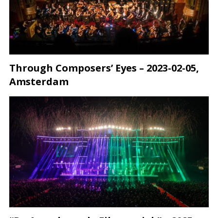
Through Composers’ Eyes – 2023-02-05,
Amsterdam