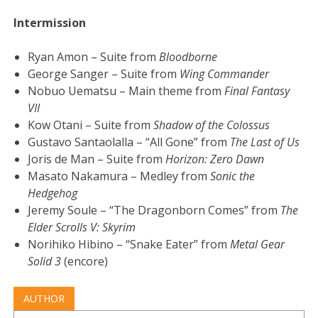
Intermission
Ryan Amon – Suite from
Bloodborne
George Sanger – Suite from
Wing Commander
Nobuo Uematsu – Main theme from
Final Fantasy
VII
Kow Otani – Suite from
Shadow of the Colossus
Gustavo Santaolalla – “All Gone” from
The Last of Us
Joris de Man – Suite from
Horizon: Zero Dawn
Masato Nakamura – Medley from
Sonic the
Hedgehog
Jeremy Soule – “The Dragonborn Comes” from
The
Elder Scrolls V: Skyrim
Norihiko Hibino – “Snake Eater” from
Metal Gear
Solid 3
(encore)
AUTHOR