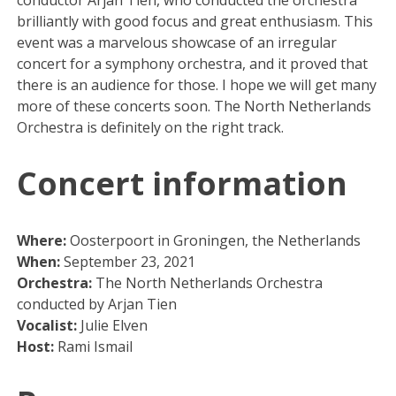
brilliantly with good focus and great enthusiasm. This
event was a marvelous showcase of an irregular
concert for a symphony orchestra, and it proved that
there is an audience for those. I hope we will get many
more of these concerts soon. The North Netherlands
Orchestra is definitely on the right track.
Concert information
Where:
Oosterpoort in Groningen, the Netherlands
When:
September 23, 2021
Orchestra:
The North Netherlands Orchestra
conducted by Arjan Tien
Vocalist:
Julie Elven
Host:
Rami Ismail