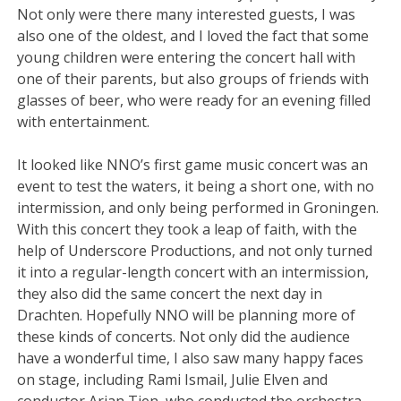
Not only were there many interested guests, I was
also one of the oldest, and I loved the fact that some
young children were entering the concert hall with
one of their parents, but also groups of friends with
glasses of beer, who were ready for an evening filled
with entertainment.
It looked like NNO’s first game music concert was an
event to test the waters, it being a short one, with no
intermission, and only being performed in Groningen.
With this concert they took a leap of faith, with the
help of Underscore Productions, and not only turned
it into a regular-length concert with an intermission,
they also did the same concert the next day in
Drachten. Hopefully NNO will be planning more of
these kinds of concerts. Not only did the audience
have a wonderful time, I also saw many happy faces
on stage, including Rami Ismail, Julie Elven and
conductor Arjan Tien, who conducted the orchestra