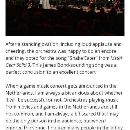
After a standing ovation, including loud applause and
cheering, the orchestra was happy to do an encore,
and they opted for the song “Snake Eater” from
Metal
Gear Solid 3
. This James Bond-sounding song was a
perfect conclusion to an excellent concert.
When a game music concert gets announced in the
Netherlands, I am always a bit anxious about whether
it will be successful or not. Orchestras playing music
from movies and games in the Netherlands are still
not common, and I am always a bit scared that I may
be the only person in the audience, but when I
entered the venue, I noticed many people in the lobby.