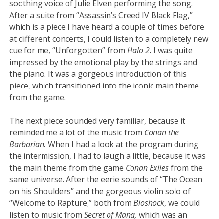
soothing voice of Julie Elven performing the song.
After a suite from “Assassin’s Creed IV Black Flag,”
which is a piece I have heard a couple of times before
at different concerts, I could listen to a completely new
cue for me, “Unforgotten” from
Halo 2.
I was quite
impressed by the emotional play by the strings and
the piano. It was a gorgeous introduction of this
piece, which transitioned into the iconic main theme
from the game.
The next piece sounded very familiar, because it
reminded me a lot of the music from
Conan the
Barbarian.
When I had a look at the program during
the intermission, I had to laugh a little, because it was
the main theme from the game
Conan Exiles
from the
same universe. After the eerie sounds of “The Ocean
on his Shoulders” and the gorgeous violin solo of
“Welcome to Rapture,” both from
Bioshock
, we could
listen to music from
Secret of Mana,
which was an