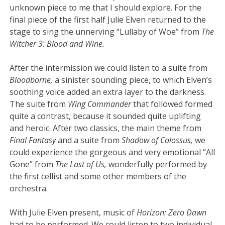
unknown piece to me that I should explore. For the
final piece of the first half Julie Elven returned to the
stage to sing the unnerving “Lullaby of Woe” from
The
Witcher 3: Blood and Wine.
After the intermission we could listen to a suite from
Bloodborne,
a sinister sounding piece, to which Elven’s
soothing voice added an extra layer to the darkness.
The suite from
Wing Commander
that followed formed
quite a contrast, because it sounded quite uplifting
and heroic. After two classics, the main theme from
Final Fantasy
and a suite from
Shadow of Colossus,
we
could experience the gorgeous and very emotional “All
Gone” from
The Last of Us,
wonderfully performed by
the first cellist and some other members of the
orchestra.
With Julie Elven present, music of
Horizon: Zero Dawn
had to be performed. We could listen to two individual