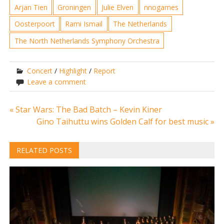
Arjan Tien
Groningen
Julie Elven
nnogames
Oosterpoort
Rami Ismail
The Netherlands
The North Netherlands Symphony Orchestra
Concert
/
Highlight
/
Report
Leave a comment
Post
« Star Wars: The Bad Batch – Kevin Kiner
Gino Taihuttu wins Golden Calf for best music »
navigation
RELATED POSTS