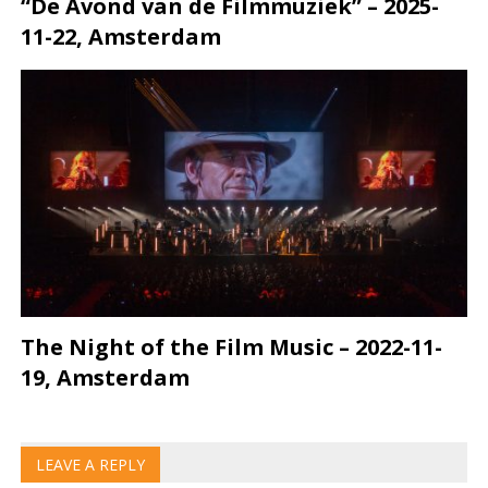
“De Avond van de Filmmuziek” – 2025-
11-22, Amsterdam
The Night of the Film Music – 2022-11-
19, Amsterdam
LEAVE A REPLY