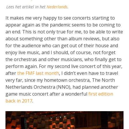
Lees het artikel in het
Nederlands
.
It makes me very happy to see concerts starting to
appear again as the pandemic seems to be coming to
an end. This is not only true for me, to be able to write
about something other than album reviews, but also
for the audience who can get out of their house and
enjoy live music, and I should, of course, not forget
the orchestras and other musicians, who finally get to
perform again. For my second live concert of this year,
after
the FMF last month
, I didn’t even have to travel
very far, since my hometown orchestra, The North
Netherlands Orchestra (NNO), had planned another
game music concert after a wonderful
first edition
back in 2017
.