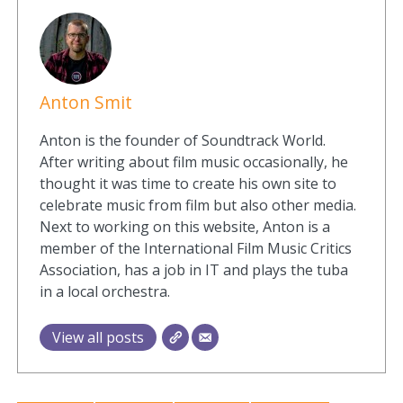
Anton Smit
Anton is the founder of Soundtrack World.
After writing about film music occasionally, he
thought it was time to create his own site to
celebrate music from film but also other media.
Next to working on this website, Anton is a
member of the International Film Music Critics
Association, has a job in IT and plays the tuba
in a local orchestra.
View all posts