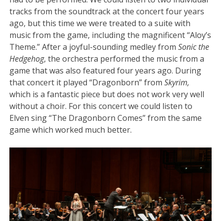
tracks from the soundtrack at the concert four years
ago, but this time we were treated to a suite with
music from the game, including the magnificent “Aloy’s
Theme.” After a joyful-sounding medley from
Sonic the
Hedgehog
, the orchestra performed the music from a
game that was also featured four years ago. During
that concert it played “Dragonborn” from
Skyrim,
which is a fantastic piece but does not work very well
without a choir. For this concert we could listen to
Elven sing “The Dragonborn Comes” from the same
game which worked much better.