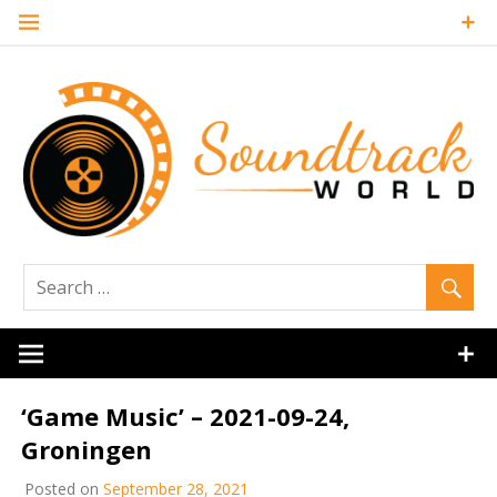
Skip
to
content
Soundtrack
World
‘Game Music’ – 2021-09-24,
Groningen
Posted on
September 28, 2021