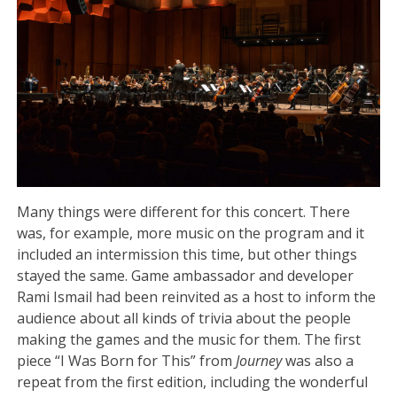
Many things were different for this concert. There
was, for example, more music on the program and it
included an intermission this time, but other things
stayed the same. Game ambassador and developer
Rami Ismail had been reinvited as a host to inform the
audience about all kinds of trivia about the people
making the games and the music for them. The first
piece “I Was Born for This” from
Journey
was also a
repeat from the first edition, including the wonderful