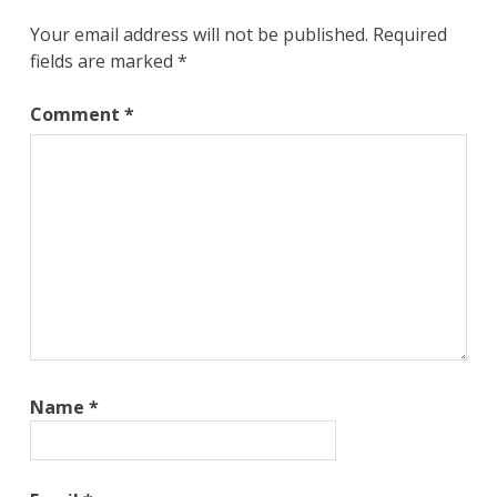
Your email address will not be published.
Required
fields are marked
*
Comment
*
Name
*