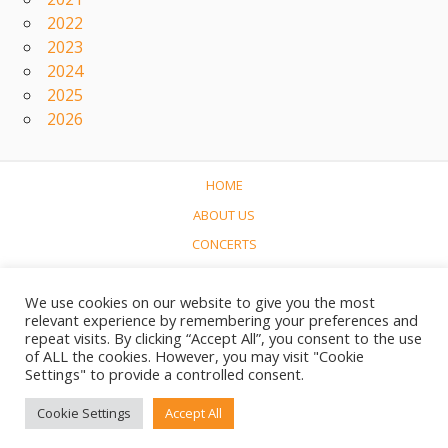
2022
2023
2024
2025
2026
HOME
ABOUT US
CONCERTS
LINKS
We use cookies on our website to give you the most
CONTACT
relevant experience by remembering your preferences and
NEDERLANDS
repeat visits. By clicking “Accept All”, you consent to the use
of ALL the cookies. However, you may visit "Cookie
Settings" to provide a controlled consent.
© 2017-2023 Soundtrack World / Soundtrackwereld
Cookie Settings
Accept All