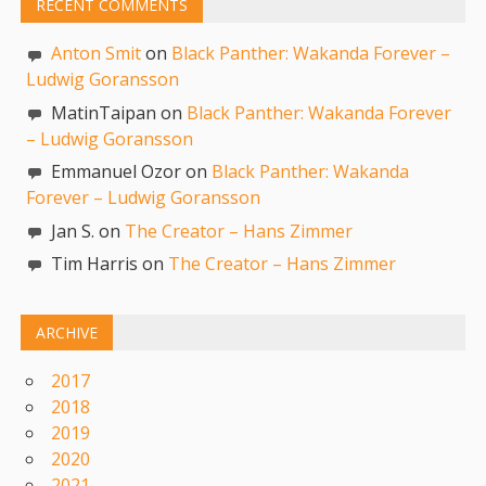
RECENT COMMENTS
Anton Smit
on
Black Panther: Wakanda Forever –
Ludwig Goransson
MatinTaipan on
Black Panther: Wakanda Forever
– Ludwig Goransson
Emmanuel Ozor on
Black Panther: Wakanda
Forever – Ludwig Goransson
Jan S. on
The Creator – Hans Zimmer
Tim Harris on
The Creator – Hans Zimmer
ARCHIVE
2017
2018
2019
2020
2021