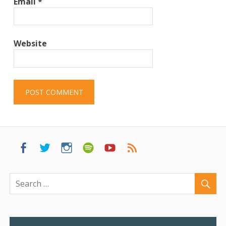
Email
*
Website