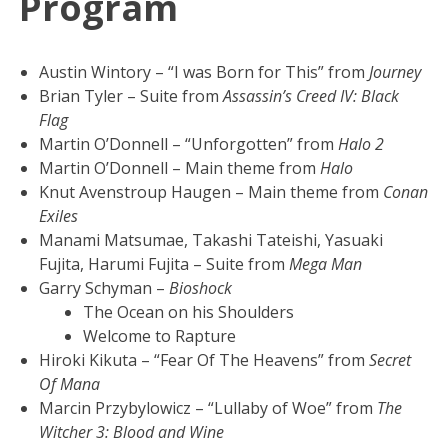
Program
Austin Wintory – “I was Born for This” from
Journey
Brian Tyler – Suite from
Assassin’s Creed IV: Black
Flag
Martin O’Donnell – “Unforgotten” from
Halo 2
Martin O’Donnell – Main theme from
Halo
Knut Avenstroup Haugen – Main theme from
Conan
Exiles
Manami Matsumae, Takashi Tateishi, Yasuaki
Fujita, Harumi Fujita – Suite from
Mega Man
Garry Schyman –
Bioshock
The Ocean on his Shoulders
Welcome to Rapture
Hiroki Kikuta – “Fear Of The Heavens” from
Secret
Of Mana
Marcin Przybylowicz – “Lullaby of Woe” from
The
Witcher 3: Blood and Wine