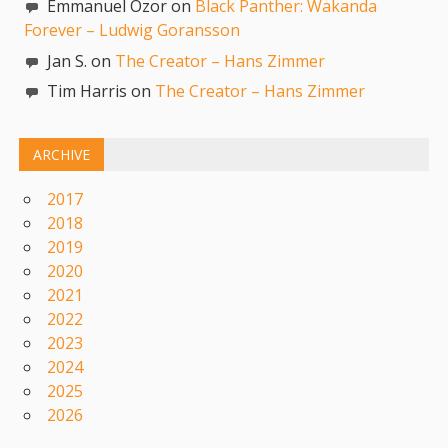
Emmanuel Ozor on
Black Panther: Wakanda
Forever – Ludwig Goransson
Jan S. on
The Creator – Hans Zimmer
Tim Harris on
The Creator – Hans Zimmer
ARCHIVE
2017
2018
2019
2020
2021
2022
2023
2024
2025
2026