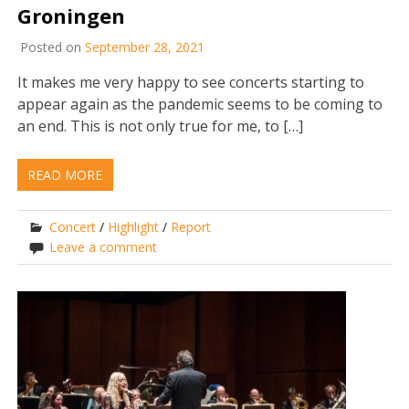
Groningen
Posted on
September 28, 2021
It makes me very happy to see concerts starting to
appear again as the pandemic seems to be coming to
an end. This is not only true for me, to […]
READ MORE
Concert
/
Highlight
/
Report
Leave a comment