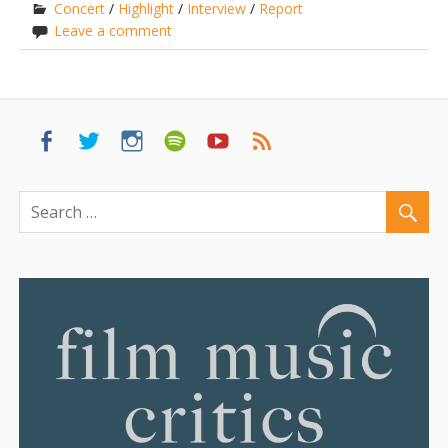
Concert
/
Highlight
/
Interview
/
Report
Leave a comment