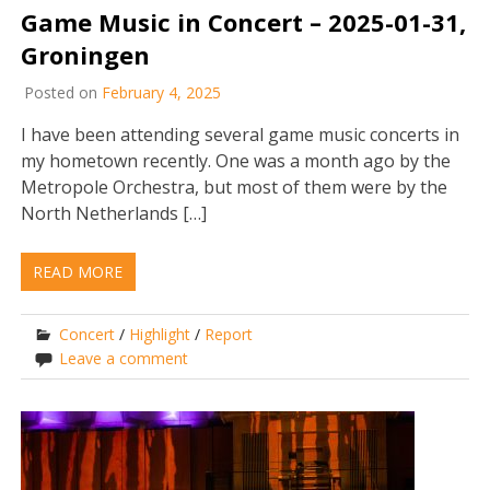
Game Music in Concert – 2025-01-31,
Groningen
Posted on
February 4, 2025
I have been attending several game music concerts in
my hometown recently. One was a month ago by the
Metropole Orchestra, but most of them were by the
North Netherlands […]
READ MORE
Concert
/
Highlight
/
Report
Leave a comment