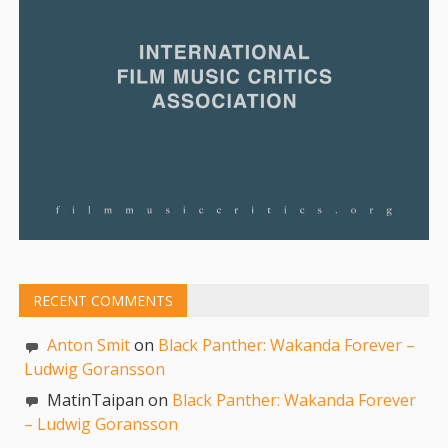
RECENT COMMENTS
Anton Smit
on
Black Panther: Wakanda Forever –
Ludwig Goransson
MatinTaipan on
Black Panther: Wakanda Forever
– Ludwig Goransson