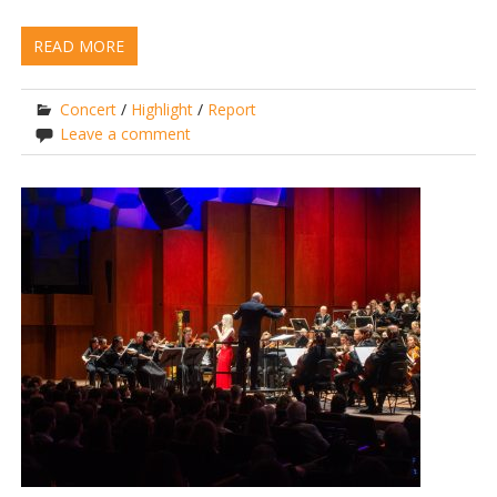
READ MORE
Concert
/
Highlight
/
Report
Leave a comment