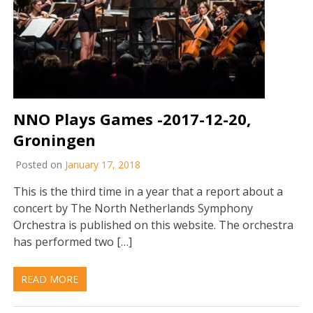
NNO Plays Games -2017-12-20,
Groningen
Posted on
January 17, 2018
This is the third time in a year that a report about a
concert by The North Netherlands Symphony
Orchestra is published on this website. The orchestra
has performed two […]
READ MORE