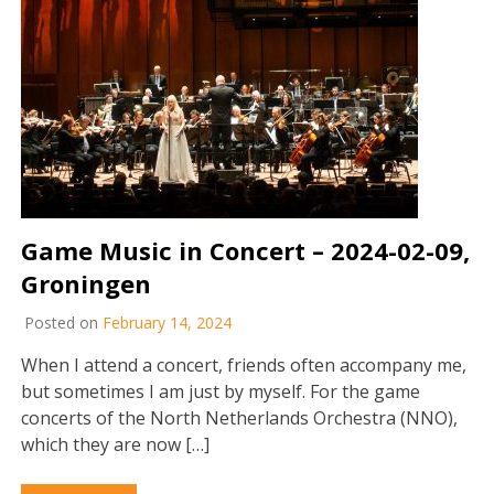
Game Music in Concert – 2024-02-09,
Groningen
Posted on
February 14, 2024
When I attend a concert, friends often accompany me,
but sometimes I am just by myself. For the game
concerts of the North Netherlands Orchestra (NNO),
which they are now […]