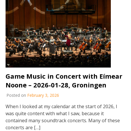
Game Music in Concert with Eímear
Noone – 2026-01-28, Groningen
Posted on
February 3, 2026
When I looked at my calendar at the start of 2026, I
was quite content with what I saw, because it
contained many soundtrack concerts. Many of these
concerts are […]