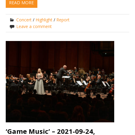
READ MORE
Concert
/
Highlight
/
Report
Leave a comment
‘Game Music’ – 2021-09-24,