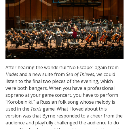
After hearing the wonderful “No Escape” again from
Hades
and a new suite from
Sea of Thieves,
we could
listen to the final two pieces of the evening, which
were both bangers. When you have a professional
soprano at your game concert, you have to perform
“Korobeiniki,” a Russian folk song whose melody is
used in the
Tetris
game. What I loved about this
version was that Byrne responded to a cheer from the
audience and playfully challenged the audience to do