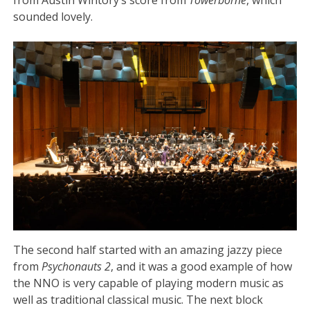
from Austin Wintory’s score from
Towerborne
, which
sounded lovely.
The second half started with an amazing jazzy piece
from
Psychonauts 2
, and it was a good example of how
the NNO is very capable of playing modern music as
well as traditional classical music. The next block