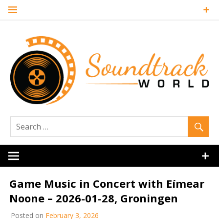
Skip
to
content
Soundtrack
World
Game Music in Concert with Eímear
Noone – 2026-01-28, Groningen
Posted on
February 3, 2026