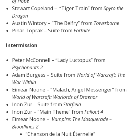
of Hope
Stewart Copeland – “Tiger Train” from
Spyro the
Dragon
Austin Wintory – “The Belfry” from
Towerborne
Pinar Toprak – Suite from
Fortnite
Intermission
Peter McConnell – “Lady Luctopus” from
Psychonauts 2
Adam Burgess – Suite from
World of Warcraft: The
War Within
Eímear Noone – “Malach, Angel Messenger” from
World of Warcraft: Warlords of Draenor
Inon Zur – Suite from
Starfield
Inon Zur – “Main Theme” from
Fallout 4
Eímear Noone –
Vampire: The Masquerade –
Bloodlines 2
“Chanson de la Nuit Éternelle”