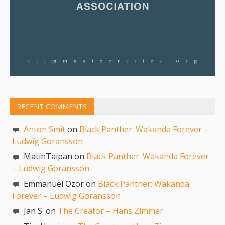
RECENT COMMENTS
Anton Smit
on
Black Panther: Wakanda Forever –
Ludwig Goransson
MatinTaipan on
Black Panther: Wakanda Forever
– Ludwig Goransson
Emmanuel Ozor on
Black Panther: Wakanda
Forever – Ludwig Goransson
Jan S. on
The Creator – Hans Zimmer