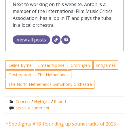
Next to working on this website, Anton is a
member of the International Film Music Critics
Association, has a job in IT and plays the tuba
in a local orchestra.
View all posts
Celine Byrne
Eímear Noone
Groningen
nnogames
Oosterpoort
The Netherlands
The North Netherlands Symphony Orchestra
Concert
/
Highlight
/
Report
Leave a comment
Post
« Spotlights #18: Rounding up soundtracks of 2025 –