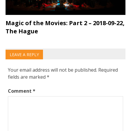
Magic of the Movies: Part 2 – 2018-09-22,
The Hague
LEAVE A REPLY
Your email address will not be published.
Required
fields are marked
*
Comment
*