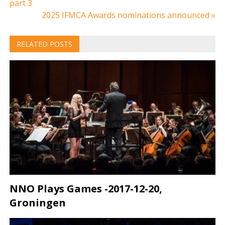
part 3
navigation
2025 IFMCA Awards nominations announced »
RELATED POSTS
NNO Plays Games -2017-12-20,
Groningen