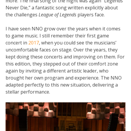
more. The final song of the night was again “Legends
Never Die,” a fantastic song written explicitly about
the challenges
League of Legends
players face.
I have seen NNO grow over the years when it comes
to game music. I still remember their first game
concert in
2017
, when you could see the musicians’
uncomfortable faces on stage. Over the years, they
kept doing these concerts and improving on them. For
this edition, they stepped out of their comfort zone
again by inviting a different artistic leader, who
brought her own program and experience. The NNO
adapted perfectly to this new situation, delivering a
stellar performance.