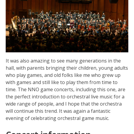
It was also amazing to see many generations in the
hall, with parents bringing their children, young adults
who play games, and old folks like me who grew up
with games and still like to play them from time to
time. The NNO game concerts, including this one, are
the perfect introduction to orchestral live music for a
wide range of people, and I hope that the orchestra
will continue this trend. It was again a fantastic
evening of celebrating orchestral game music.