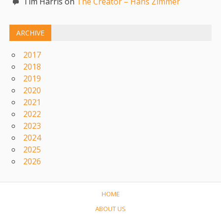
Tim Harris on
The Creator – Hans Zimmer
ARCHIVE
2017
2018
2019
2020
2021
2022
2023
2024
2025
2026
HOME
ABOUT US