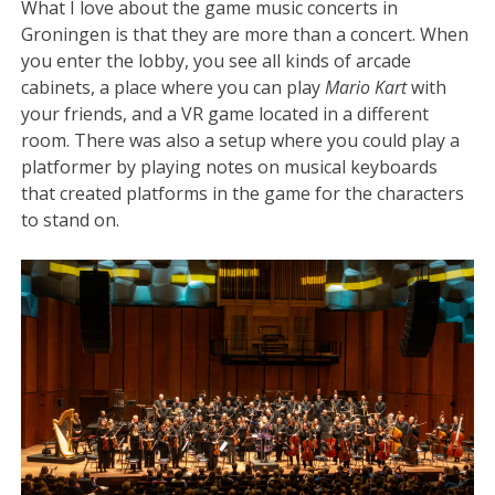
What I love about the game music concerts in
Groningen is that they are more than a concert. When
you enter the lobby, you see all kinds of arcade
cabinets, a place where you can play
Mario Kart
with
your friends, and a VR game located in a different
room. There was also a setup where you could play a
platformer by playing notes on musical keyboards
that created platforms in the game for the characters
to stand on.