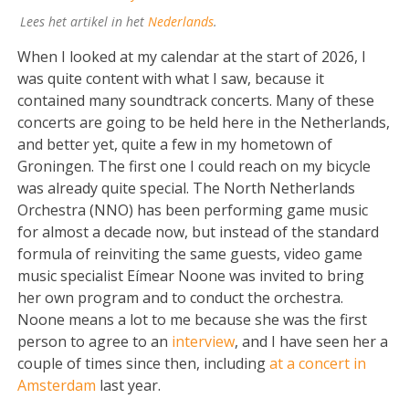
Lees het artikel in het
Nederlands
.
When I looked at my calendar at the start of 2026, I
was quite content with what I saw, because it
contained many soundtrack concerts. Many of these
concerts are going to be held here in the Netherlands,
and better yet, quite a few in my hometown of
Groningen. The first one I could reach on my bicycle
was already quite special. The North Netherlands
Orchestra (NNO) has been performing game music
for almost a decade now, but instead of the standard
formula of reinviting the same guests, video game
music specialist Eímear Noone was invited to bring
her own program and to conduct the orchestra.
Noone means a lot to me because she was the first
person to agree to an
interview
, and I have seen her a
couple of times since then, including
at a concert in
Amsterdam
last year.