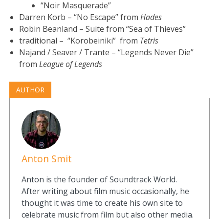
“Noir Masquerade”
Darren Korb – “No Escape” from
Hades
Robin Beanland – Suite from “Sea of Thieves”
traditional – “Korobeiniki” from
Tetris
Najand / Seaver / Trante – “Legends Never Die”
from
League of Legends
AUTHOR
Anton Smit
Anton is the founder of Soundtrack World.
After writing about film music occasionally, he
thought it was time to create his own site to
celebrate music from film but also other media.