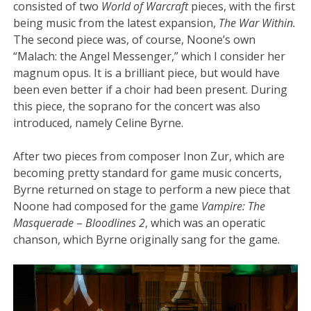
consisted of two
World of Warcraft
pieces, with the first
being music from the latest expansion,
The War Within.
The second piece was, of course, Noone’s own
“Malach: the Angel Messenger,” which I consider her
magnum opus. It is a brilliant piece, but would have
been even better if a choir had been present. During
this piece, the soprano for the concert was also
introduced, namely Celine Byrne.
After two pieces from composer Inon Zur, which are
becoming pretty standard for game music concerts,
Byrne returned on stage to perform a new piece that
Noone had composed for the game
Vampire: The
Masquerade
–
Bloodlines 2
, which was an operatic
chanson, which Byrne originally sang for the game.