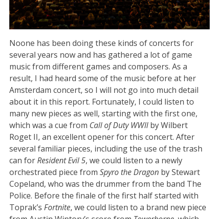
Noone has been doing these kinds of concerts for
several years now and has gathered a lot of game
music from different games and composers. As a
result, I had heard some of the music before at her
Amsterdam concert, so I will not go into much detail
about it in this report. Fortunately, I could listen to
many new pieces as well, starting with the first one,
which was a cue from
Call of Duty WWII
by Wilbert
Roget II, an excellent opener for this concert. After
several familiar pieces, including the use of the trash
can for
Resident Evil 5
, we could listen to a newly
orchestrated piece from
Spyro the Dragon
by Stewart
Copeland, who was the drummer from the band The
Police. Before the finale of the first half started with
Toprak’s
Fortnite
, we could listen to a brand new piece