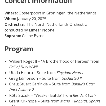
Concert information
Where:
Oosterpoort in Groningen, the Netherlands
When:
January 20, 2025
Orchestra:
The North Netherlands Orchestra
conducted by Eímear Noone
Soprano:
Celine Byrne
Program
Wilbert Roget II – “A Brotherhood of Heroes” from
Call of Duty WWII
Utada Hikaru – Suite from
Kingdom Hearts
Greg Edmonson – Suite from
Uncharted II
Craig Stuart Garfinkle – Suite from
Baldur’s Gate:
Dark Alliance 2
Kōta Suzuki – “Wesker Battle” from
Resident Evil V
Grant Kirkhope – Suite from
Mario + Rabbids: Sparks