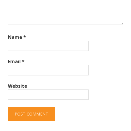
Name
*
Email
*
Website