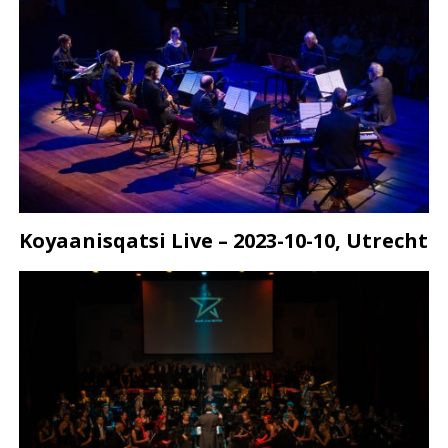
Koyaanisqatsi Live – 2023-10-10, Utrecht