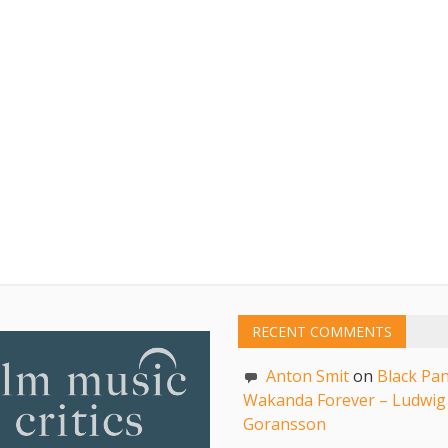
RECENT COMMENTS
Anton Smit
on
Black Pan
Wakanda Forever – Ludwig
Goransson