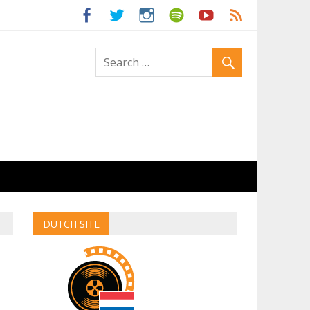
ld
DUTCH SITE