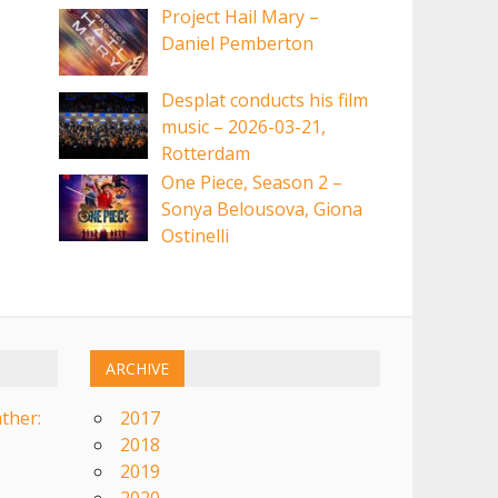
Project Hail Mary –
Daniel Pemberton
Desplat conducts his film
music – 2026-03-21,
Rotterdam
One Piece, Season 2 –
Sonya Belousova, Giona
Ostinelli
ARCHIVE
ther:
2017
2018
2019
2020