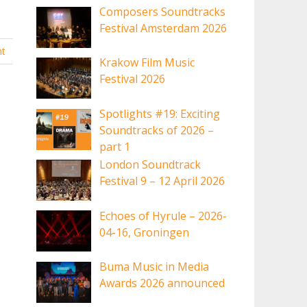
Composers Soundtracks
Festival Amsterdam 2026
t
Krakow Film Music
Festival 2026
Spotlights #19: Exciting
Soundtracks of 2026 –
part 1
London Soundtrack
Festival 9 – 12 April 2026
Echoes of Hyrule – 2026-
04-16, Groningen
Buma Music in Media
Awards 2026 announced