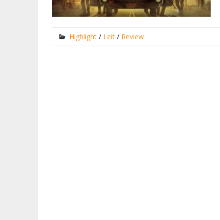
Highlight
/
Leit
/
Review