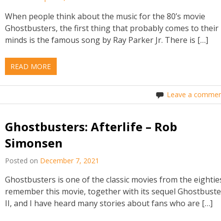
When people think about the music for the 80’s movie
Ghostbusters, the first thing that probably comes to their
minds is the famous song by Ray Parker Jr. There is […]
READ MORE
Leave a commen
Ghostbusters: Afterlife – Rob
Simonsen
Posted on
December 7, 2021
Ghostbusters is one of the classic movies from the eighties
remember this movie, together with its sequel Ghostbuste
II, and I have heard many stories about fans who are […]