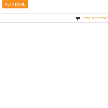
READ MORE
Leave a commen