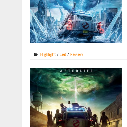
Highlight
/
Leit
/
Review