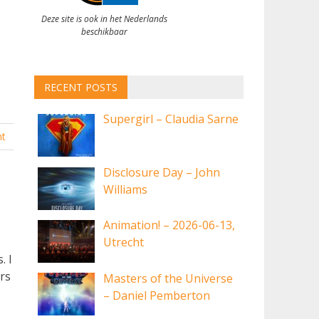
Deze site is ook in het Nederlands
beschikbaar
RECENT POSTS
Supergirl – Claudia Sarne
t
Disclosure Day – John
Williams
Animation! – 2026-06-13,
Utrecht
. I
rs
Masters of the Universe
– Daniel Pemberton