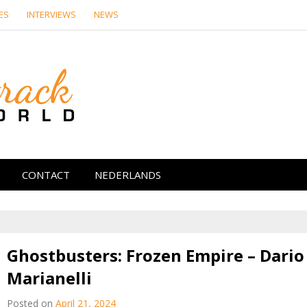
ES
INTERVIEWS
NEWS
Soundtrack Wor
CONTACT
NEDERLANDS
Ghostbusters: Frozen Empire – Dario
Marianelli
Posted on
April 21, 2024