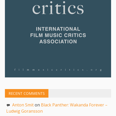
RECENT COMMENTS
Anton Smit
on
Black Panther: Wakanda Forever –
Ludwig Goransson