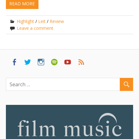
READ MORE
Highlight
/
Leit
/
Review
Leave a comment