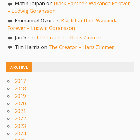
MatinTaipan on
Black Panther: Wakanda Forever
– Ludwig Goransson
Emmanuel Ozor on
Black Panther: Wakanda
Forever – Ludwig Goransson
Jan S. on
The Creator – Hans Zimmer
Tim Harris on
The Creator – Hans Zimmer
ARCHIVE
2017
2018
2019
2020
2021
2022
2023
2024