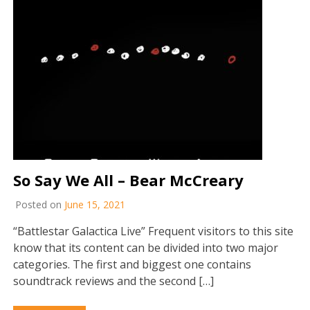
So Say We All – Bear McCreary
Posted on
June 15, 2021
“Battlestar Galactica Live” Frequent visitors to this site
know that its content can be divided into two major
categories. The first and biggest one contains
soundtrack reviews and the second […]