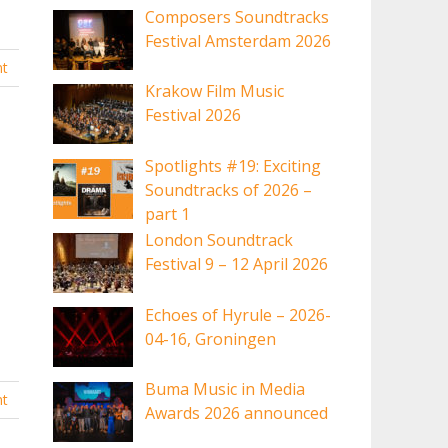
Composers Soundtracks
Festival Amsterdam 2026
t
Krakow Film Music
Festival 2026
Spotlights #19: Exciting
Soundtracks of 2026 –
part 1
London Soundtrack
Festival 9 – 12 April 2026
Echoes of Hyrule – 2026-
04-16, Groningen
Buma Music in Media
t
Awards 2026 announced