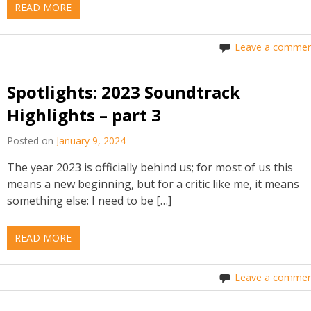
READ MORE
Leave a commen
Spotlights: 2023 Soundtrack
Highlights – part 3
Posted on
January 9, 2024
The year 2023 is officially behind us; for most of us this
means a new beginning, but for a critic like me, it means
something else: I need to be […]
READ MORE
Leave a commen