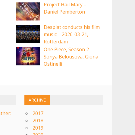
Project Hail Mary –
Daniel Pemberton
Desplat conducts his film
music – 2026-03-21,
Rotterdam
One Piece, Season 2 –
Sonya Belousova, Giona
Ostinelli
ARCHIVE
ther:
2017
2018
2019
2020