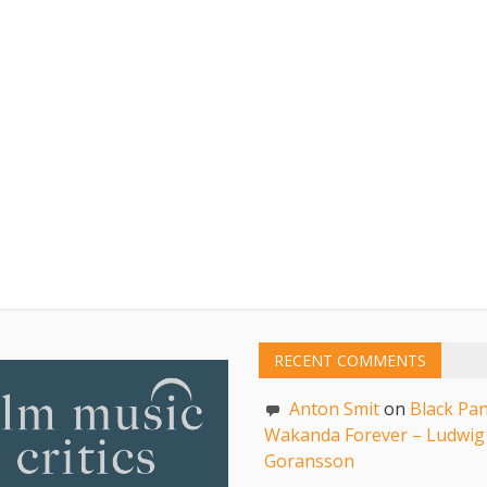
RECENT COMMENTS
Anton Smit
on
Black Pan
Wakanda Forever – Ludwig
Goransson