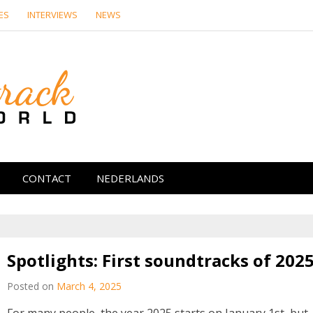
ES
INTERVIEWS
NEWS
Soundtrack Wor
CONTACT
NEDERLANDS
Spotlights: First soundtracks of 202
Posted on
March 4, 2025
For many people, the year 2025 starts on January 1st, but