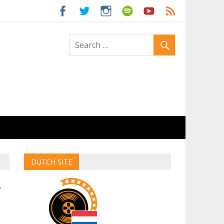
ld
DUTCH SITE
5