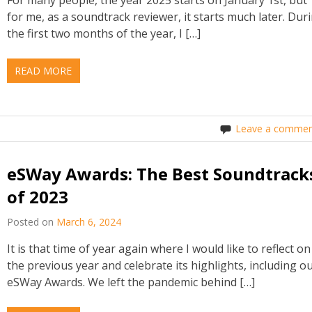
for me, as a soundtrack reviewer, it starts much later. Dur
the first two months of the year, I […]
READ MORE
Leave a commen
eSWay Awards: The Best Soundtrack
of 2023
Posted on
March 6, 2024
It is that time of year again where I would like to reflect on
the previous year and celebrate its highlights, including o
eSWay Awards. We left the pandemic behind […]