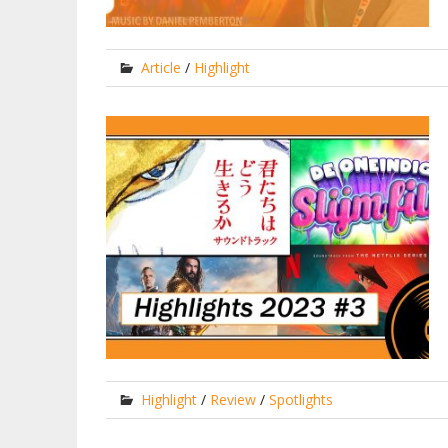
Article
/
Highlight
Highlight
/
Review
/
Spotlights