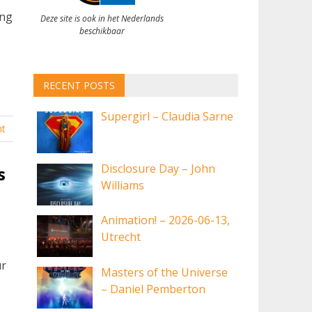
ing
Deze site is ook in het Nederlands
beschikbaar
RECENT POSTS
Supergirl – Claudia Sarne
t
Disclosure Day – John
s
Williams
Animation! – 2026-06-13,
Utrecht
ur
Masters of the Universe
– Daniel Pemberton