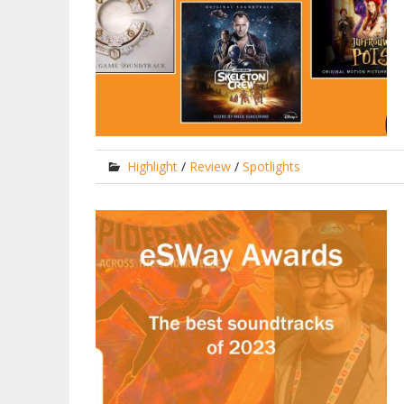
Highlight
/
Review
/
Spotlights