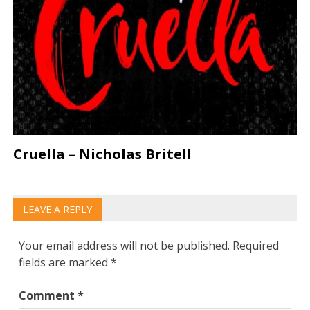
Cruella – Nicholas Britell
LEAVE A REPLY
Your email address will not be published.
Required
fields are marked
*
Comment
*