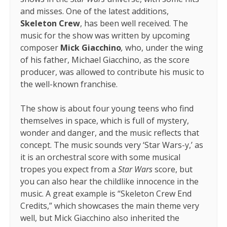
and misses. One of the latest additions,
Skeleton Crew
, has been well received. The
music for the show was written by upcoming
composer
Mick Giacchino
,
who, under the wing
of his father, Michael Giacchino, as the score
producer, was allowed to contribute his music to
the well-known franchise.
The show is about four young teens who find
themselves in space, which is full of mystery,
wonder and danger, and the music reflects that
concept. The music sounds very ‘Star Wars-y,’ as
it is an orchestral score with some musical
tropes you expect from a
Star Wars
score, but
you can also hear the childlike innocence in the
music. A great example is “Skeleton Crew End
Credits,” which showcases the main theme very
well, but Mick Giacchino also inherited the