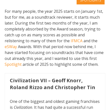
SPOTLIGHTS
For many people, the year 2025 starts on January 1st,
but for me, as a soundtrack reviewer, it starts much
later. During the first two months of the year, I am
completely absorbed by the Award season, trying to
catch up on as many scores as possible and
relistening to many of them for the
IFMCA
and the
eSWay
Awards. With that period now behind me, I
have started focusing on soundtracks that have come
out already this year, and I wanted to use this first
Spotlight
article of 2025 to highlight some of them.
Civilization VII – Geoff Knorr,
Roland Rizzo and Christopher Tin
One of the biggest and oldest gaming franchises
is
Civilization
. It has had quite a successful run