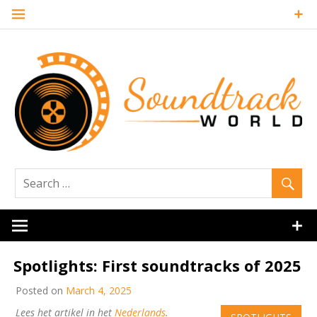
Skip
to
content
Soundtrack
World
Spotlights: First soundtracks of 2025
Posted on
March 4, 2025
Lees het artikel in het
Nederlands
.