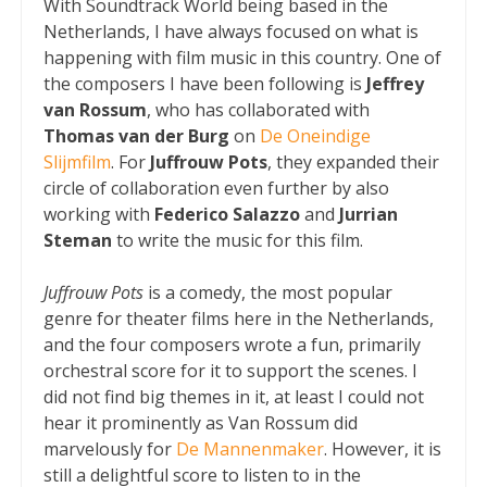
With Soundtrack World being based in the
Netherlands, I have always focused on what is
happening with film music in this country. One of
the composers I have been following is
Jeffrey
van Rossum
, who has collaborated with
Thomas van der Burg
on
De Oneindige
Slijmfilm
. For
Juffrouw Pots
, they expanded their
circle of collaboration even further by also
working with
Federico Salazzo
and
Jurrian
Steman
to write the music for this film.
Juffrouw Pots
is a comedy, the most popular
genre for theater films here in the Netherlands,
and the four composers wrote a fun, primarily
orchestral score for it to support the scenes. I
did not find big themes in it, at least I could not
hear it prominently as Van Rossum did
marvelously for
De Mannenmaker
. However, it is
still a delightful score to listen to in the