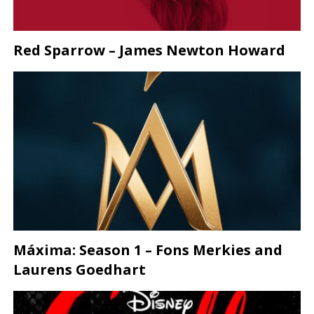
Red Sparrow – James Newton Howard
Máxima: Season 1 – Fons Merkies and
Laurens Goedhart