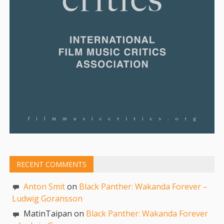
RECENT COMMENTS
Anton Smit
on
Black Panther: Wakanda Forever –
Ludwig Goransson
MatinTaipan on
Black Panther: Wakanda Forever