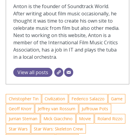
Anton is the founder of Soundtrack World.
After writing about film music occasionally, he
thought it was time to create his own site to
celebrate music from film but also other media.
Next to working on this website, Anton is a
member of the International Film Music Critics
Association, has a job in IT and plays the tuba
in a local orchestra.
View all posts
Christopher Tin
Civilization
Federico Salazzo
Game
Geoff Knorr
Jeffrey van Rossum
Juffrouw Pots
Jurrian Steman
Mick Giacchino
Movie
Roland Rizzo
Star Wars
Star Wars: Skeleton Crew