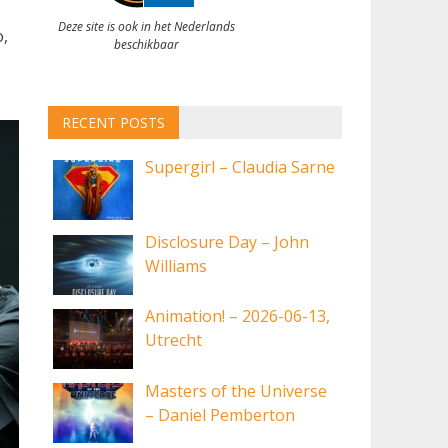
Deze site is ook in het Nederlands
,
beschikbaar
RECENT POSTS
Supergirl – Claudia Sarne
Disclosure Day – John
Williams
Animation! – 2026-06-13,
Utrecht
Masters of the Universe
– Daniel Pemberton