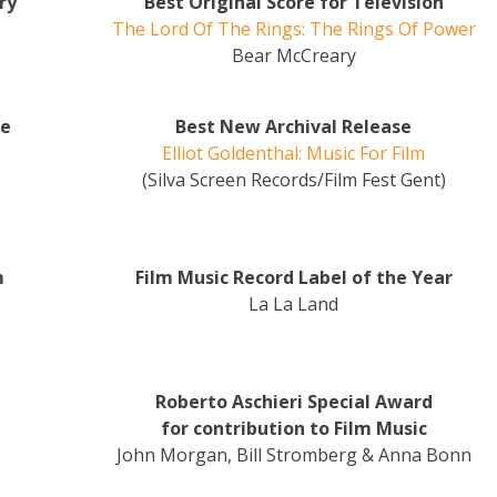
ry
Best Original Score for Television
The Lord Of The Rings: The Rings Of Power
Bear McCreary
me
Best New Archival Release
Elliot Goldenthal: Music For Film
(Silva Screen Records/Film Fest Gent)
m
Film Music Record Label of the Year
La La Land
Roberto Aschieri Special Award
for contribution to Film Music
John Morgan, Bill Stromberg & Anna Bonn