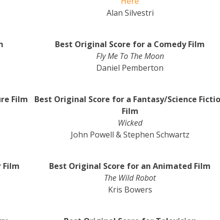
Here
Alan Silvestri
m
Best Original Score for a Comedy Film
Fly Me To The Moon
Daniel Pemberton
re Film
Best Original Score for a Fantasy/Science Ficti
Film
Wicked
John Powell & Stephen Schwartz
r Film
Best Original Score for an Animated Film
The Wild Robot
Kris Bowers