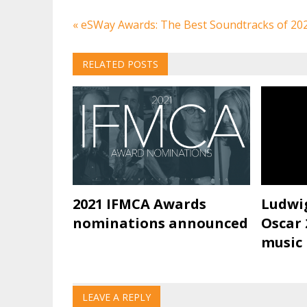
Post
« eSWay Awards: The Best Soundtracks of 20
navigation
RELATED POSTS
2021 IFMCA Awards
Ludwi
nominations announced
Oscar 
music
LEAVE A REPLY