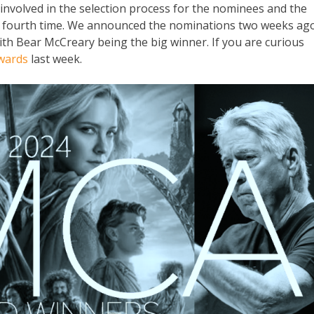
involved in the selection process for the nominees and the
e fourth time. We announced the nominations two weeks ago
ith Bear McCreary being the big winner. If you are curious
wards
last week.