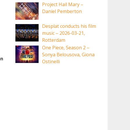
Project Hail Mary –
Daniel Pemberton
Desplat conducts his film
music – 2026-03-21,
Rotterdam
One Piece, Season 2 –
Sonya Belousova, Giona
on
Ostinelli