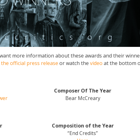
ou want more information about these awards and their winne
n
the official press release
or watch the
video
at the bottom o
Composer Of The Year
ower
Bear McCreary
r
Composition of the Year
“End Credits”