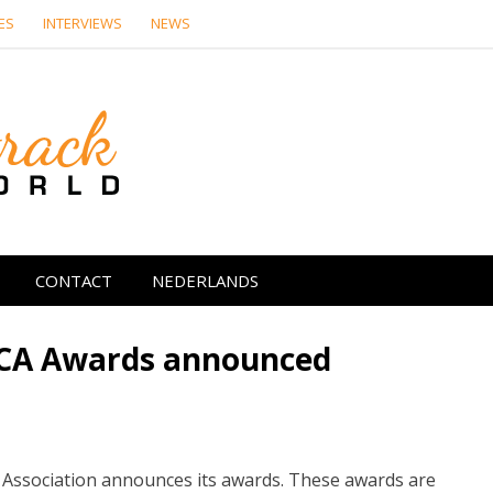
ES
INTERVIEWS
NEWS
Soundtrack Wor
CONTACT
NEDERLANDS
MCA Awards announced
cs Association announces its awards. These awards are