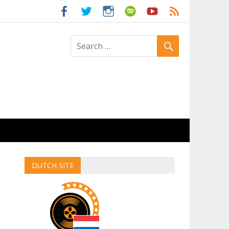
ld
DUTCH SITE