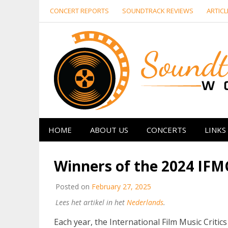
Skip
CONCERT REPORTS
SOUNDTRACK REVIEWS
ARTICL
to
content
HOME
ABOUT US
CONCERTS
LINKS
Winners of the 2024 IF
Posted on
February 27, 2025
Lees het artikel in het
Nederlands
.
Each year, the International Film Music Criti