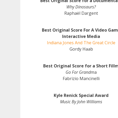
Best Original Score for a Documenta
Why Dinosaurs?
Raphaël Dargent
Best Original Score For A Video Ga
Interactive Media
Indiana Jones And The Great Circle
Gordy Haab
Best Original Score for a Short Fill
Go For Grandm
a
Fabrizio Mancinelli
Kyle Renick Special Award
Music By John Williams