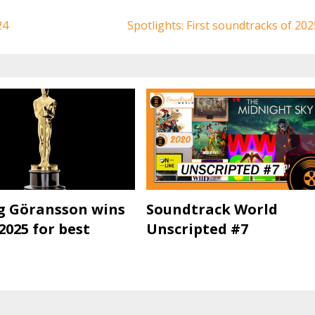
24
Spotlights: First soundtracks of 202
g Göransson wins
Soundtrack World
2025 for best
Unscripted #7