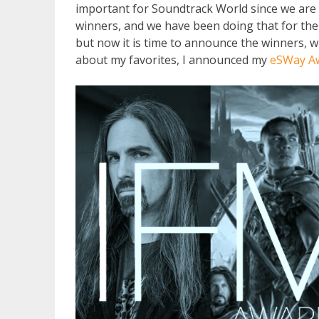
important for Soundtrack World since we are 
winners, and we have been doing that for th
but now it is time to announce the winners, w
about my favorites, I announced my
eSWay A