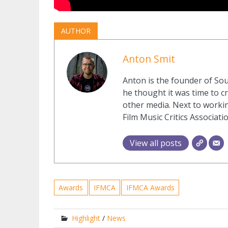
AUTHOR
Anton Smit
Anton is the founder of Sou
he thought it was time to cr
other media. Next to workin
Film Music Critics Associatio
View all posts
Awards
IFMCA
IFMCA Awards
Highlight
/
News