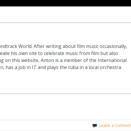
ndtrack World. After writing about film music occasionally,
eate his own site to celebrate music from film but also
g on this website, Anton is a member of the International
n, has a job in IT and plays the tuba in a local orchestra.
Leave a commen