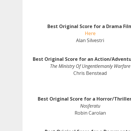
Best Original Score for a Drama Fil
Here
Alan Silvestri
Best Original Score for an Action/Adventu
The Ministry Of Ungentlemanly Warfare
Chris Benstead
Best Original Score for a Horror/Thrille
Nosferatu
Robin Carolan