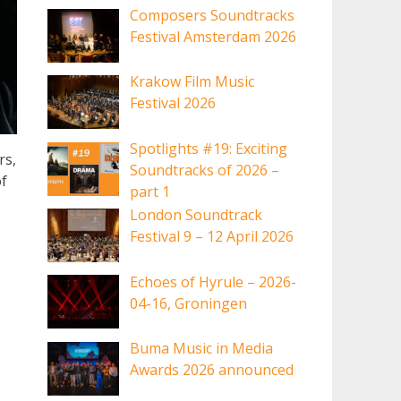
Composers Soundtracks
Festival Amsterdam 2026
Krakow Film Music
Festival 2026
Spotlights #19: Exciting
rs,
Soundtracks of 2026 –
f
part 1
London Soundtrack
Festival 9 – 12 April 2026
Echoes of Hyrule – 2026-
04-16, Groningen
Buma Music in Media
Awards 2026 announced