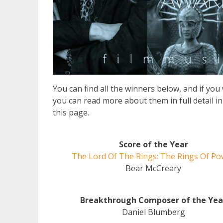
You can find all the winners below, and if y
you can read more about them in full detail i
this page.
Score of the Year
The Lord Of The Rings: The Rings Of P
Bear McCreary
Breakthrough Composer of the Yea
Daniel Blumberg