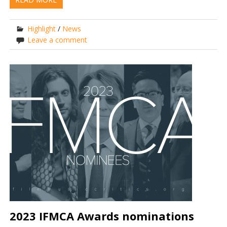
Highlight
/
News
Leave a comment
2023 IFMCA Awards nominations