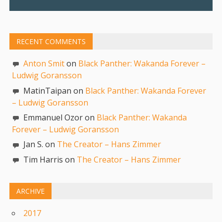
RECENT COMMENTS
Anton Smit
on
Black Panther: Wakanda Forever –
Ludwig Goransson
MatinTaipan on
Black Panther: Wakanda Forever
– Ludwig Goransson
Emmanuel Ozor on
Black Panther: Wakanda
Forever – Ludwig Goransson
Jan S. on
The Creator – Hans Zimmer
Tim Harris on
The Creator – Hans Zimmer
ARCHIVE
2017