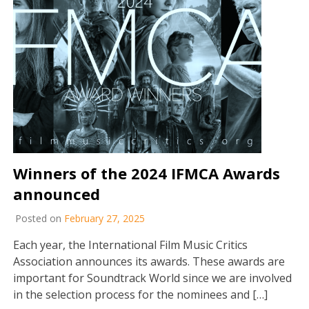
Winners of the 2024 IFMCA Awards
announced
Posted on
February 27, 2025
Each year, the International Film Music Critics
Association announces its awards. These awards are
important for Soundtrack World since we are involved
in the selection process for the nominees and […]