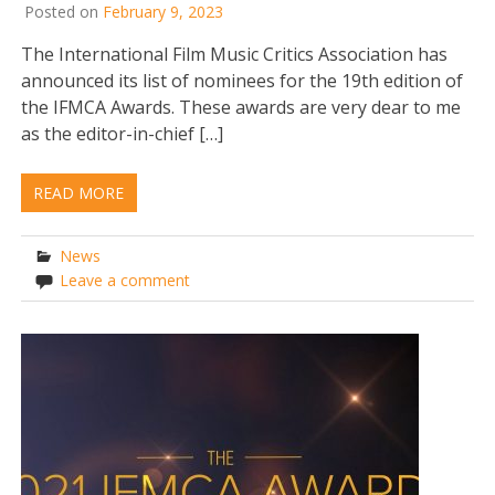
Posted on
February 9, 2023
The International Film Music Critics Association has
announced its list of nominees for the 19th edition of
the IFMCA Awards. These awards are very dear to me
as the editor-in-chief […]
READ MORE
News
Leave a comment