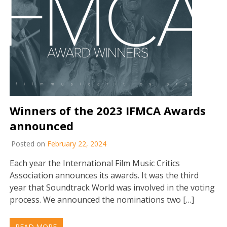
Winners of the 2023 IFMCA Awards
announced
Posted on
February 22, 2024
Each year the International Film Music Critics
Association announces its awards. It was the third
year that Soundtrack World was involved in the voting
process. We announced the nominations two […]
READ MORE