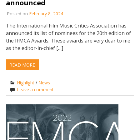
announced
Posted on
February 8, 2024
The International Film Music Critics Association has
announced its list of nominees for the 20th edition of
the IFMCA Awards. These awards are very dear to me
as the editor-in-chief […]
READ MORE
Highlight
/
News
Leave a comment