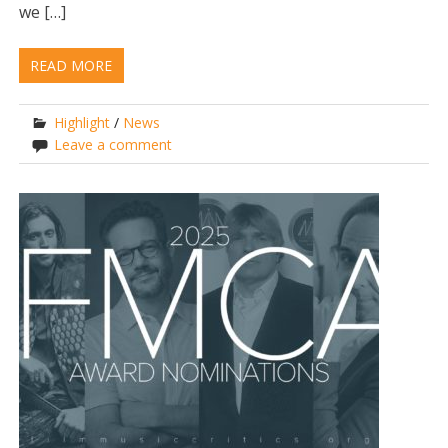
we […]
READ MORE
Highlight
/
News
Leave a comment