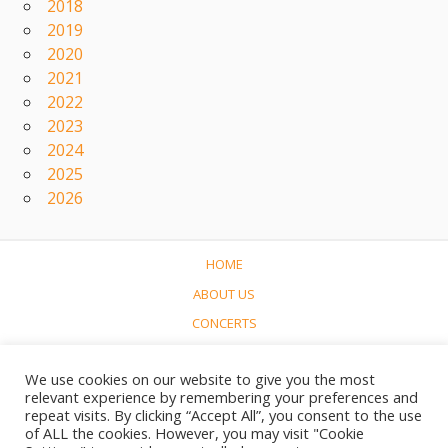
2018
2019
2020
2021
2022
2023
2024
2025
2026
HOME
ABOUT US
CONCERTS
LINKS
We use cookies on our website to give you the most
CONTACT
relevant experience by remembering your preferences and
NEDERLANDS
repeat visits. By clicking “Accept All”, you consent to the use
of ALL the cookies. However, you may visit "Cookie