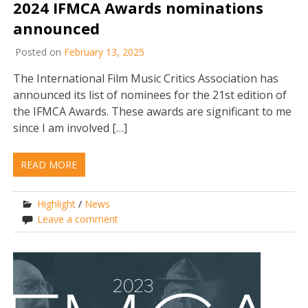
2024 IFMCA Awards nominations
announced
Posted on
February 13, 2025
The International Film Music Critics Association has
announced its list of nominees for the 21st edition of
the IFMCA Awards. These awards are significant to me
since I am involved […]
READ MORE
Highlight
/
News
Leave a comment