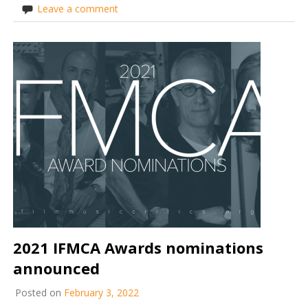
Leave a comment
2021 IFMCA Awards nominations
announced
Posted on
February 3, 2022