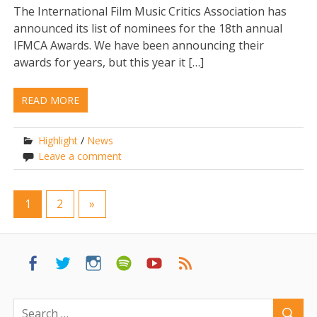
The International Film Music Critics Association has
announced its list of nominees for the 18th annual
IFMCA Awards. We have been announcing their
awards for years, but this year it […]
READ MORE
Highlight
/
News
Leave a comment
1
2
»