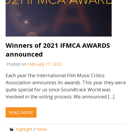
Winners of 2021 IFMCA AWARDS
announced
Posted on
February 17, 2022
Each year the International Film Music Critics
Association announces its awards. This year they were
quite special for us since Soundtrack World was
involved in the voting process. We announced […]
READ MORE
Highlight
/
News