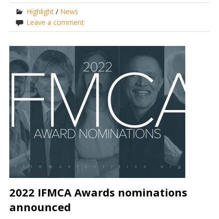
Highlight
/
News
Leave a comment
2022 IFMCA Awards nominations
announced