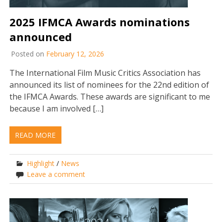
2025 IFMCA Awards nominations
announced
Posted on
February 12, 2026
The International Film Music Critics Association has
announced its list of nominees for the 22nd edition of
the IFMCA Awards. These awards are significant to me
because I am involved […]
READ MORE
Highlight
/
News
Leave a comment