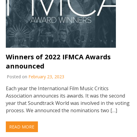
Winners of 2022 IFMCA Awards
announced
Posted on
February 23, 2023
Each year the International Film Music Critics
Association announces its awards. It was the second
year that Soundtrack World was involved in the voting
process. We announced the nominations two […]
READ MORE