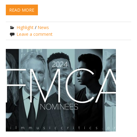
READ MORE
Highlight
/
News
Leave a comment