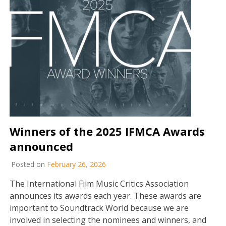
Winners of the 2025 IFMCA Awards
announced
Posted on
February 26, 2026
The International Film Music Critics Association
announces its awards each year. These awards are
important to Soundtrack World because we are
involved in selecting the nominees and winners, and