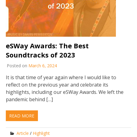
eSWay Awards: The Best
Soundtracks of 2023
Posted on
March 6, 2024
It is that time of year again where I would like to
reflect on the previous year and celebrate its
highlights, including our eSWay Awards. We left the
pandemic behind […]
READ MORE
Article
/
Highlight