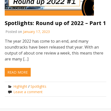
Spotlights: Round up of 2022 – Part 1
Posted on
January 17, 2023
The year 2022 has come to an end, and many
soundtracks have been released that year. With an
output of about one review a week, this means there
are many […]
READ MORE
Highlight
/
Spotlights
Leave a comment