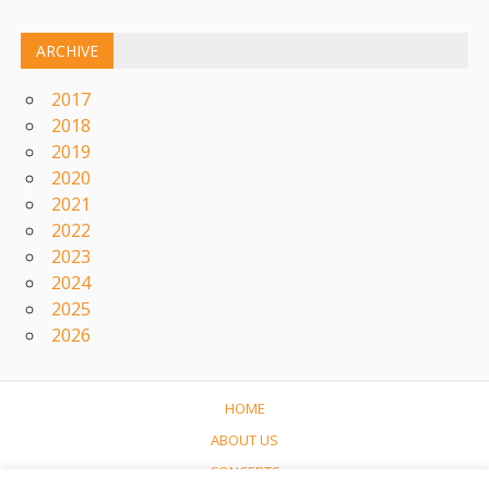
ARCHIVE
2017
2018
2019
2020
2021
2022
2023
2024
2025
2026
HOME
ABOUT US
CONCERTS