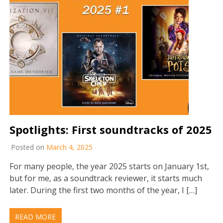
Spotlights: First soundtracks of 2025
Posted on
March 4, 2025
For many people, the year 2025 starts on January 1st,
but for me, as a soundtrack reviewer, it starts much
later. During the first two months of the year, I […]
READ MORE