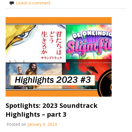
Leave a comment
Spotlights: 2023 Soundtrack
Highlights – part 3
Posted on
January 9, 2024