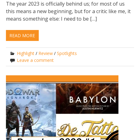
The year 2023 is officially behind us; for most of us
this means a new beginning, but for a critic like me, it
means something else: I need to be […]
READ MORE
Highlight
/
Review
/
Spotlights
Leave a comment