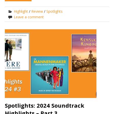
Highlight
/
Review
/
Spotlights
Leave a comment
Spotlights: 2024 Soundtrack
Highlights – Part 3