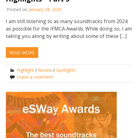
Posted on
January 28, 2025
I am still listening to as many soundtracks from 2024
as possible for the IFMCA Awards. While doing so, I am
taking you along by writing about some of these […]
READ MORE
Highlight
/
Review
/
Spotlights
Leave a comment