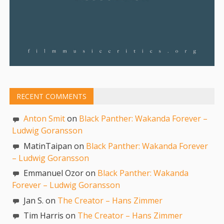
RECENT COMMENTS
Anton Smit
on
Black Panther: Wakanda Forever –
Ludwig Goransson
MatinTaipan on
Black Panther: Wakanda Forever
– Ludwig Goransson
Emmanuel Ozor on
Black Panther: Wakanda
Forever – Ludwig Goransson
Jan S. on
The Creator – Hans Zimmer
Tim Harris on
The Creator – Hans Zimmer