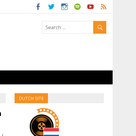
ld
DUTCH SITE
n
 I