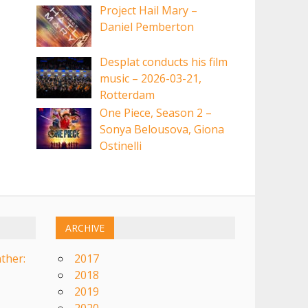
Project Hail Mary –
Daniel Pemberton
Desplat conducts his film
music – 2026-03-21,
Rotterdam
One Piece, Season 2 –
Sonya Belousova, Giona
Ostinelli
ARCHIVE
ther:
2017
2018
2019
2020