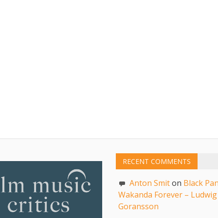
RECENT COMMENTS
Anton Smit
on
Black Pan
Wakanda Forever – Ludwig
Goransson