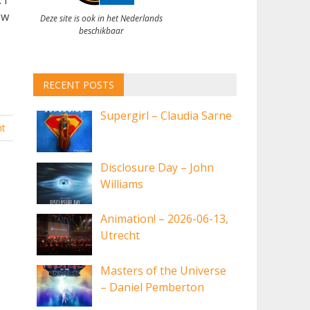
ow
Deze site is ook in het Nederlands
beschikbaar
RECENT POSTS
Supergirl – Claudia Sarne
t
Disclosure Day – John
Williams
Animation! – 2026-06-13,
Utrecht
Masters of the Universe
– Daniel Pemberton