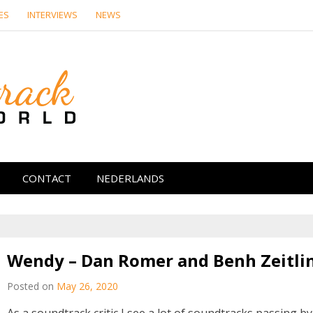
ES
INTERVIEWS
NEWS
Soundtrack Wor
CONTACT
NEDERLANDS
Wendy – Dan Romer and Benh Zeitli
Posted on
May 26, 2020
As a soundtrack critic I see a lot of soundtracks passing by.