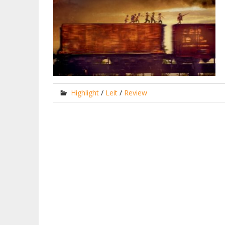
Highlight
/
Leit
/
Review