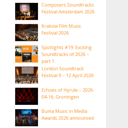
Composers Soundtracks
Festival Amsterdam 2026
Krakow Film Music
Festival 2026
Spotlights #19: Exciting
Soundtracks of 2026 –
part 1
London Soundtrack
Festival 9 – 12 April 2026
Echoes of Hyrule – 2026-
04-16, Groningen
Buma Music in Media
Awards 2026 announced