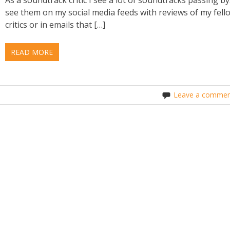
see them on my social media feeds with reviews of my fell
critics or in emails that […]
READ MORE
Leave a commen