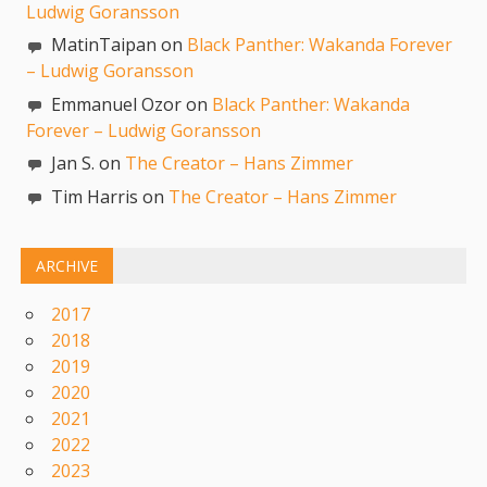
Ludwig Goransson
MatinTaipan on
Black Panther: Wakanda Forever
– Ludwig Goransson
Emmanuel Ozor on
Black Panther: Wakanda
Forever – Ludwig Goransson
Jan S. on
The Creator – Hans Zimmer
Tim Harris on
The Creator – Hans Zimmer
ARCHIVE
2017
2018
2019
2020
2021
2022
2023