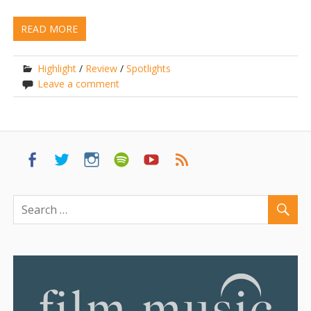
READ MORE
Highlight
/
Review
/
Spotlights
Leave a comment