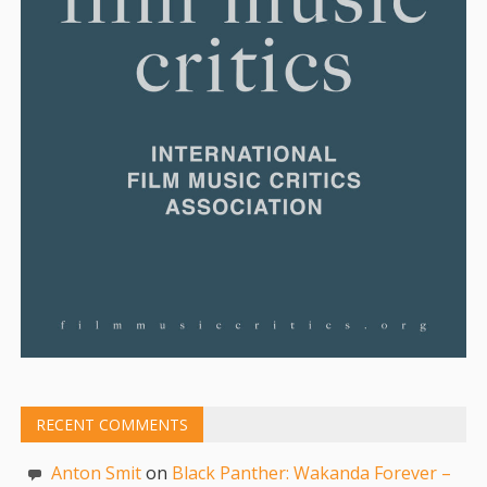
RECENT COMMENTS
Anton Smit
on
Black Panther: Wakanda Forever –