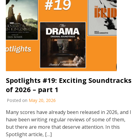
Spotlights #19: Exciting Soundtracks
of 2026 – part 1
Posted on
May 20, 2026
Many scores have already been released in 2026, and I
have been writing regular reviews of some of them,
but there are more that deserve attention. In this
Spotlight article, […]