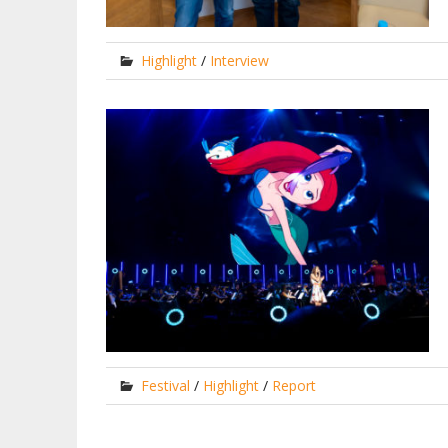
Highlight
/
Interview
Festival
/
Highlight
/
Report