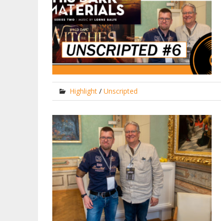
Highlight
/
Unscripted