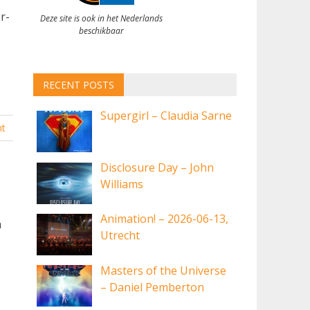
r-
Deze site is ook in het Nederlands
beschikbaar
RECENT POSTS
Supergirl – Claudia Sarne
t
Disclosure Day – John
Williams
Animation! – 2026-06-13,
a
Utrecht
Masters of the Universe
– Daniel Pemberton