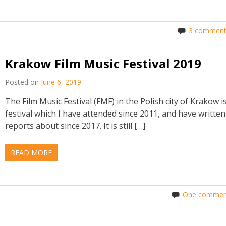
3 comment
Krakow Film Music Festival 2019
Posted on
June 6, 2019
The Film Music Festival (FMF) in the Polish city of Krakow i
festival which I have attended since 2011, and have written
reports about since 2017. It is still […]
READ MORE
One commen