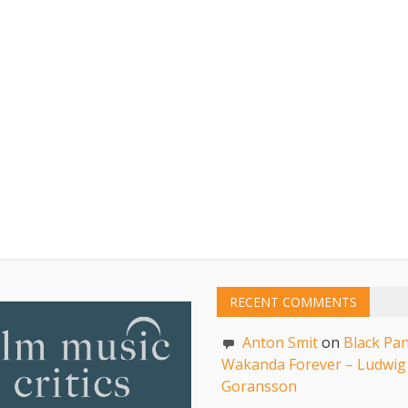
RECENT COMMENTS
Anton Smit
on
Black Pan
Wakanda Forever – Ludwig
Goransson