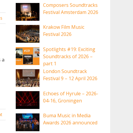
Composers Soundtracks
Festival Amsterdam 2026
s
Krakow Film Music
Festival 2026
Spotlights #19: Exciting
Soundtracks of 2026 –
s a
part 1
London Soundtrack
Festival 9 – 12 April 2026
Echoes of Hyrule – 2026-
04-16, Groningen
t
Buma Music in Media
Awards 2026 announced