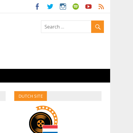
ld
DUTCH SITE