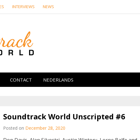
ES
INTERVIEWS
NEWS
Soundtrack Wor
CONTACT
NEDERLANDS
Soundtrack World Unscripted #6
Posted on
December 28, 2020
Don Davis, Alan Silvestri, Austin Wintory, Lorne Balfe and