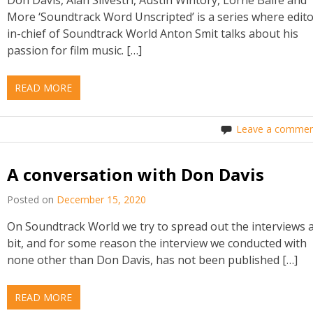
More ‘Soundtrack Word Unscripted’ is a series where edito
in-chief of Soundtrack World Anton Smit talks about his
passion for film music. […]
READ MORE
Leave a commen
A conversation with Don Davis
Posted on
December 15, 2020
On Soundtrack World we try to spread out the interviews 
bit, and for some reason the interview we conducted with
none other than Don Davis, has not been published […]
READ MORE