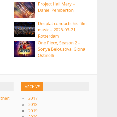
Project Hail Mary –
Daniel Pemberton
Desplat conducts his film
music – 2026-03-21,
Rotterdam
One Piece, Season 2 –
Sonya Belousova, Giona
Ostinelli
ARCHIVE
ther:
2017
2018
2019
2020