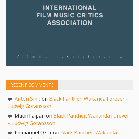
RECENT COMMENTS
Anton Smit
on
Black Panther: Wakanda Forever –
Ludwig Goransson
MatinTaipan on
Black Panther: Wakanda Forever
– Ludwig Goransson
Emmanuel Ozor on
Black Panther: Wakanda