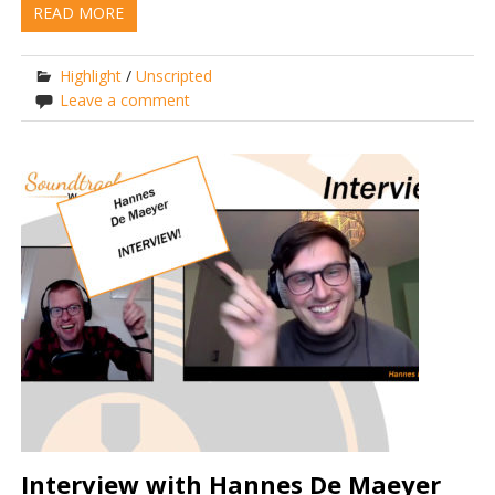
READ MORE
Highlight
/
Unscripted
Leave a comment
Interview with Hannes De Maeyer