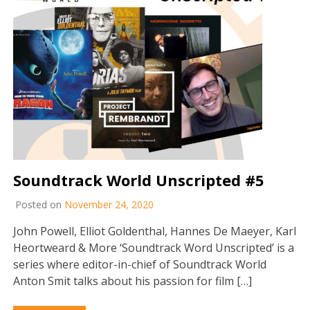
Soundtrack World Unscripted #5
Posted on
November 24, 2020
John Powell, Elliot Goldenthal, Hannes De Maeyer, Karl
Heortweard & More ‘Soundtrack Word Unscripted’ is a
series where editor-in-chief of Soundtrack World
Anton Smit talks about his passion for film […]