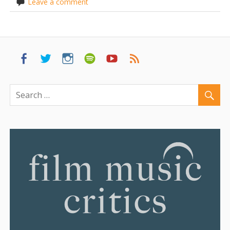
Leave a comment