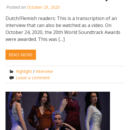
Posted on
October 29, 2020
Dutch/Flemish readers: This is a transcription of an
interview that can also be watched as a video. On
October 24, 2020, the 20th World Soundtrack Awards
were awarded. This was […]
READ MORE
Highlight
/
Interview
Leave a comment