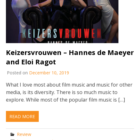
Keizersvrouwen – Hannes de Maeyer
and Eloi Ragot
Posted on
December 10, 2019
What I love most about film music and music for other
media, is its diversity. There is so much music to
explore. While most of the popular film music is […]
READ MORE
Review