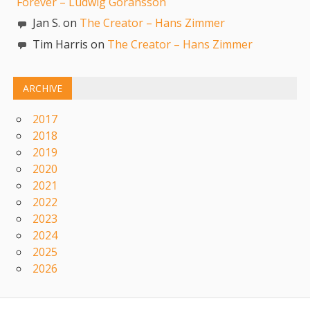
Forever – Ludwig Goransson
Jan S. on
The Creator – Hans Zimmer
Tim Harris on
The Creator – Hans Zimmer
ARCHIVE
2017
2018
2019
2020
2021
2022
2023
2024
2025
2026