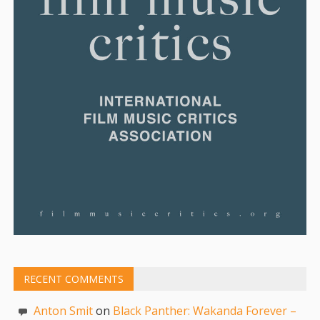
RECENT COMMENTS
Anton Smit
on
Black Panther: Wakanda Forever –