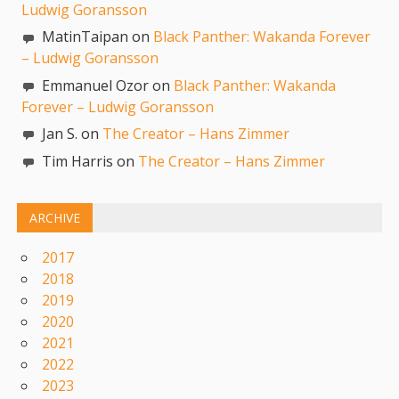
Ludwig Goransson
MatinTaipan on
Black Panther: Wakanda Forever
– Ludwig Goransson
Emmanuel Ozor on
Black Panther: Wakanda
Forever – Ludwig Goransson
Jan S. on
The Creator – Hans Zimmer
Tim Harris on
The Creator – Hans Zimmer
ARCHIVE
2017
2018
2019
2020
2021
2022
2023