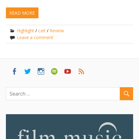
READ MORE
Highlight
/
Leit
/
Review
Leave a comment