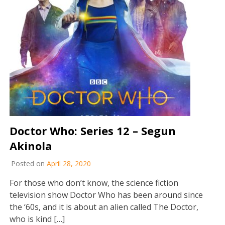
Doctor Who: Series 12 – Segun
Akinola
Posted on
April 28, 2020
For those who don’t know, the science fiction
television show Doctor Who has been around since
the ‘60s, and it is about an alien called The Doctor,
who is kind […]