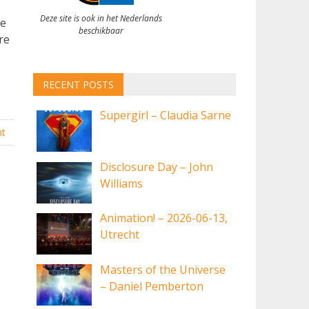
Deze site is ook in het Nederlands
ve
beschikbaar
re
RECENT POSTS
Supergirl – Claudia Sarne
t
Disclosure Day – John
Williams
Animation! – 2026-06-13,
Utrecht
Masters of the Universe
– Daniel Pemberton