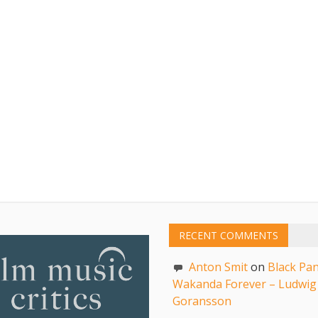
RECENT COMMENTS
Anton Smit
on
Black Pan
Wakanda Forever – Ludwig
Goransson