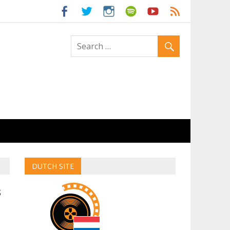
ld
DUTCH SITE
s