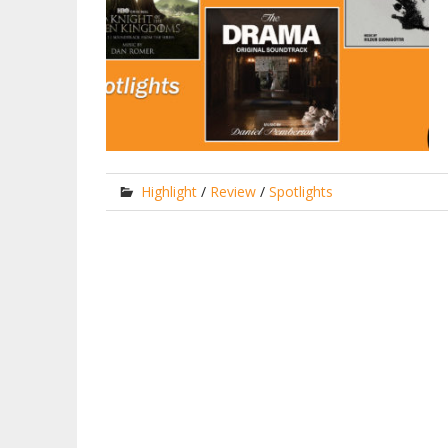
Highlight
/
Review
/
Spotlights