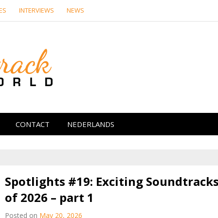
ES
INTERVIEWS
NEWS
Soundtrack Wor
CONTACT
NEDERLANDS
Spotlights #19: Exciting Soundtrack
of 2026 – part 1
Posted on
May 20, 2026