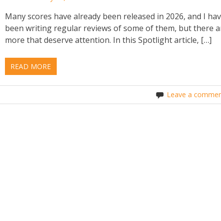
Many scores have already been released in 2026, and I ha
been writing regular reviews of some of them, but there a
more that deserve attention. In this Spotlight article, […]
READ MORE
Leave a commen