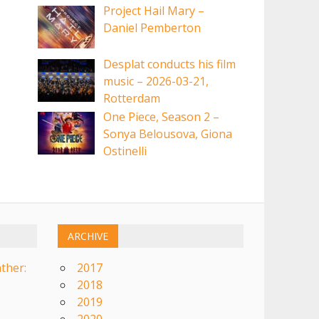
Project Hail Mary –
Daniel Pemberton
Desplat conducts his film
music – 2026-03-21,
Rotterdam
One Piece, Season 2 –
Sonya Belousova, Giona
Ostinelli
ARCHIVE
ther:
2017
2018
2019
2020