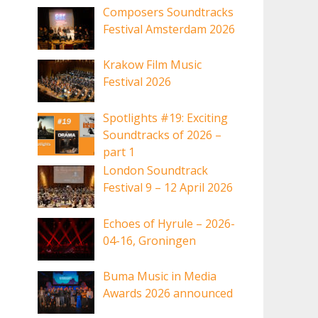
Composers Soundtracks
Festival Amsterdam 2026
Krakow Film Music
Festival 2026
Spotlights #19: Exciting
Soundtracks of 2026 –
part 1
London Soundtrack
Festival 9 – 12 April 2026
Echoes of Hyrule – 2026-
04-16, Groningen
Buma Music in Media
Awards 2026 announced