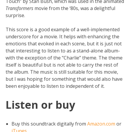
Touch” by Stan Bush, which was used in the animated
Transformers
movie from the ‘80s, was a delightful
surprise.
This score is a good example of a well-implemented
underscore for a movie. It helps with enhancing the
emotions that evoked in each scene, but it is just not
that interesting to listen to as a stand-alone album-
with the exception of the “Charlie” theme. The theme
itself is beautiful but is not able to carry the rest of
the album. The music is still suitable for this movie,
but I was hoping for something that would also have
been enjoyable to listen to independent of it.
Listen or buy
Buy this soundtrack digitally from
Amazon.com
or
iTunes