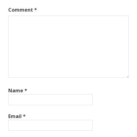
Comment
*
Name
*
Email
*