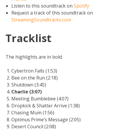
Listen to this soundtrack on
Spotify
Request a track of this soundtrack on
StreamingSoundtracks.com
Tracklist
The highlights are in bold.
Cybertron Falls (1:53)
Bee on the Run (2:18)
Shutdown (3:45)
Charlie (3:07)
Meeting Bumblebee (4:07)
Dropkick & Shatter Arrive (1:38)
Chasing Mum (1:56)
Optimus Prime’s Message (2:05)
Desert Council (2:08)