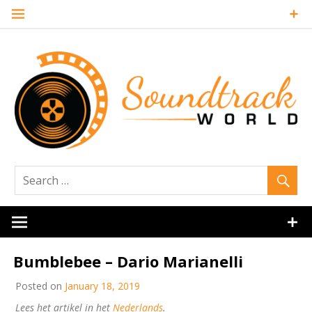
Skip
to
content
Soundtrack
World
Bumblebee – Dario Marianelli
Posted on
January 18, 2019
Lees het artikel in het
Nederlands
.