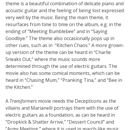
theme is a beautiful combination of delicate piano and
acoustic guitar and the feeling of being lost expressed
very well by the music. Being the main theme, it
resurfaces from time to time on the album, e.g. in the
ending of “Meeting Bumblebee” and in “Saying
Goodbye.” The theme also occasionally pops up in
other cues, such as in “Kitchen Chaos.” A more grown-
up version of the theme can be heard in “Charlie
Sneaks Out,” where the music sounds more
determined through the use of electric guitars. The
movie also has some comical moments, which can be
heard in “Chasing Mum,” “Pranking Tina,” and “Bee in
the Kitchen.”
A
Transformers
movie needs the Decepticons as the
villains and Marianelli portrays them with the use of
electric guitars as a foundation, as can be heard in
“Dropkick & Shatter Arrive,” “Dessert Council” and
“Army Meeting,” where it is used in march-like music.