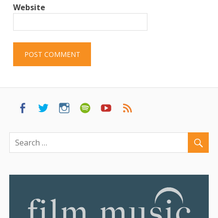
Website