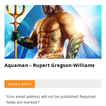
Aquaman – Rupert Gregson-Williams
LEAVE A REPLY
Your email address will not be published.
Required
fields are marked
*