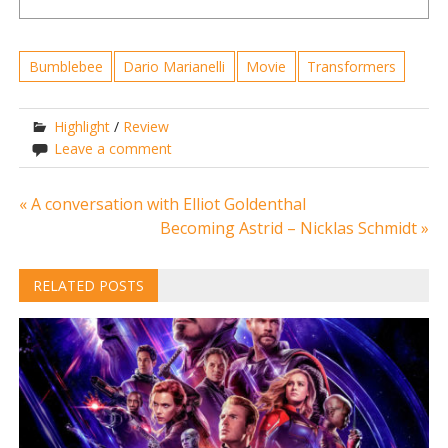
Bumblebee
Dario Marianelli
Movie
Transformers
Highlight
/
Review
Leave a comment
Post
« A conversation with Elliot Goldenthal
Becoming Astrid – Nicklas Schmidt »
navigation
RELATED POSTS