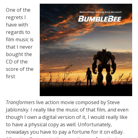
One of the
regrets I
have with
regards to
film music is
that I never
bought the
CD of the
score of the
first
Transformers
live action movie composed by Steve
Jablonsky. I really like the music of that film, and even
though I own a digital version of it, I would really like
to have a physical copy as well. Unfortunately,
nowadays you have to pay a fortune for it on eBay.