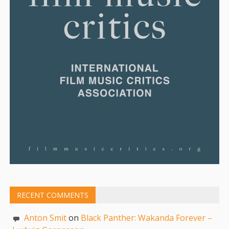
RECENT COMMENTS
Anton Smit
on
Black Panther: Wakanda Forever –