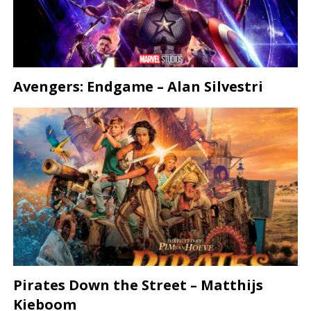
Avengers: Endgame – Alan Silvestri
Pirates Down the Street – Matthijs
Kieboom