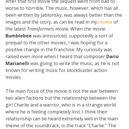
After that first movie the sequels went from bad to
worse to horrible. The music, however, which has all
been written by Jablonsky, was always better than the
images and the story, as can be read in my
review
of
the latest
Transformers
movie. When the movie
Bumblebee
was announced, supposedly a sort of
prequel to the other movies, I was hoping for a
positive change in the franchise. My curiosity was
raised even more when I heard that composer
Dario
Marianelli
was going to write the music, as he is not
known for writing music for blockbuster action
movies.
The main focus of the movie is not the war between
two alien factions but the relationship between the
girl Charlie and a warrior, who is in a strange world
where he is feeling completely lost. I think their
relationship can be heard extremely well in the main
theme of the soundtrack, in the track “Charlie.” The