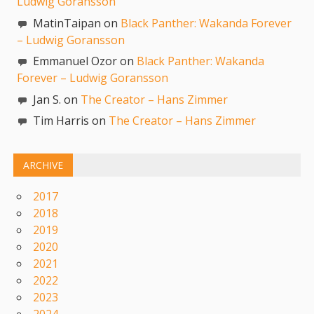
Ludwig Goransson
MatinTaipan on
Black Panther: Wakanda Forever
– Ludwig Goransson
Emmanuel Ozor on
Black Panther: Wakanda
Forever – Ludwig Goransson
Jan S. on
The Creator – Hans Zimmer
Tim Harris on
The Creator – Hans Zimmer
ARCHIVE
2017
2018
2019
2020
2021
2022
2023