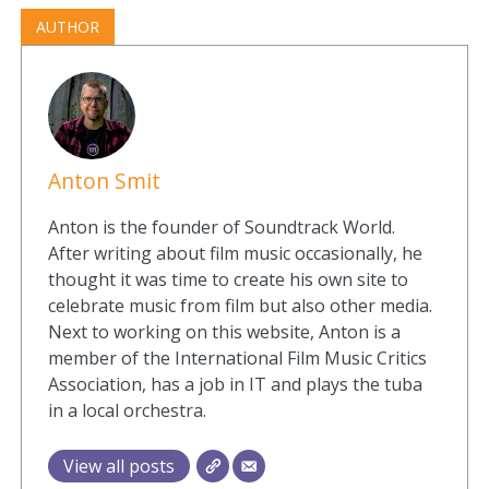
AUTHOR
Anton Smit
Anton is the founder of Soundtrack World.
After writing about film music occasionally, he
thought it was time to create his own site to
celebrate music from film but also other media.
Next to working on this website, Anton is a
member of the International Film Music Critics
Association, has a job in IT and plays the tuba
in a local orchestra.
View all posts