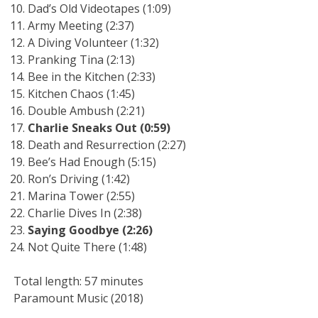
Dad’s Old Videotapes (1:09)
Army Meeting (2:37)
A Diving Volunteer (1:32)
Pranking Tina (2:13)
Bee in the Kitchen (2:33)
Kitchen Chaos (1:45)
Double Ambush (2:21)
Charlie Sneaks Out (0:59)
Death and Resurrection (2:27)
Bee’s Had Enough (5:15)
Ron’s Driving (1:42)
Marina Tower (2:55)
Charlie Dives In (2:38)
Saying Goodbye (2:26)
Not Quite There (1:48)
Total length: 57 minutes
Paramount Music (2018)