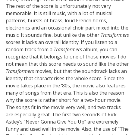
The rest of the score is unfortunately not very
memorable. It is still music, with a lot of musical
patterns, bursts of brass, loud French horns,
electronics and an occasional choir part mixed into the
music. It sounds fine, but unlike the other
Transformers
scores it lacks an overall identity. If you listen to a
random track from a
Transformers
album, you can
recognize that it belongs to one of those movies. I do
not mean that this score needs to sound like the other
Transformers
movies, but that the soundtrack lacks an
identity that characterises the whole score. Since the
movie takes place in the ‘80s, the movie also features
many of songs from that era. This is also the reason
why the score is rather short for a two-hour movie.
The songs fit in the movie very well, and two tracks
are especially great. The first two seconds of Rick
Astley’s “Never Gonna Give You Up” are extremely
funny and used well in the movie. Also, the use of “The