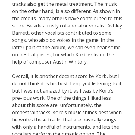
tracks also get the metal treatment. The music,
on the other hand, is also different. As shown in
the credits, many others have contributed to this
score. Besides trusty collaborator vocalist Ashley
Barrett, other vocalists contributed to some
songs, who also do voices in the game. In the
latter part of the album, we can even hear some
orchestral pieces, for which Korb enlisted the
help of composer Austin Wintory.
Overall, it is another decent score by Korb, but I
do not think it is his best. I enjoyed listening to it,
but I was not amazed by it, as I was by Korb’s
previous work. One of the things I liked less
about this score are, unfortunately, the
orchestral tracks. Korb’s music shines best when
he writes these tracks that are basically songs
with only a handful of instruments, and lets the
vocalists perform their magic on top. The