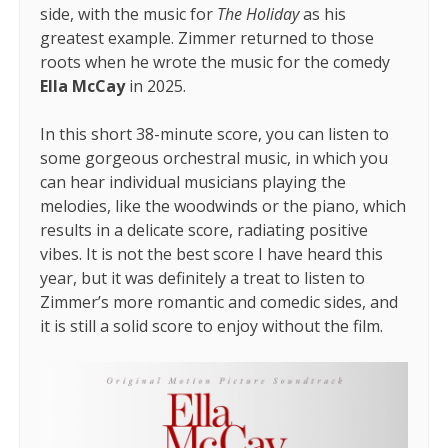
side, with the music for
The Holiday
as his
greatest example. Zimmer returned to those
roots when he wrote the music for the comedy
Ella McCay
in 2025.
In this short 38-minute score, you can listen to
some gorgeous orchestral music, in which you
can hear individual musicians playing the
melodies, like the woodwinds or the piano, which
results in a delicate score, radiating positive
vibes. It is not the best score I have heard this
year, but it was definitely a treat to listen to
Zimmer’s more romantic and comedic sides, and
it is still a solid score to enjoy without the film.