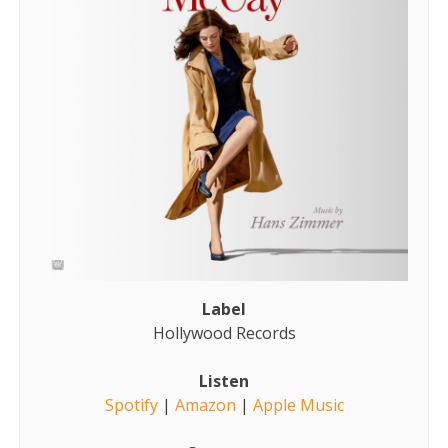
Label
Hollywood Records
Listen
Spotify
|
Amazon
|
Apple Music