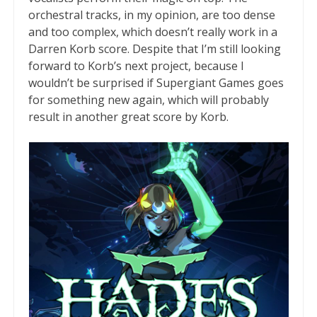
orchestral tracks, in my opinion, are too dense
and too complex, which doesn’t really work in a
Darren Korb score. Despite that I’m still looking
forward to Korb’s next project, because I
wouldn’t be surprised if Supergiant Games goes
for something new again, which will probably
result in another great score by Korb.