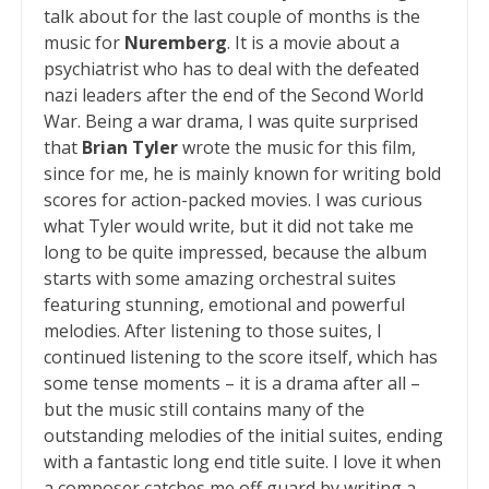
talk about for the last couple of months is the
music for
Nuremberg
. It is a movie about a
psychiatrist who has to deal with the defeated
nazi leaders after the end of the Second World
War. Being a war drama, I was quite surprised
that
Brian Tyler
wrote the music for this film,
since for me, he is mainly known for writing bold
scores for action-packed movies. I was curious
what Tyler would write, but it did not take me
long to be quite impressed, because the album
starts with some amazing orchestral suites
featuring stunning, emotional and powerful
melodies. After listening to those suites, I
continued listening to the score itself, which has
some tense moments – it is a drama after all –
but the music still contains many of the
outstanding melodies of the initial suites, ending
with a fantastic long end title suite. I love it when
a composer catches me off guard by writing a