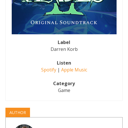
Label
Darren Korb
Listen
Spotify
|
Apple Music
Category
Game
AUTHOR