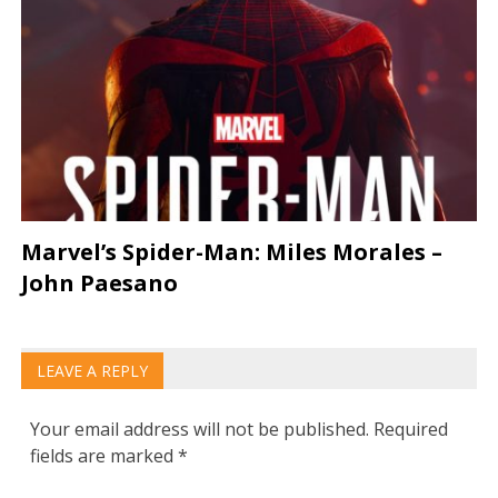
Marvel’s Spider-Man: Miles Morales –
John Paesano
LEAVE A REPLY
Your email address will not be published.
Required
fields are marked
*