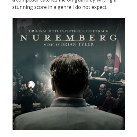
stunning score in a genre I do not expect.