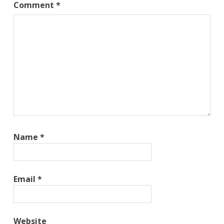
Comment
*
Name
*
Email
*
Website