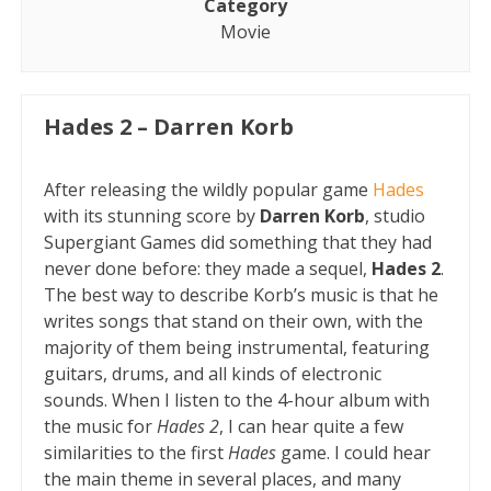
Category
Movie
Hades 2 – Darren Korb
After releasing the wildly popular game
Hades
with its stunning score by
Darren Korb
, studio
Supergiant Games did something that they had
never done before: they made a sequel,
Hades 2
.
The best way to describe Korb’s music is that he
writes songs that stand on their own, with the
majority of them being instrumental, featuring
guitars, drums, and all kinds of electronic
sounds. When I listen to the 4-hour album with
the music for
Hades 2
, I can hear quite a few
similarities to the first
Hades
game. I could hear
the main theme in several places, and many