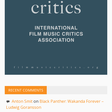
RECENT COMMENTS
Anton Smit
on
Black Panther: Wakanda Forever –
Ludwig Goransson