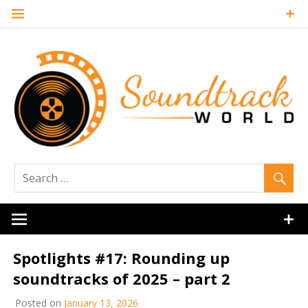
Skip
to
content
Soundtrack
World
Spotlights #17: Rounding up
soundtracks of 2025 – part 2
Posted on
January 13, 2026