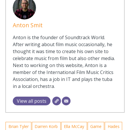
Anton Smit
Anton is the founder of Soundtrack World.
After writing about film music occasionally, he
thought it was time to create his own site to
celebrate music from film but also other media.
Next to working on this website, Anton is a
member of the International Film Music Critics
Association, has a job in IT and plays the tuba
in a local orchestra.
View all posts
Brian Tyler
Darren Korb
Ella McCay
Game
Hades