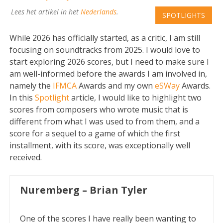
Lees het artikel in het
Nederlands
.
SPOTLIGHTS
While 2026 has officially started, as a critic, I am still
focusing on soundtracks from 2025. I would love to
start exploring 2026 scores, but I need to make sure I
am well-informed before the awards I am involved in,
namely the
IFMCA
Awards and my own
eSWay
Awards.
In this
Spotlight
article, I would like to highlight two
scores from composers who wrote music that is
different from what I was used to from them, and a
score for a sequel to a game of which the first
installment, with its score, was exceptionally well
received.
Nuremberg – Brian Tyler
One of the scores I have really been wanting to