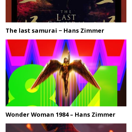
The last samurai − Hans Zimmer
Wonder Woman 1984 – Hans Zimmer