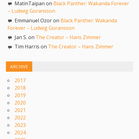
MatinTaipan on
Black Panther: Wakanda Forever
– Ludwig Goransson
Emmanuel Ozor on
Black Panther: Wakanda
Forever – Ludwig Goransson
Jan S. on
The Creator – Hans Zimmer
Tim Harris on
The Creator – Hans Zimmer
ARCHIVE
2017
2018
2019
2020
2021
2022
2023
2024