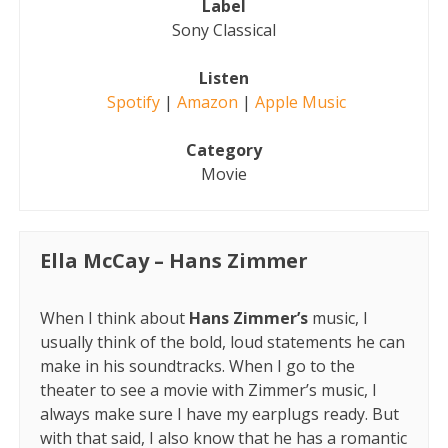
Label
Sony Classical
Listen
Spotify
|
Ama
z
on
|
Apple Music
Category
Movie
Ella McCay – Hans Zimmer
When I think about
Hans Zimmer’s
music, I
usually think of the bold, loud statements he can
make in his soundtracks. When I go to the
theater to see a movie with Zimmer’s music, I
always make sure I have my earplugs ready. But
with that said, I also know that he has a romantic