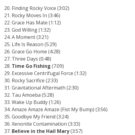
Finding Rocky Voice (3:02)
Rocky Moves In (3:46)
Grace Has Mate (1:12)
God Willing (1:32)
A Moment (3:21)
Life Is Reason (5:29)
Grace Go Home (4:28)
Three Days (0:48)
Time Go Fishing
(7:09)
Excessive Centrifugal Force (1:32)
Rocky Sacrifice (2:33)
Gravitational Aftermath (2:30)
Tau Amoeba (5:28)
Wake Up Buddy (1:26)
Amaze Amaze Amaze (Fist My Bump) (3:56)
Goodbye My Friend (3:24)
Xenonite Contamination (3:33)
Believe in the Hail Mary
(3:57)