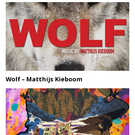
Wolf – Matthijs Kieboom