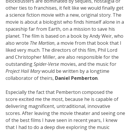
blockbusters are dominated by sequels, nostalgia or
other ties to franchises, it felt like we would finally get
a science fiction movie with a new, original story. The
movie is about a biologist who finds himself alone in a
spaceship far from Earth, on a mission to save his
planet. The film is based on a book by Andy Weir, who
also wrote
The Martian
, a movie from that book that I
liked very much. The directors of this film, Phil Lord
and Christopher Miller, are also responsible for the
outstanding
Spider-Verse
movies, and the music for
Project Hail Mary
would be written by a longtime
collaborator of theirs,
Daniel Pemberton
.
Especially the fact that Pemberton composed the
score excited me the most, because he is capable of
delivering magnificent, untraditional, innovative
scores. After leaving the movie theater and seeing one
of the best films I have seen in recent years, I knew
that I had to do a deep dive exploring the music