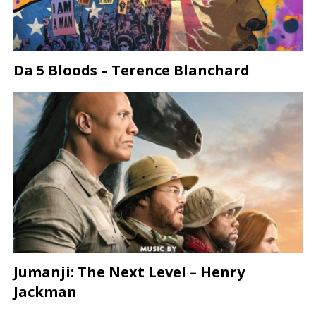
Da 5 Bloods – Terence Blanchard
Jumanji: The Next Level – Henry
Jackman