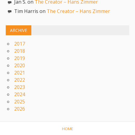
Jan S. on
The Creator – Hans Zimmer
Tim Harris on
The Creator – Hans Zimmer
ARCHIVE
2017
2018
2019
2020
2021
2022
2023
2024
2025
2026
HOME