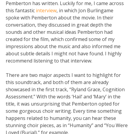
Pemberton has written. Luckily for me, I came across
this fantastic
interview
, in which Jon Burlingame
spoke with Pemberton about the movie. In their
conversation, they discussed in great depth the
sounds and other musical ideas Pemberton had
created for the film, which confirmed some of my
impressions about the music and also informed me
about subtle details I might not have found. I highly
recommend listening to that interview.
There are two major aspects I want to highlight for
this soundtrack, and both of them are already
showcased in the first track, “Ryland Grace, Cognition
Assessment.” With the words ‘Hail’ and ‘Mary’ in the
title, it was unsurprising that Pemberton opted for
some gorgeous choir writing. Every time something
happens related to humanity, you can hear these
stunning choir pieces, as in “Humanity” and “You Were
Loved (Burial),” for example.