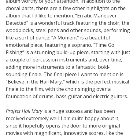
album worthy of your attention. In addition to the
choral parts, there are a few other highlights on the
album that I’d like to mention. “Erratic Maneuver
Detected” is a wonderful track featuring the choir, the
woodblocks, steel pans and other sounds, performing
like a sort of dance. “A Moment” is a beautiful
emotional piece, featuring a soprano. “Time Go
Fishing” is a stunning build-up piece, starting with just
a couple of percussion instruments and, over time,
adding more instruments to a fantastic, bold-
sounding finale. The final piece I want to mention is
“Believe in the Hail Mary,” which is the perfect musical
finale to the film, with the choir singing over a
foundation of drums, bass guitar and electric guitars.
Project Hail Mary
is a huge success and has been
received extremely well. I am quite happy about it,
since it hopefully opens the door to more original
movies with magnificent, innovative scores, like the