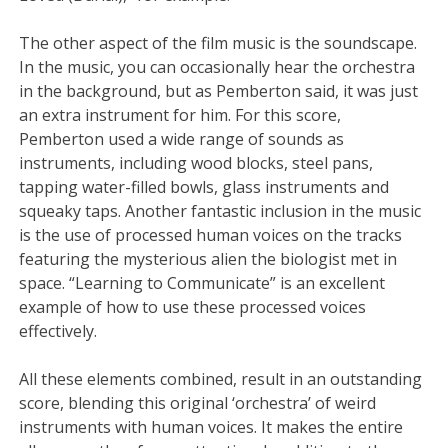
The other aspect of the film music is the soundscape.
In the music, you can occasionally hear the orchestra
in the background, but as Pemberton said, it was just
an extra instrument for him. For this score,
Pemberton used a wide range of sounds as
instruments, including wood blocks, steel pans,
tapping water-filled bowls, glass instruments and
squeaky taps. Another fantastic inclusion in the music
is the use of processed human voices on the tracks
featuring the mysterious alien the biologist met in
space. “Learning to Communicate” is an excellent
example of how to use these processed voices
effectively.
All these elements combined, result in an outstanding
score, blending this original ‘orchestra’ of weird
instruments with human voices. It makes the entire