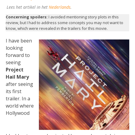
Lees het artikel in het
Nederlands
.
Concerning spoilers:
I avoided mentioning story plots in this
review, but I had to address some concepts you may not want to
know, which were revealed in the trailers for this movie.
I have been
looking
forward to
seeing
Project
Hail Mary
after seeing
its first
trailer. In a
world where
Hollywood