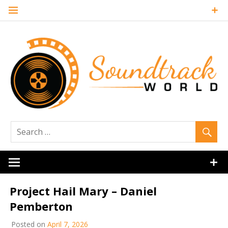
Skip
to
content
Soundtrack
World
Project Hail Mary – Daniel
Pemberton
Posted on
April 7, 2026