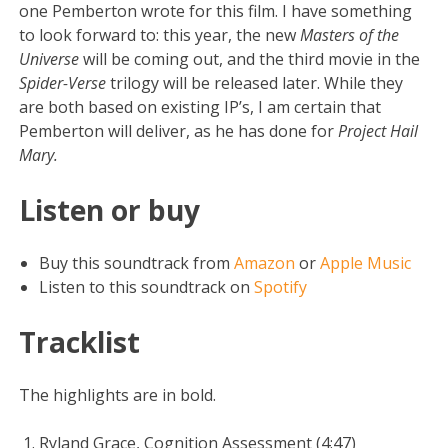
one Pemberton wrote for this film. I have something
to look forward to: this year, the new
Masters of the
Universe
will be coming out, and the third movie in the
Spider-Verse
trilogy will be released later. While they
are both based on existing IP’s, I am certain that
Pemberton will deliver, as he has done for
Project Hail
Mary.
Listen or buy
Buy this soundtrack from
Amazon
or
Apple Music
Listen to this soundtrack on
Spotify
Tracklist
The highlights are in bold.
Ryland Grace, Cognition Assessment (4:47)