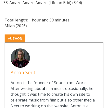
Amaze Amaze Amaze (Life on Erid) (3:04)
Total length: 1 hour and 59 minutes
Milan (2026)
AUTHOR
Anton Smit
Anton is the founder of Soundtrack World.
After writing about film music occasionally, he
thought it was time to create his own site to
celebrate music from film but also other media.
Next to working on this website, Anton is a