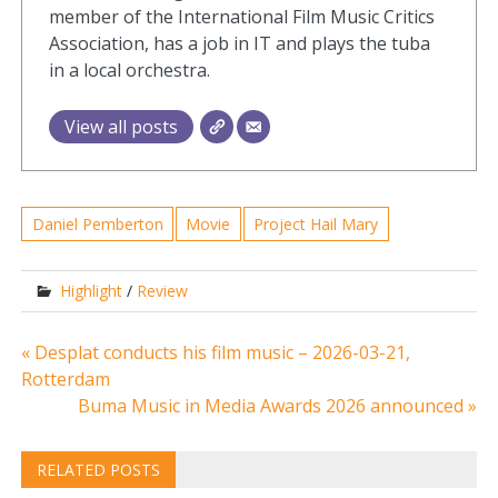
member of the International Film Music Critics
Association, has a job in IT and plays the tuba
in a local orchestra.
View all posts
Daniel Pemberton
Movie
Project Hail Mary
Highlight
/
Review
Post
« Desplat conducts his film music – 2026-03-21,
Rotterdam
navigation
Buma Music in Media Awards 2026 announced »
RELATED POSTS