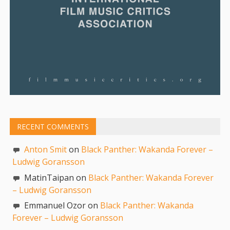
RECENT COMMENTS
Anton Smit
on
Black Panther: Wakanda Forever –
Ludwig Goransson
MatinTaipan on
Black Panther: Wakanda Forever
– Ludwig Goransson
Emmanuel Ozor on
Black Panther: Wakanda
Forever – Ludwig Goransson