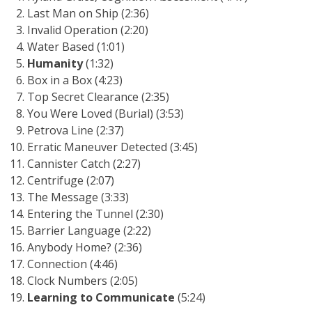
Last Man on Ship (2:36)
Invalid Operation (2:20)
Water Based (1:01)
Humanity
(1:32)
Box in a Box (4:23)
Top Secret Clearance (2:35)
You Were Loved (Burial) (3:53)
Petrova Line (2:37)
Erratic Maneuver Detected (3:45)
Cannister Catch (2:27)
Centrifuge (2:07)
The Message (3:33)
Entering the Tunnel (2:30)
Barrier Language (2:22)
Anybody Home? (2:36)
Connection (4:46)
Clock Numbers (2:05)
Learning to Communicate
(5:24)