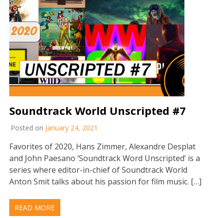
Soundtrack World Unscripted #7
Posted on
January 24, 2021
Favorites of 2020, Hans Zimmer, Alexandre Desplat
and John Paesano ‘Soundtrack Word Unscripted’ is a
series where editor-in-chief of Soundtrack World
Anton Smit talks about his passion for film music. […]
READ MORE