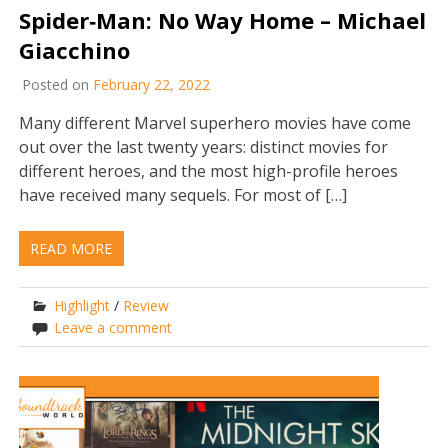
Spider‐Man: No Way Home – Michael
Giacchino
Posted on
February 22, 2022
Many different Marvel superhero movies have come
out over the last twenty years: distinct movies for
different heroes, and the most high-profile heroes
have received many sequels. For most of […]
READ MORE
Highlight
/
Review
Leave a comment