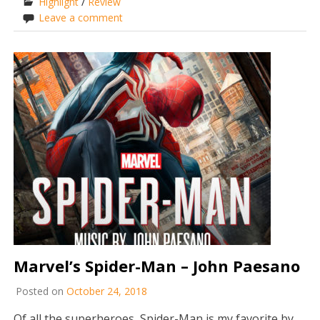
Highlight
/
Review
Leave a comment
Marvel’s Spider-Man – John Paesano
Posted on
October 24, 2018
Of all the superheroes, Spider-Man is my favorite by