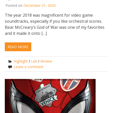
Posted on
December 31, 2020
The year 2018 was magnificent for video game
soundtracks, especially if you like orchestral scores.
Bear McCreary’s God of War was one of my favorites
and it made it onto […]
READ MORE
Highlight
/
Leit
/
Review
Leave a comment