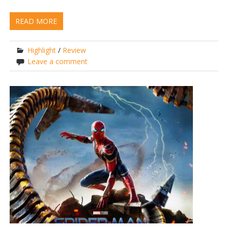
READ MORE
Highlight
/
Review
Leave a comment