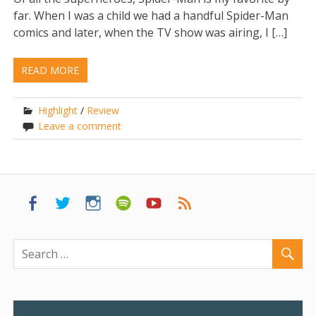
far. When I was a child we had a handful Spider-Man
comics and later, when the TV show was airing, I […]
READ MORE
Highlight
/
Review
Leave a comment