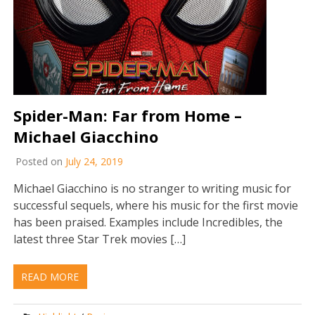
Spider-Man: Far from Home –
Michael Giacchino
Posted on
July 24, 2019
Michael Giacchino is no stranger to writing music for
successful sequels, where his music for the first movie
has been praised. Examples include Incredibles, the
latest three Star Trek movies […]
READ MORE