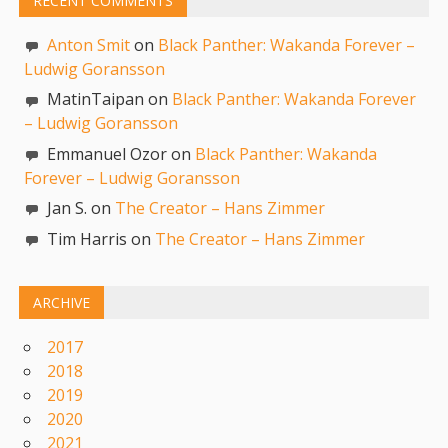
RECENT COMMENTS
Anton Smit
on
Black Panther: Wakanda Forever –
Ludwig Goransson
MatinTaipan on
Black Panther: Wakanda Forever
– Ludwig Goransson
Emmanuel Ozor on
Black Panther: Wakanda
Forever – Ludwig Goransson
Jan S. on
The Creator – Hans Zimmer
Tim Harris on
The Creator – Hans Zimmer
ARCHIVE
2017
2018
2019
2020
2021