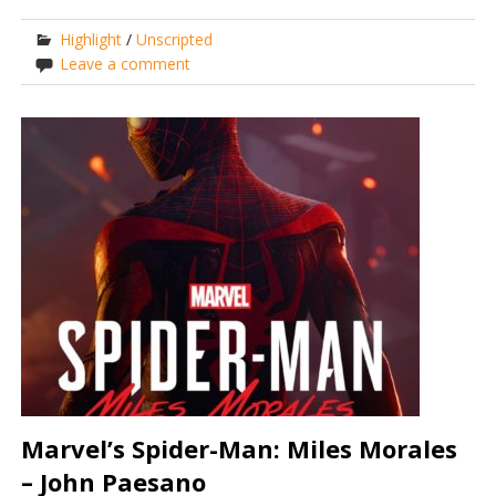
Highlight
/
Unscripted
Leave a comment
Marvel’s Spider-Man: Miles Morales
– John Paesano