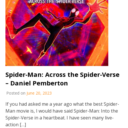
Spider‐Man: Across the Spider‐Verse
– Daniel Pemberton
Posted on
June 20, 2023
If you had asked me a year ago what the best Spider-
Man movie is, I would have said Spider-Man: Into the
Spider-Verse in a heartbeat. I have seen many live-
action […]