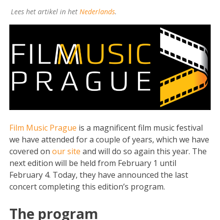
Lees het artikel in het
Nederlands
.
Film Music Prague
is a magnificent film music festival
we have attended for a couple of years, which we have
covered on
our site
and will do so again this year. The
next edition will be held from February 1 until
February 4. Today, they have announced the last
concert completing this edition’s program.
The program