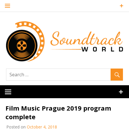
Skip
to
content
Soundtrack
World
Film Music Prague 2019 program
complete
Posted on
October 4, 2018