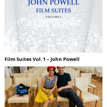
Film Suites Vol. 1 – John Powell