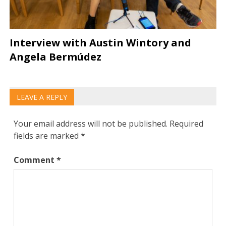
Interview with Austin Wintory and
Angela Bermúdez
LEAVE A REPLY
Your email address will not be published.
Required
fields are marked
*
Comment
*