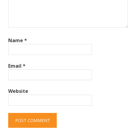
Name
*
Email
*
Website