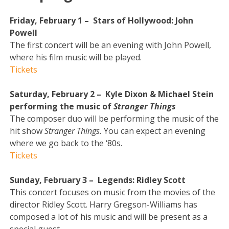
Friday, February 1 – Stars of Hollywood: John
Powell
The first concert will be an evening with John Powell,
where his film music will be played.
Tickets
Saturday, February 2 – Kyle Dixon & Michael Stein
performing the music of
Stranger Things
The composer duo will be performing the music of the
hit show
Stranger Things.
You can expect an evening
where we go back to the ‘80s.
Tickets
Sunday, February 3 – Legends: Ridley Scott
This concert focuses on music from the movies of the
director Ridley Scott. Harry Gregson-Williams has
composed a lot of his music and will be present as a