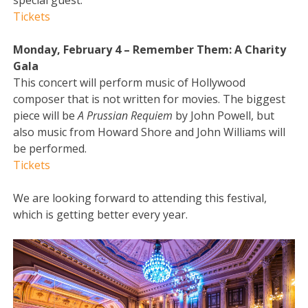
special guest.
Tickets
Monday, February 4 – Remember Them: A Charity
Gala
This concert will perform music of Hollywood
composer that is not written for movies. The biggest
piece will be
A Prussian Requiem
by John Powell, but
also music from Howard Shore and John Williams will
be performed.
Tickets
We are looking forward to attending this festival,
which is getting better every year.