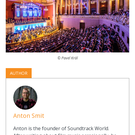
© Pavel Král
AUTHOR
Anton Smit
Anton is the founder of Soundtrack World.