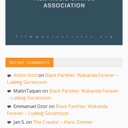
RECENT COMMENTS
Anton Smit
on
Black Panther: Wakanda Forever –
Ludwig Goransson
MatinTaipan on
Black Panther: Wakanda Forever
– Ludwig Goransson
Emmanuel Ozor on
Black Panther: Wakanda
Forever – Ludwig Goransson
Jan S. on
The Creator – Hans Zimmer