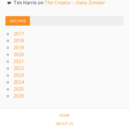
Tim Harris on
The Creator – Hans Zimmer
ARCHIVE
2017
2018
2019
2020
2021
2022
2023
2024
2025
2026
HOME
ABOUT US