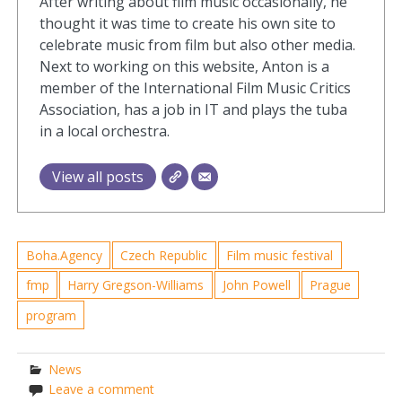
After writing about film music occasionally, he
thought it was time to create his own site to
celebrate music from film but also other media.
Next to working on this website, Anton is a
member of the International Film Music Critics
Association, has a job in IT and plays the tuba
in a local orchestra.
View all posts
Boha.Agency
Czech Republic
Film music festival
fmp
Harry Gregson-Williams
John Powell
Prague
program
News
Leave a comment