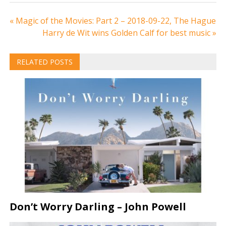
Post
« Magic of the Movies: Part 2 – 2018-09-22, The Hague
Harry de Wit wins Golden Calf for best music »
navigation
RELATED POSTS
Don’t Worry Darling – John Powell