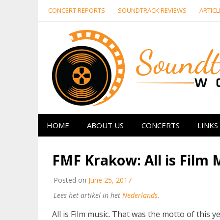
Skip
CONCERT REPORTS
SOUNDTRACK REVIEWS
ARTICL
to
content
HOME
ABOUT US
CONCERTS
LINKS
FMF Krakow: All is Film 
Posted on
June 25, 2017
Lees het artikel in het
Nederlands
.
All is Film music. That was the motto of this y