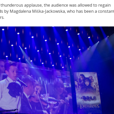
 thunderous applause, the audience was allowed to regain
rds by Magdalena Miśka-Jackowska, who has been a constan
rs.