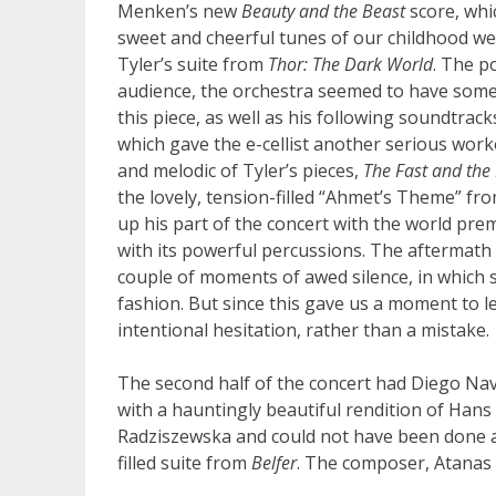
Menken’s new
Beauty and the Beast
score, whi
sweet and cheerful tunes of our childhood wer
Tyler’s suite from
Thor: The Dark World
. The p
audience, the orchestra seemed to have some t
this piece, as well as his following soundtrac
which gave the e-cellist another serious wor
and melodic of Tyler’s pieces,
The Fast and the
the lovely, tension-filled “Ahmet’s Theme” fr
up his part of the concert with the world pre
with its powerful percussions. The aftermath o
couple of moments of awed silence, in which 
fashion. But since this gave us a moment to let 
intentional hesitation, rather than a mistake.
The second half of the concert had Diego Nav
with a hauntingly beautiful rendition of Han
Radziszewska and could not have been done an
filled suite from
Belfer
. The composer, Atanas 