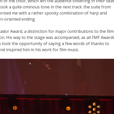
 of the choir, which left the audience shivering in their sea
took a quite ominous tone in the next track: the suite from
rprised me with a rather spooky combination of harp and
on-oriented ending.
ador Award, a distinction for major contributions to the film
. His way to the stage was accompanied, as all FMF Award
 took the opportunity of saying a few words of thanks to
d inspired him in his work for film music.