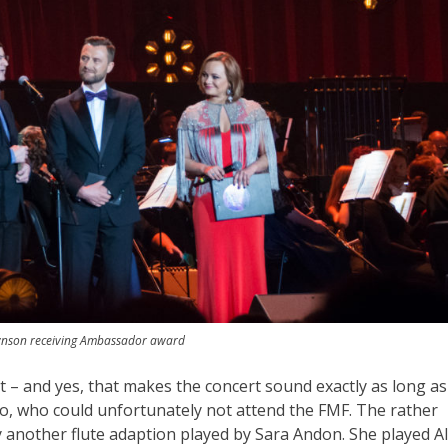
nson receiving Ambassador award
rt – and yes, that makes the concert sound exactly as long as 
so, who could unfortunately not attend the FMF. The rather
by another flute adaption played by Sara Andon. She played A