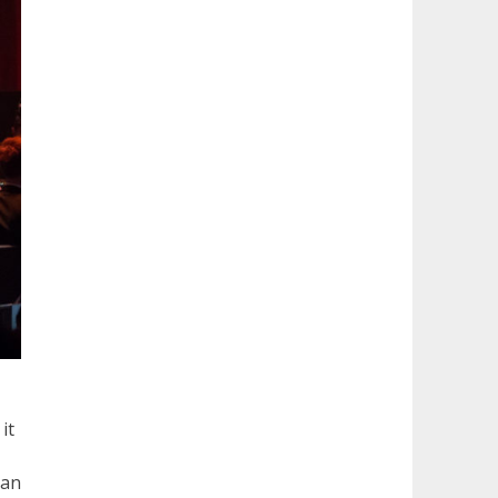
it
lan