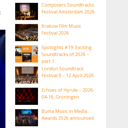
Composers Soundtracks
Festival Amsterdam 2026
t
Krakow Film Music
Festival 2026
Spotlights #19: Exciting
Soundtracks of 2026 –
part 1
London Soundtrack
Festival 9 – 12 April 2026
Echoes of Hyrule – 2026-
04-16, Groningen
Buma Music in Media
Awards 2026 announced