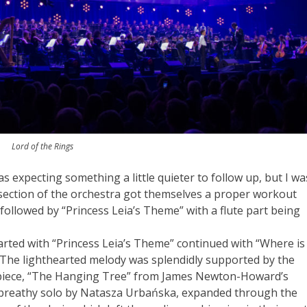
Lord of the Rings
was expecting something a little quieter to follow up, but I wa
section of the orchestra got themselves a proper workout
ollowed by “Princess Leia’s Theme” with a flute part being
arted with “Princess Leia’s Theme” continued with “Where is
 The lighthearted melody was splendidly supported by the
xt piece, “The Hanging Tree” from James Newton-Howard’s
and breathy solo by Natasza Urbańska, expanded through the