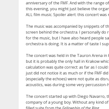
anniversary of the FMF. And with the range of
this evening, you might just believe the organi
ALL film music. Spoiler alert: this concert was 
The music was accompanied by snippets of th
screen behind the orchestra. I personally do r
for the music, but I have also heard people sa
orchestra is doing. It is a matter of taste I s
The concert was held in the Tauron Arena in K
but it is probably the only hall in Krakow wh
calculation was quite correct: as far as I could 
just did not notice it as much or if the FMF di
(especially the echoes) were not quite as disru
acoustics, was during some very percussion-
The concert started up with Diego Navarro, th
company of a young boy. Without any kind of 
filled suite from the
Fellowship of the Ring
.