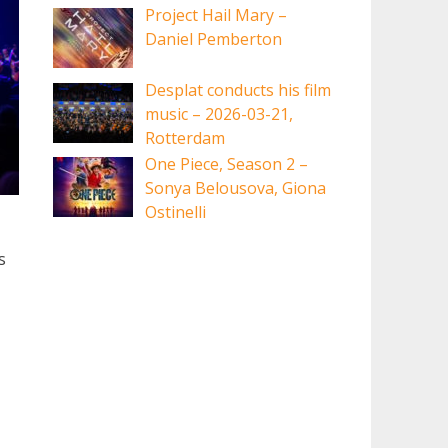
Project Hail Mary –
Daniel Pemberton
Desplat conducts his film
music – 2026-03-21,
Rotterdam
One Piece, Season 2 –
Sonya Belousova, Giona
Ostinelli
s