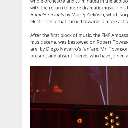
whole orchestra and culminated in the addition
with the return to more dramatic music. This 
Humble Servants
by Maciej Zieliński, which su
electric cello that turned towards a more acti
After the first block of music, the FMF Ambass
music scene, was bestowed on Robert Townson
are, by Diego Navarro’s fanfare. Mr. Townson
present and absent friends who have joined an