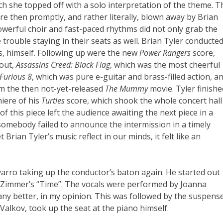
ch she topped off with a solo interpretation of the theme. T
e then promptly, and rather literally, blown away by Brian
owerful choir and fast-paced rhythms did not only grab the
rouble staying in their seats as well. Brian Tyler conducte
ks, himself. Following up were the new
Power Rangers
score,
kout,
Assassins Creed: Black Flag
, which was the most cheerful
 Furious 8
, which was pure e-guitar and brass-filled action, a
om the then not-yet-released
The Mummy
movie. Tyler finishe
miere of his
Turtles
score, which shook the whole concert hall
f this piece left the audience awaiting the next piece in a
somebody failed to announce the intermission in a timely
Brian Tyler’s music reflect in our minds, it felt like an
arro taking up the conductor’s baton again. He started out
s Zimmer’s “Time”. The vocals were performed by Joanna
y better, in my opinion. This was followed by the suspens
Valkov, took up the seat at the piano himself.