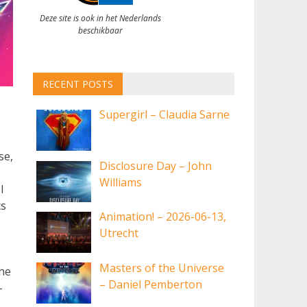
Deze site is ook in het Nederlands
beschikbaar
RECENT POSTS
Supergirl – Claudia Sarne
se,
Disclosure Day – John
Williams
I
cs
Animation! – 2026-06-13,
Utrecht
Masters of the Universe
the
– Daniel Pemberton
-