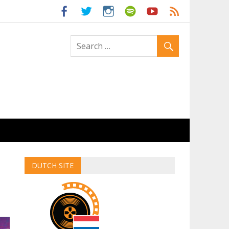
ld
DUTCH SITE