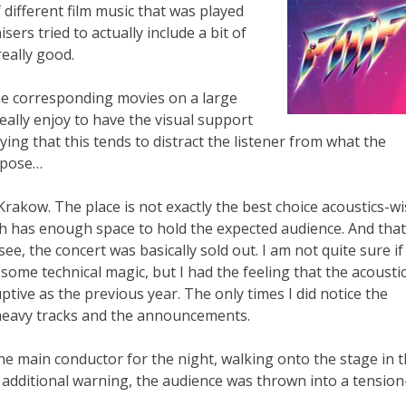
 different film music that was played
sers tried to actually include a bit of
really good.
e corresponding movies on a large
eally enjoy to have the visual support
ying that this tends to distract the listener from what the
uppose…
rakow. The place is not exactly the best choice acoustics-wi
ich has enough space to hold the expected audience. And that
see, the concert was basically sold out. I am not quite sure if 
d some technical magic, but I had the feeling that the acousti
ptive as the previous year. The only times I did notice the
heavy tracks and the announcements.
e main conductor for the night, walking onto the stage in 
additional warning, the audience was thrown into a tension