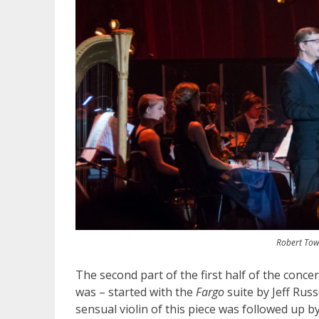
Robert Tow
The second part of the first half of the conce
was – started with the
Fargo
suite by Jeff Rus
sensual violin of this piece was followed up 