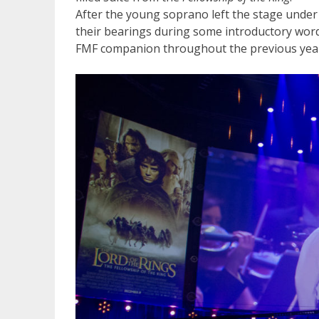
After the young soprano left the stage under
their bearings during some introductory wo
FMF companion throughout the previous yea