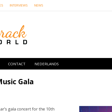
ES
INTERVIEWS
NEWS
Soundtrack Wor
CONTACT
NEDERLANDS
Music Gala
ear’s gala concert for the 10th