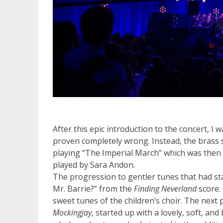
After this epic introduction to the concert, I 
proven completely wrong. Instead, the brass 
playing “The Imperial March” which was then f
played by Sara Andon.
The progression to gentler tunes that had st
Mr. Barrie?” from the
Finding Neverland
score.
sweet tunes of the children’s choir. The ne
Mockingjay
, started up with a lovely, soft, 