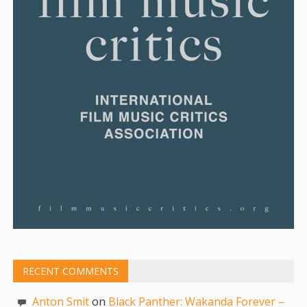
RECENT COMMENTS
Anton Smit
on
Black Panther: Wakanda Forever –