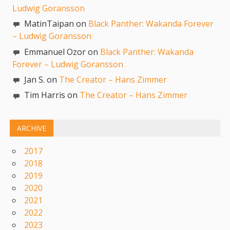
Ludwig Goransson
MatinTaipan on
Black Panther: Wakanda Forever
– Ludwig Goransson
Emmanuel Ozor on
Black Panther: Wakanda
Forever – Ludwig Goransson
Jan S. on
The Creator – Hans Zimmer
Tim Harris on
The Creator – Hans Zimmer
ARCHIVE
2017
2018
2019
2020
2021
2022
2023