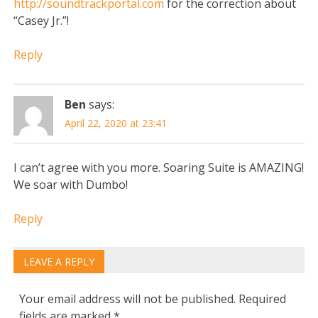
http://soundtrackportal.com
for the correction about
“Casey Jr.”!
Reply
Ben
says:
April 22, 2020 at 23:41
I can’t agree with you more. Soaring Suite is AMAZING!
We soar with Dumbo!
Reply
LEAVE A REPLY
Your email address will not be published.
Required
fields are marked
*