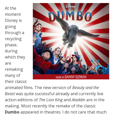
At the
moment
Disney is
going
through a
recycling
phase,
during
which they
are
remaking
many of
their classic
animated films. The new version of
Beauty and the
Beast
was quite successful already and currently live
action editions of
The Lion King
and
Aladdin
are in the
making
.
Most recently the remake of the classic
Dumbo
appeared in theatres. I do not care that much