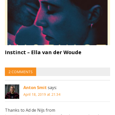
Instinct – Ella van der Woude
2 COMMENTS
Anton Smit
says:
April 18, 2019 at 21:34
Thanks to Ad de Nijs from