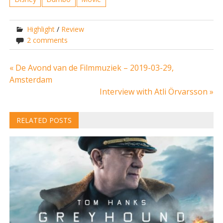
Highlight
/
Review
2 comments
Post
« De Avond van de Filmmuziek – 2019-03-29,
Amsterdam
navigation
Interview with Atli Örvarsson »
RELATED POSTS