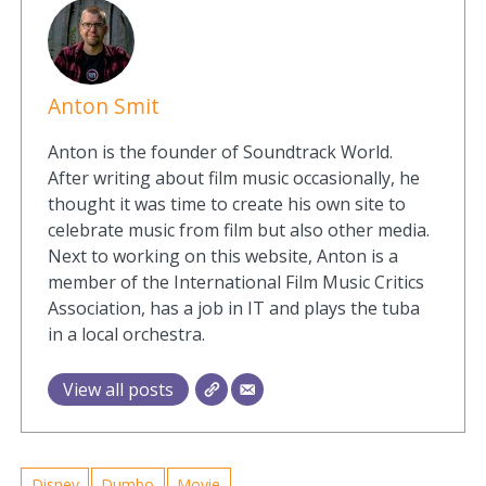
Anton Smit
Anton is the founder of Soundtrack World.
After writing about film music occasionally, he
thought it was time to create his own site to
celebrate music from film but also other media.
Next to working on this website, Anton is a
member of the International Film Music Critics
Association, has a job in IT and plays the tuba
in a local orchestra.
View all posts
Disney
Dumbo
Movie