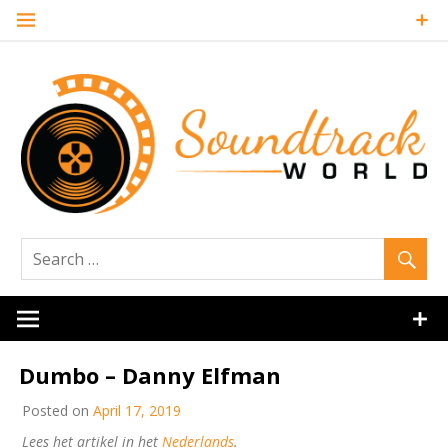
Skip
to
content
Soundtrack
World
Dumbo – Danny Elfman
Posted on
April 17, 2019
Lees het artikel in het
Nederlands
.