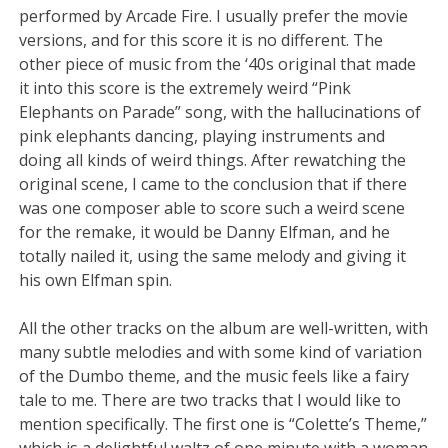
performed by Arcade Fire. I usually prefer the movie
versions, and for this score it is no different. The
other piece of music from the ‘40s original that made
it into this score is the extremely weird “Pink
Elephants on Parade” song, with the hallucinations of
pink elephants dancing, playing instruments and
doing all kinds of weird things. After rewatching the
original scene, I came to the conclusion that if there
was one composer able to score such a weird scene
for the remake, it would be Danny Elfman, and he
totally nailed it, using the same melody and giving it
his own Elfman spin.
All the other tracks on the album are well-written, with
many subtle melodies and with some kind of variation
of the Dumbo theme, and the music feels like a fairy
tale to me. There are two tracks that I would like to
mention specifically. The first one is “Colette’s Theme,”
which is a delightful waltz of one minute with a woman