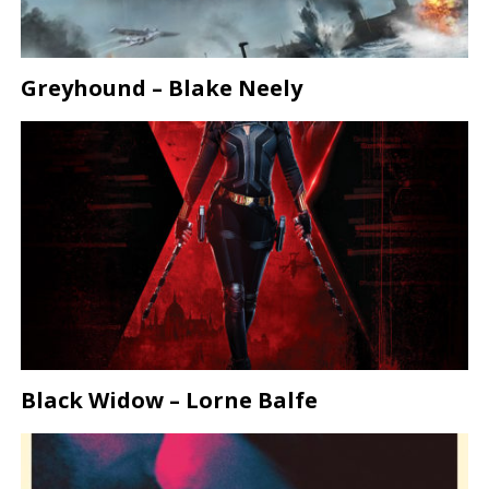
Greyhound – Blake Neely
Black Widow – Lorne Balfe