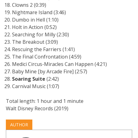
Clowns 2 (0:39)
Nightmare Island (3:46)
Dumbo in Hell (1:10)
Holt in Action (0:52)
Searching for Milly (2:30)
The Breakout (3:09)
Rescuing the Farriers (1:41)
The Final Confrontation (4:59)
Medici Circus-Miracles Can Happen (4:21)
Baby Mine [by Arcade Fire] (2:57)
Soaring Suite
(2:42)
Carnival Music (1:07)
Total length: 1 hour and 1 minute
Walt Disney Records (2019)
AUTHOR