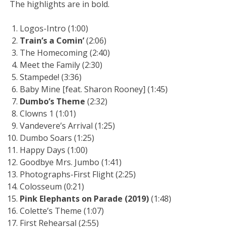
The highlights are in bold.
Logos-Intro (1:00)
Train’s a Comin’
(2:06)
The Homecoming (2:40)
Meet the Family (2:30)
Stampede! (3:36)
Baby Mine [feat. Sharon Rooney] (1:45)
Dumbo’s Theme
(2:32)
Clowns 1 (1:01)
Vandevere’s Arrival (1:25)
Dumbo Soars (1:25)
Happy Days (1:00)
Goodbye Mrs. Jumbo (1:41)
Photographs-First Flight (2:25)
Colosseum (0:21)
Pink Elephants on Parade (2019)
(1:48)
Colette’s Theme (1:07)
First Rehearsal (2:55)