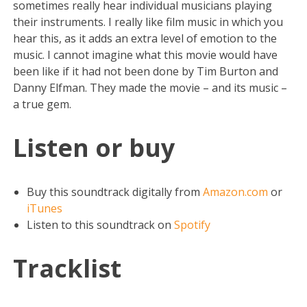
sometimes really hear individual musicians playing
their instruments. I really like film music in which you
hear this, as it adds an extra level of emotion to the
music. I cannot imagine what this movie would have
been like if it had not been done by Tim Burton and
Danny Elfman. They made the movie – and its music –
a true gem.
Listen or buy
Buy this soundtrack digitally from
Amazon.com
or
iTunes
Listen to this soundtrack on
Spotify
Tracklist