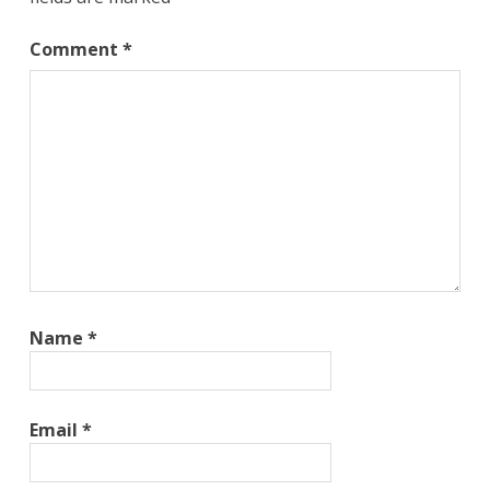
Comment
*
Name
*
Email
*