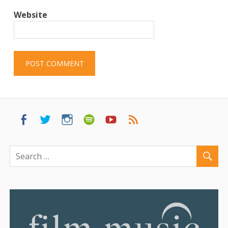
Website