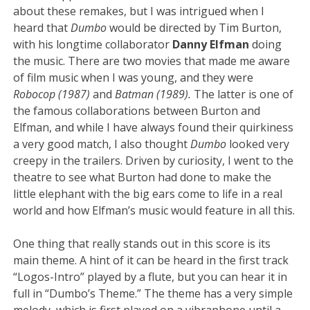
about these remakes, but I was intrigued when I
heard that
Dumbo
would be directed by Tim Burton,
with his longtime collaborator
Danny Elfman
doing
the music. There are two movies that made me aware
of film music when I was young, and they were
Robocop (1987)
and
Batman (1989).
The latter is one of
the famous collaborations between Burton and
Elfman, and while I have always found their quirkiness
a very good match, I also thought
Dumbo
looked very
creepy in the trailers. Driven by curiosity, I went to the
theatre to see what Burton had done to make the
little elephant with the big ears
come to life in a real
world and how Elfman’s music would feature in all this.
One thing that really stands out in this score is its
main theme. A hint of it can be heard in the first track
“Logos-Intro” played by a flute, but you can hear it in
full in “Dumbo’s Theme.” The theme has a very simple
melody, which is first played on a vibraphone until a