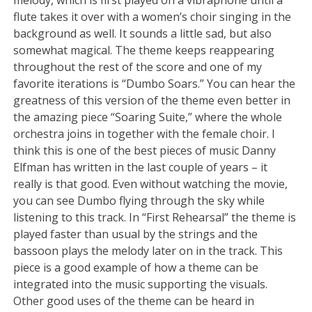
flute takes it over with a women’s choir singing in the
background as well. It sounds a little sad, but also
somewhat magical. The theme keeps reappearing
throughout the rest of the score and one of my
favorite iterations is “Dumbo Soars.” You can hear the
greatness of this version of the theme even better in
the amazing piece “Soaring Suite,” where the whole
orchestra joins in together with the female choir. I
think this is one of the best pieces of music Danny
Elfman has written in the last couple of years – it
really is that good. Even without watching the movie,
you can see Dumbo flying through the sky while
listening to this track. In “First Rehearsal” the theme is
played faster than usual by the strings and the
bassoon plays the melody later on in the track. This
piece is a good example of how a theme can be
integrated into the music supporting the visuals.
Other good uses of the theme can be heard in