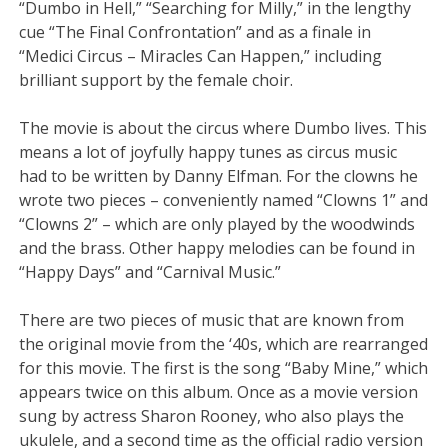
“Dumbo in Hell,” “Searching for Milly,” in the lengthy
cue “The Final Confrontation” and as a finale in
“Medici Circus – Miracles Can Happen,” including
brilliant support by the female choir.
The movie is about the circus where Dumbo lives. This
means a lot of joyfully happy tunes as circus music
had to be written by Danny Elfman. For the clowns he
wrote two pieces – conveniently named “Clowns 1” and
“Clowns 2” – which are only played by the woodwinds
and the brass. Other happy melodies can be found in
“Happy Days” and “Carnival Music.”
There are two pieces of music that are known from
the original movie from the ‘40s, which are rearranged
for this movie. The first is the song “Baby Mine,” which
appears twice on this album. Once as a movie version
sung by actress Sharon Rooney, who also plays the
ukulele, and a second time as the official radio version