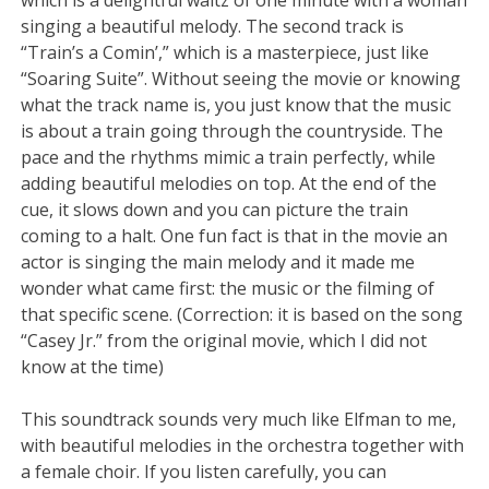
singing a beautiful melody. The second track is
“Train’s a Comin’,” which is a masterpiece, just like
“Soaring Suite”. Without seeing the movie or knowing
what the track name is, you just know that the music
is about a train going through the countryside. The
pace and the rhythms mimic a train perfectly, while
adding beautiful melodies on top. At the end of the
cue, it slows down and you can picture the train
coming to a halt. One fun fact is that in the movie an
actor is singing the main melody and it made me
wonder what came first: the music or the filming of
that specific scene. (Correction: it is based on the song
“Casey Jr.” from the original movie, which I did not
know at the time)
This soundtrack sounds very much like Elfman to me,
with beautiful melodies in the orchestra together with
a female choir. If you listen carefully, you can